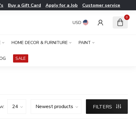
's
Buy a Gift Card
Apply for a Job
Customer service
0
USD
E
HOME DECOR & FURNITURE
PAINT
LOG
SALE
w:
FILTERS