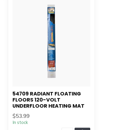
54709 RADIANT FLOATING
FLOORS 120-VOLT
UNDERFLOOR HEATING MAT
$53.99
In stock