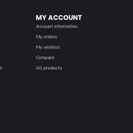
MY ACCOUNT
Account information
My orders
My wishlist
Compare
m
All products