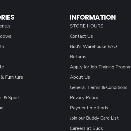
RIES
INFORMATION
erials
STORE HOURS
ndows
Contact Us
th
Bud's Warehouse FAQ
Returns
le
Apply for Job Training Progra
& Furniture
About Us
General Terms & Conditions
s & Sport
Privacy Policy
ng
Payment methods
Join our Buddy Card List
Careers at Buds