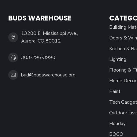
BUDS WAREHOUSE
CATEGO
Building Mat
13280 E. Mississippi Ave.,
Doors & Wi
Aurora, CO 80012
Kitchen & Ba
303-296-3990
Lighting
Flooring & Ti
bud@budswarehouse.org
Home Decor 
Paint
Tech Gadget
Outdoor Livi
Holiday
BOGO