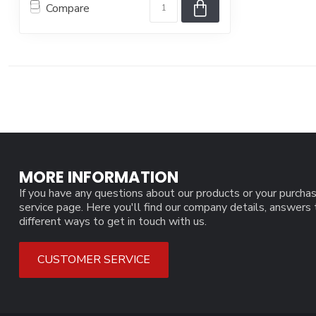
Compare
MORE INFORMATION
If you have any questions about our products or your purchas
service page. Here you'll find our company details, answers
different ways to get in touch with us.
CUSTOMER SERVICE