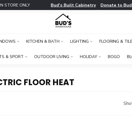
Bud's Built Cabinetry
Donate to Bud
IN STORE ONLY
INDOWS
KITCHEN & BATH
LIGHTING
FLOORING & TIL
TS & SPORT
OUTDOOR LIVING
HOLIDAY
BOGO
B
TRIC FLOOR HEAT
Sho