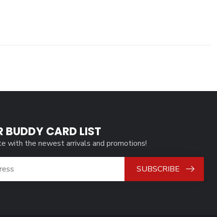
R BUDDY CARD LIST
te with the newest arrivals and promotions!
SUBSCRIBE