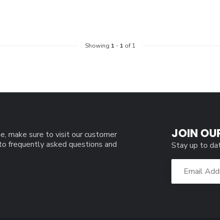
Showing
1
-
1
of 1
JOIN OU
e, make sure to visit our customer
 to frequently asked questions and
Stay up to da