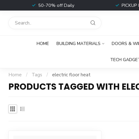
t
50-70% off Daily
PICKUP 
HOME
BUILDING MATERIALS
DOORS & W
TECH GADGE
Home
/
Tags
/
electric floor heat
PRODUCTS TAGGED WITH ELEC