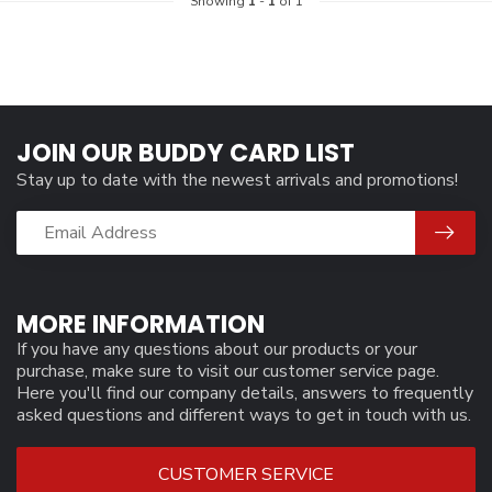
Showing
1
-
1
of 1
JOIN OUR BUDDY CARD LIST
Stay up to date with the newest arrivals and promotions!
MORE INFORMATION
If you have any questions about our products or your
purchase, make sure to visit our customer service page.
Here you'll find our company details, answers to frequently
asked questions and different ways to get in touch with us.
CUSTOMER SERVICE