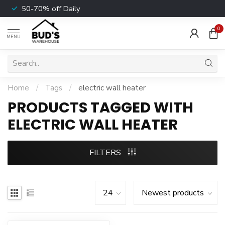
50-70% off Daily
0
MENU
Home
/
Tags
/
electric wall heater
PRODUCTS TAGGED WITH
ELECTRIC WALL HEATER
FILTERS