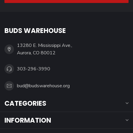
BUDS WAREHOUSE
13280 E. Mississippi Ave.,
Aurora, CO 80012
303-296-3990
bud@budswarehouse.org
CATEGORIES
INFORMATION