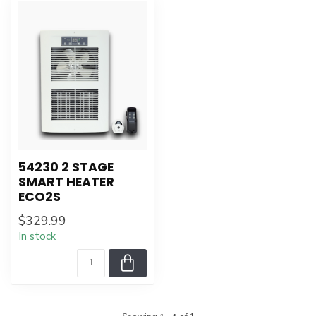
54230 2 STAGE
SMART HEATER
ECO2S
$329.99
In stock