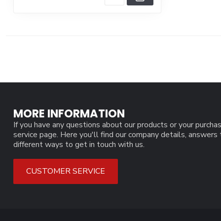
MORE INFORMATION
If you have any questions about our products or your purchas
service page. Here you'll find our company details, answers
different ways to get in touch with us.
CUSTOMER SERVICE