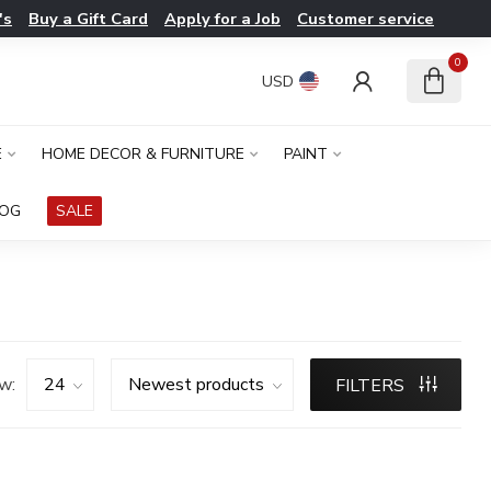
's
Buy a Gift Card
Apply for a Job
Customer service
0
USD
E
HOME DECOR & FURNITURE
PAINT
LOG
SALE
w:
FILTERS