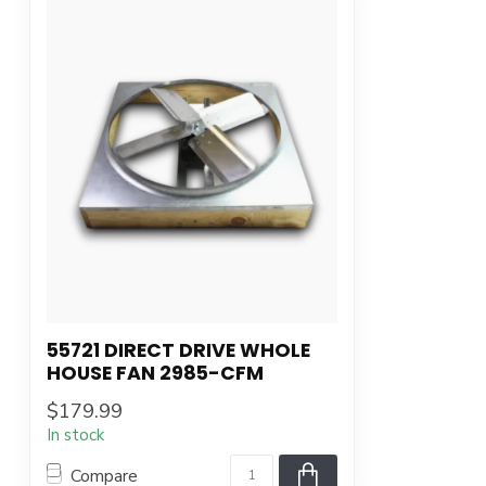
55721 DIRECT DRIVE WHOLE
HOUSE FAN 2985-CFM
$179.99
In stock
Compare