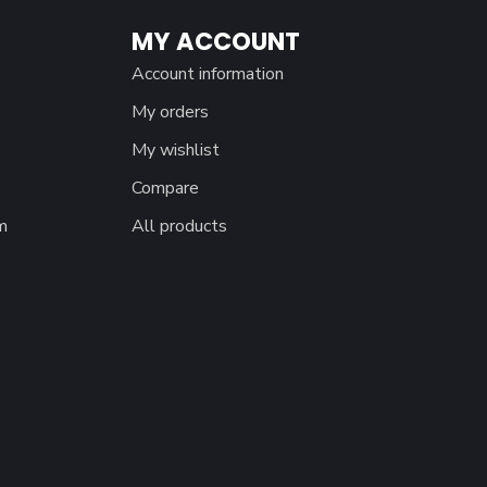
MY ACCOUNT
Account information
My orders
My wishlist
Compare
m
All products