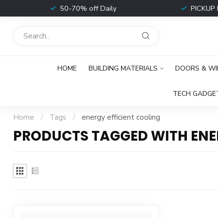
t
50-70% off Daily
PICKUP 
HOME
BUILDING MATERIALS
DOORS & W
TECH GADGE
Home
/
Tags
/
energy efficient cooling
PRODUCTS TAGGED WITH ENE