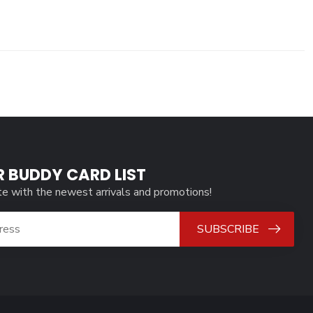
R BUDDY CARD LIST
te with the newest arrivals and promotions!
SUBSCRIBE