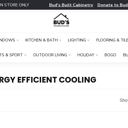
Bud's Built Cabinetry
Donate to Bud
IN STORE ONLY
INDOWS
KITCHEN & BATH
LIGHTING
FLOORING & TIL
TS & SPORT
OUTDOOR LIVING
HOLIDAY
BOGO
B
RGY EFFICIENT COOLING
Sho