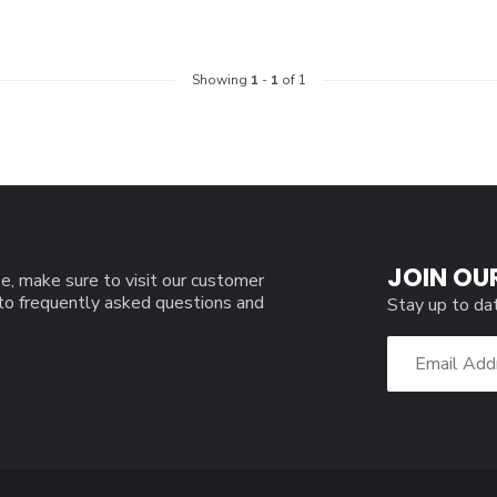
Showing
1
-
1
of 1
JOIN OU
e, make sure to visit our customer
 to frequently asked questions and
Stay up to da