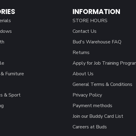
RIES
INFORMATION
erials
STORE HOURS
ndows
Contact Us
th
Bud's Warehouse FAQ
Returns
le
Apply for Job Training Progra
& Furniture
About Us
General Terms & Conditions
s & Sport
Privacy Policy
ng
Payment methods
Join our Buddy Card List
Careers at Buds