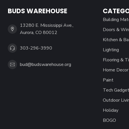
BUDS WAREHOUSE
CATEGO
Building Mat
13280 E. Mississippi Ave.,
Doors & Wi
Aurora, CO 80012
Kitchen & Ba
303-296-3990
Lighting
Flooring & Ti
bud@budswarehouse.org
Home Decor 
Paint
Tech Gadget
Outdoor Livi
Holiday
BOGO