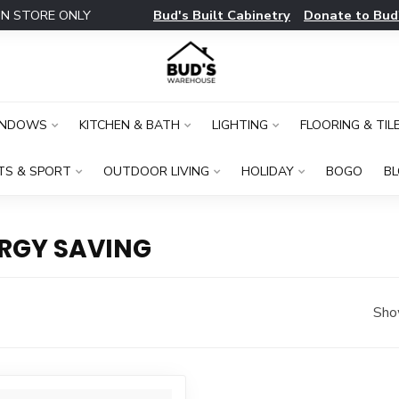
Bud's Built Cabinetry
Donate to Bud
IN STORE ONLY
INDOWS
KITCHEN & BATH
LIGHTING
FLOORING & TIL
TS & SPORT
OUTDOOR LIVING
HOLIDAY
BOGO
B
RGY SAVING
Sho