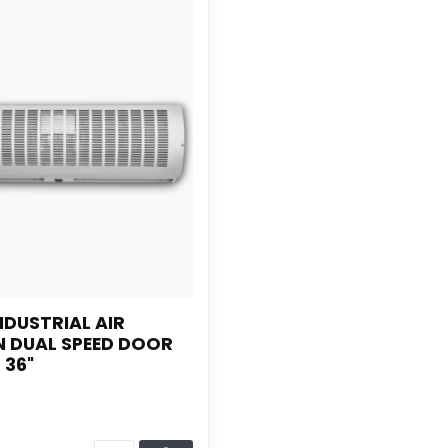
NDUSTRIAL AIR
N DUAL SPEED DOOR
 36"