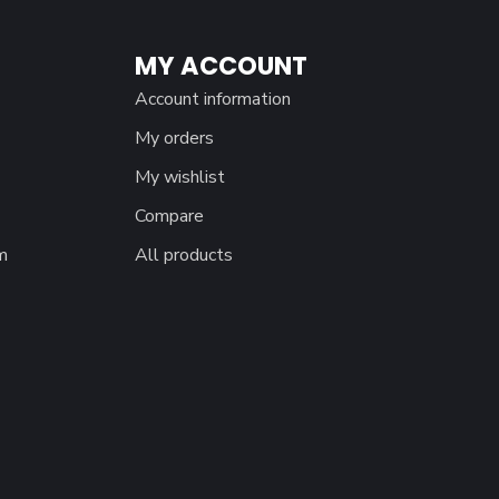
MY ACCOUNT
Account information
My orders
My wishlist
Compare
m
All products