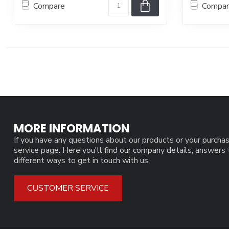
Compare
Compa
MORE INFORMATION
If you have any questions about our products or your purchas
service page. Here you'll find our company details, answers
different ways to get in touch with us.
CUSTOMER SERVICE