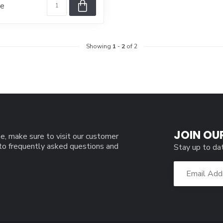
re
Showing
1
-
2
of 2
JOIN OU
e, make sure to visit our customer
 to frequently asked questions and
Stay up to da