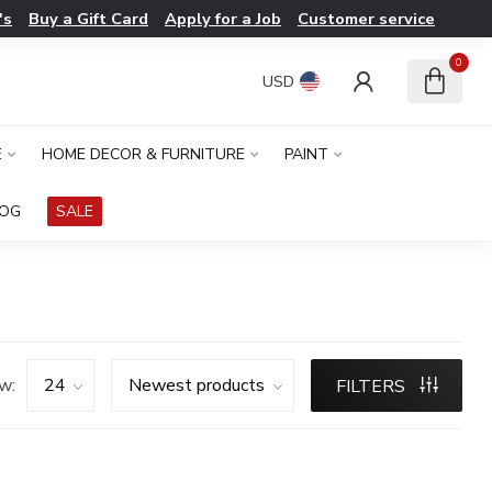
's
Buy a Gift Card
Apply for a Job
Customer service
0
USD
E
HOME DECOR & FURNITURE
PAINT
LOG
SALE
w:
FILTERS