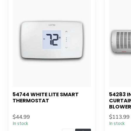
54744 WHITE LITE SMART
54283 I
THERMOSTAT
CURTAI
BLOWER
$44.99
$113.99
In stock
In stock