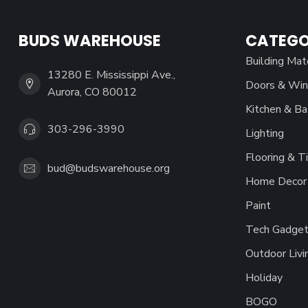
BUDS WAREHOUSE
CATEGO
Building Mat
13280 E. Mississippi Ave.,
Doors & Wi
Aurora, CO 80012
Kitchen & Ba
303-296-3990
Lighting
Flooring & Ti
bud@budswarehouse.org
Home Decor 
Paint
Tech Gadget
Outdoor Livi
Holiday
BOGO