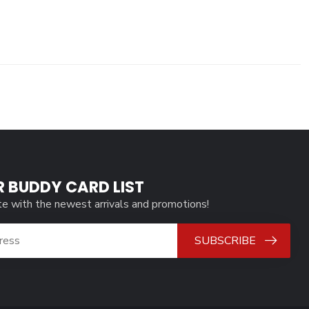
R BUDDY CARD LIST
te with the newest arrivals and promotions!
SUBSCRIBE