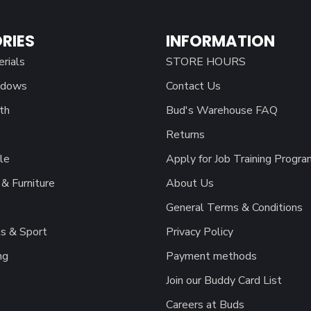
RIES
INFORMATION
erials
STORE HOURS
ndows
Contact Us
th
Bud's Warehouse FAQ
Returns
le
Apply for Job Training Progra
& Furniture
About Us
General Terms & Conditions
s & Sport
Privacy Policy
ng
Payment methods
Join our Buddy Card List
Careers at Buds