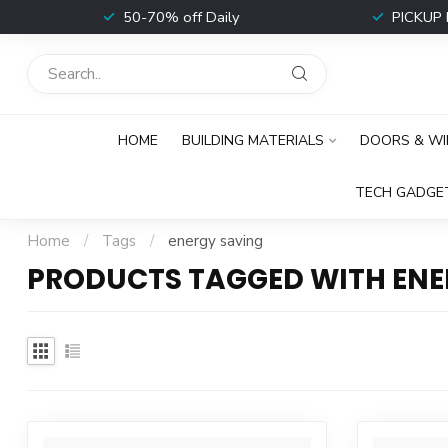
t
50-70% off Daily
PICKUP 
HOME
BUILDING MATERIALS
DOORS & W
TECH GADGE
Home
/
Tags
/
energy saving
PRODUCTS TAGGED WITH ENE