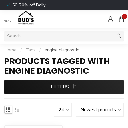
50-70% off Daily
0
MENU
Home
/
Tags
/
engine diagnostic
PRODUCTS TAGGED WITH
ENGINE DIAGNOSTIC
FILTERS