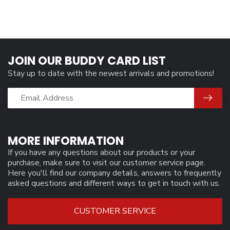
JOIN OUR BUDDY CARD LIST
Stay up to date with the newest arrivals and promotions!
MORE INFORMATION
If you have any questions about our products or your
purchase, make sure to visit our customer service page.
Here you'll find our company details, answers to frequently
asked questions and different ways to get in touch with us.
CUSTOMER SERVICE