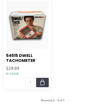
54515 DWELL
TACHOMETER
$29.99
In stock
Showing
1
-
1
of 1