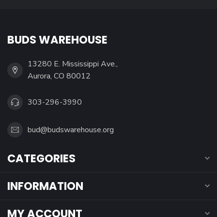
BUDS WAREHOUSE
13280 E. Mississippi Ave.,
Aurora, CO 80012
303-296-3990
bud@budswarehouse.org
CATEGORIES
INFORMATION
MY ACCOUNT