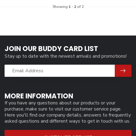
Showing
1
-
2
of 2
JOIN OUR BUDDY CARD LIST
Stay up to date with the newest arrivals and promotions!
MORE INFORMATION
If you have any questions about our products or your
purchase, make sure to visit our customer service page.
Here you'll find our company details, answers to frequently
asked questions and different ways to get in touch with us.