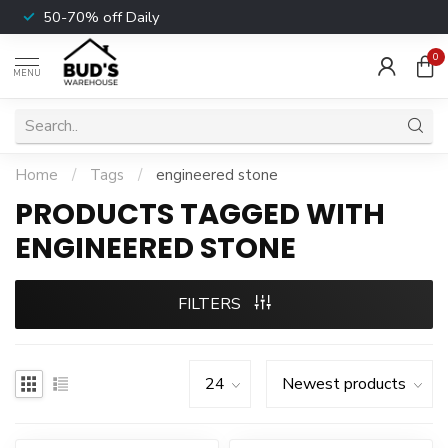
50-70% off Daily
0
MENU
Home
/
Tags
/
engineered stone
PRODUCTS TAGGED WITH
ENGINEERED STONE
FILTERS