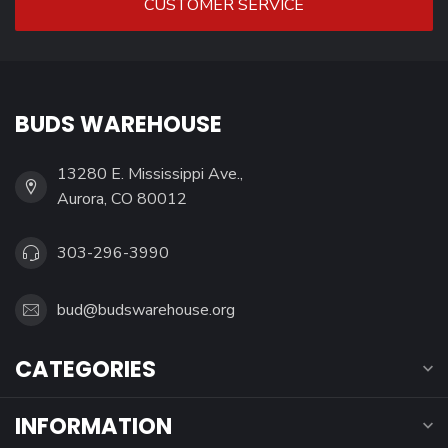
CUSTOMER SERVICE
BUDS WAREHOUSE
13280 E. Mississippi Ave.,
Aurora, CO 80012
303-296-3990
bud@budswarehouse.org
CATEGORIES
INFORMATION