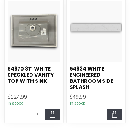
54670 31” WHITE
54634 WHITE
SPECKLED VANITY
ENGINEERED
TOP WITH SINK
BATHROOM SIDE
SPLASH
$124.99
$49.99
In stock
In stock