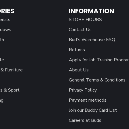
RIES
INFORMATION
erials
STORE HOURS
ndows
Contact Us
th
Bud's Warehouse FAQ
Returns
le
Apply for Job Training Progra
& Furniture
About Us
General Terms & Conditions
s & Sport
Privacy Policy
ng
Payment methods
Join our Buddy Card List
Careers at Buds