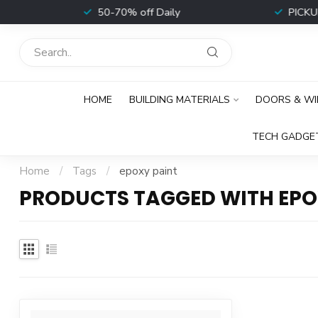
t
50-70% off Daily
PICKUP 
HOME
BUILDING MATERIALS
DOORS & W
TECH GADGE
Home
/
Tags
/
epoxy paint
PRODUCTS TAGGED WITH EPO