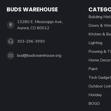
BUDS WAREHOUSE
CATEGO
Building Mat
13280 E. Mississippi Ave.,
Doors & Wi
Aurora, CO 80012
Kitchen & Ba
303-296-3990
Lighting
Flooring & Ti
bud@budswarehouse.org
Home Decor 
Paint
Tech Gadget
Outdoor Livi
Holiday
BOGO