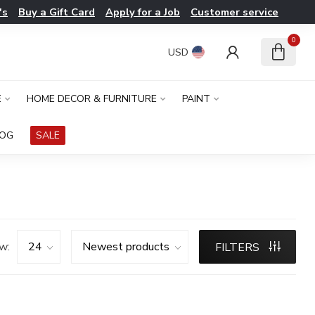
's
Buy a Gift Card
Apply for a Job
Customer service
0
USD
E
HOME DECOR & FURNITURE
PAINT
LOG
SALE
w:
FILTERS