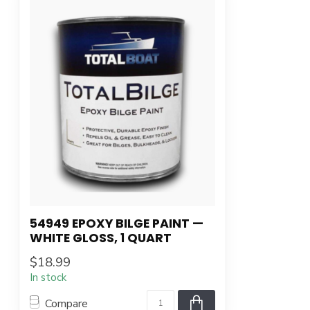
54949 EPOXY BILGE PAINT —
WHITE GLOSS, 1 QUART
$18.99
In stock
Compare