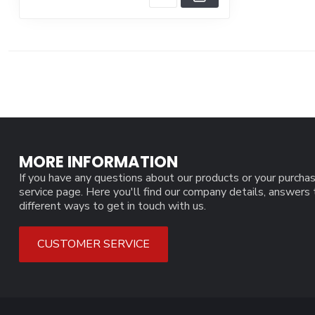
MORE INFORMATION
If you have any questions about our products or your purchas
service page. Here you'll find our company details, answers
different ways to get in touch with us.
CUSTOMER SERVICE