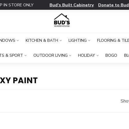
Bud's Built Cabinetry
Donate to Bud
IN STORE ONLY
INDOWS
KITCHEN & BATH
LIGHTING
FLOORING & TIL
TS & SPORT
OUTDOOR LIVING
HOLIDAY
BOGO
B
XY PAINT
Sho