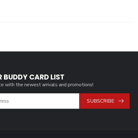
R BUDDY CARD LIST
te with the newest arrivals and promotions!
SUBSCRIBE