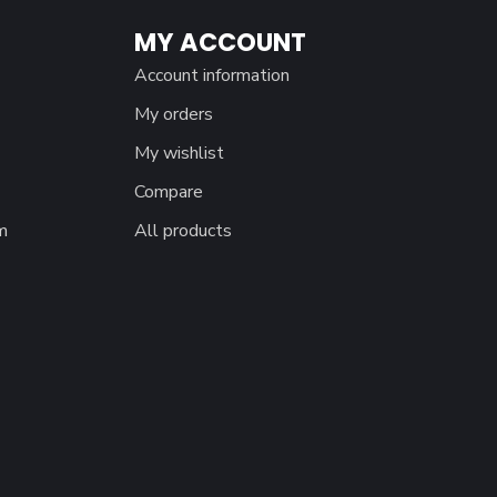
MY ACCOUNT
Account information
My orders
My wishlist
Compare
m
All products