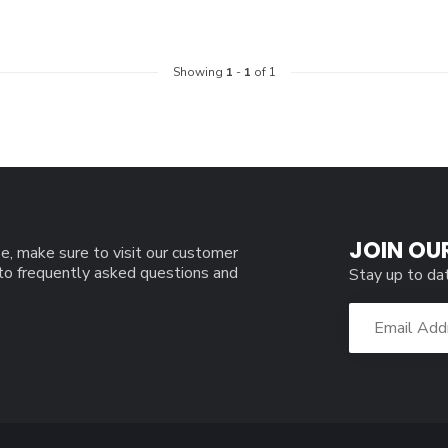
Showing
1
-
1
of 1
JOIN OU
e, make sure to visit our customer
 to frequently asked questions and
Stay up to da