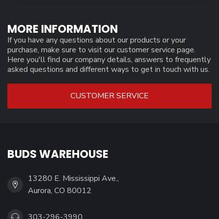
MORE INFORMATION
If you have any questions about our products or your
purchase, make sure to visit our customer service page.
Here you'll find our company details, answers to frequently
asked questions and different ways to get in touch with us.
CUSTOMER SERVICE
BUDS WAREHOUSE
13280 E. Mississippi Ave.,
Aurora, CO 80012
303-296-3990