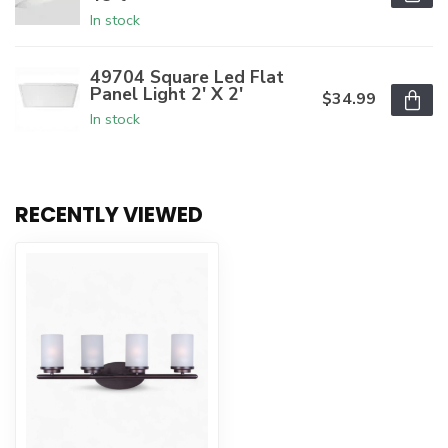
In stock
49704 Square Led Flat
Panel Light 2' X 2'
$34.99
In stock
RECENTLY VIEWED