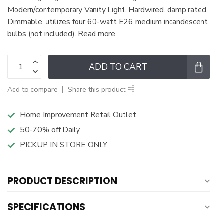
Modern/contemporary Vanity Light. Hardwired. damp rated.
Dimmable. utilizes four 60-watt E26 medium incandescent
bulbs (not included).
Read more
.
ADD TO CART
Add to compare
Share this product
Home Improvement Retail Outlet
50-70% off Daily
PICKUP IN STORE ONLY
PRODUCT DESCRIPTION
SPECIFICATIONS