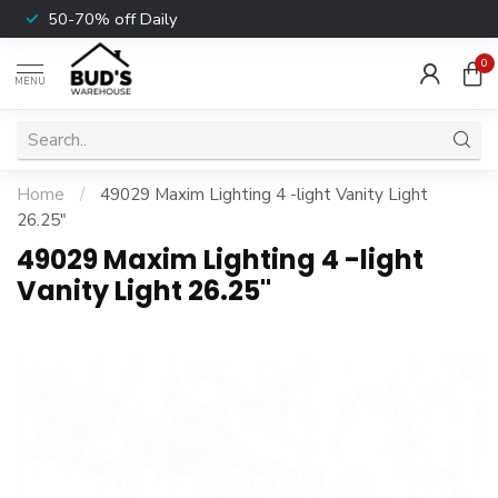
50-70% off Daily
0
MENU
Home
/
49029 Maxim Lighting 4 -light Vanity Light
26.25"
49029 Maxim Lighting 4 -light
Vanity Light 26.25"