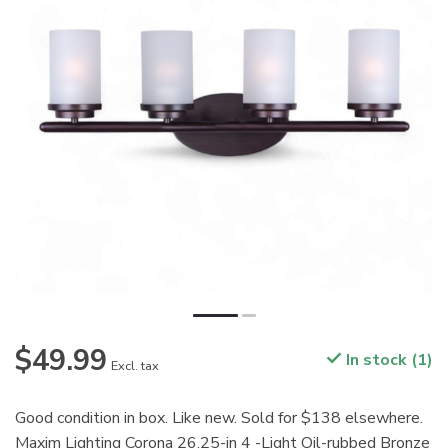
$49.99
In stock (1)
Excl. tax
Good condition in box. Like new. Sold for $138 elsewhere.
Maxim Lighting Corona 26.25-in 4 -Light Oil-rubbed Bronze