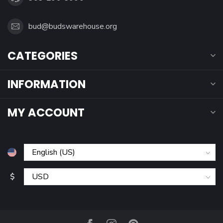
bud@budswarehouse.org
CATEGORIES
INFORMATION
MY ACCOUNT
$