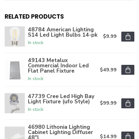
RELATED PRODUCTS
48784 American Lighting
S14 Led Light Bulbs 14-pk
$9.99
In stock
49143 Metalux
Commercial Indoor Led
$49.99
Flat Panel Fixture
In stock
47739 Cree Led High Bay
Light Fixture (ufo Style)
$99.99
In stock
46980 Lithonia Lighting
Cabinet Lighting Diffuser
$14.99
48"l