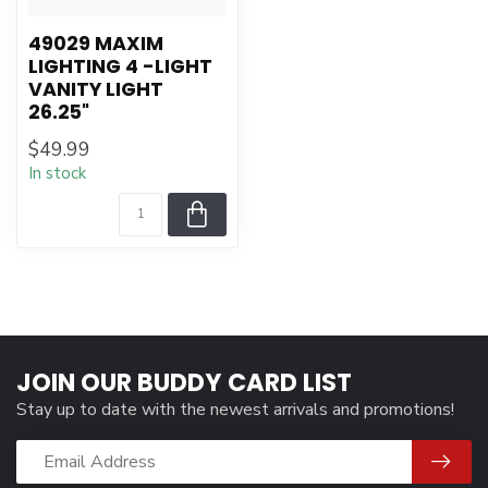
49029 MAXIM
LIGHTING 4 -LIGHT
VANITY LIGHT
26.25"
$49.99
In stock
JOIN OUR BUDDY CARD LIST
Stay up to date with the newest arrivals and promotions!