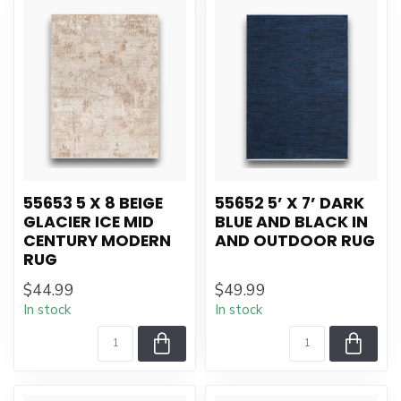
55653 5 X 8 BEIGE
55652 5’ X 7’ DARK
GLACIER ICE MID
BLUE AND BLACK IN
CENTURY MODERN
AND OUTDOOR RUG
RUG
$44.99
$49.99
In stock
In stock