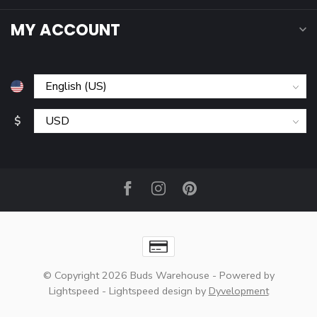
MY ACCOUNT
$
© Copyright 2026 Buds Warehouse
- Powered by
Lightspeed
-
Lightspeed design
by
Dyvelopment