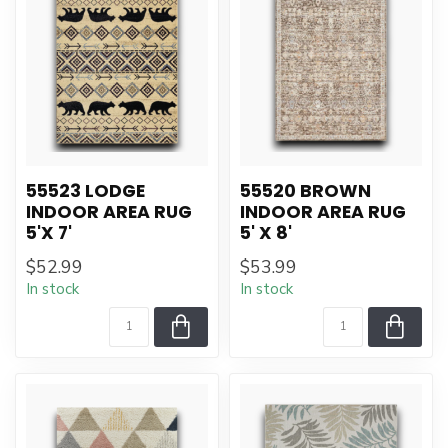
55523 LODGE
55520 BROWN
INDOOR AREA RUG
INDOOR AREA RUG
5'X 7'
5' X 8'
$52.99
$53.99
In stock
In stock