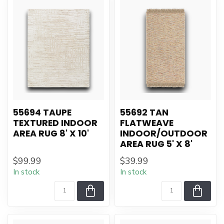
55694 TAUPE
55692 TAN
TEXTURED INDOOR
FLATWEAVE
AREA RUG 8' X 10'
INDOOR/OUTDOOR
AREA RUG 5' X 8'
$99.99
$39.99
In stock
In stock