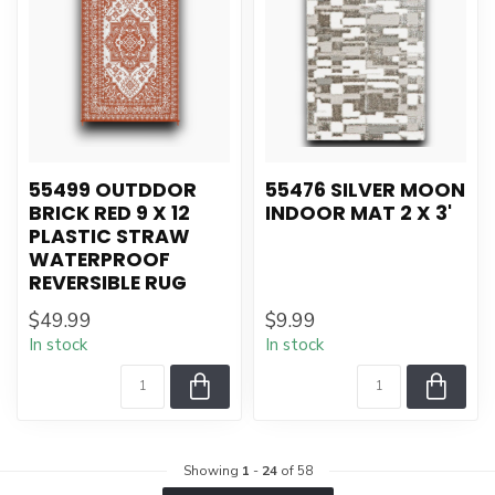
55499 OUTDDOR
55476 SILVER MOON
BRICK RED 9 X 12
INDOOR MAT 2 X 3'
PLASTIC STRAW
WATERPROOF
REVERSIBLE RUG
$49.99
$9.99
In stock
In stock
Showing
1
-
24
of 58