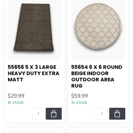
55656 5 X 3 LARGE
55654 6 X 6 ROUND
HEAVY DUTY EXTRA
BEIGE INDOOR
MATT
OUTDOOR AREA
RUG
$29.99
$59.99
In stock
In stock