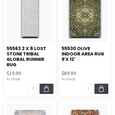
55563 2 X 8 LOST
55530 OLIVE
STONE TRIBAL
INDOOR AREA RUG
GLOBAL RUNNER
9'X 12'
RUG
$19.99
$89.99
In stock
In stock