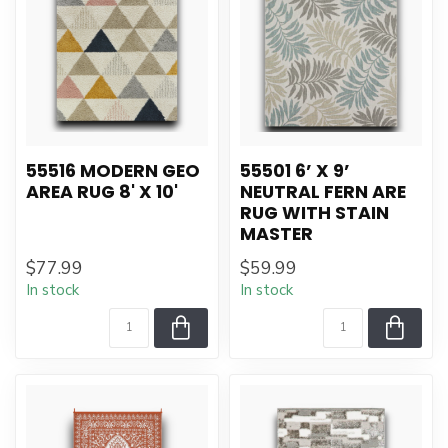
55516 MODERN GEO
55501 6’ X 9’
AREA RUG 8' X 10'
NEUTRAL FERN ARE
RUG WITH STAIN
MASTER
$77.99
$59.99
In stock
In stock