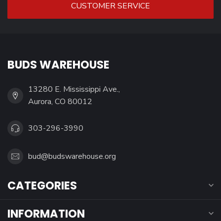
CUSTOMER SERVICE
BUDS WAREHOUSE
13280 E. Mississippi Ave.,
Aurora, CO 80012
303-296-3990
bud@budswarehouse.org
CATEGORIES
INFORMATION