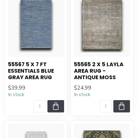
55567 5 X 7 FT
55565 2 X 5 LAYLA
ESSENTIALS BLUE
AREA RUG -
GRAY AREA RUG
ANTIQUE MOSS
$39.99
$24.99
In stock
In stock