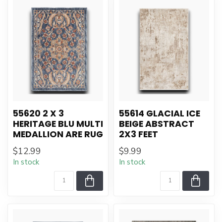
55620 2 X 3
55614 GLACIAL ICE
HERITAGE BLU MULTI
BEIGE ABSTRACT
MEDALLION ARE RUG
2X3 FEET
$12.99
$9.99
In stock
In stock