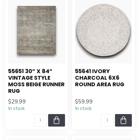
55651 30” X 84”
55641 IVORY
VINTAGE STYLE
CHARCOAL 6X6
MOSS BEIGE RUNNER
ROUND AREA RUG
RUG
$29.99
$59.99
In stock
In stock