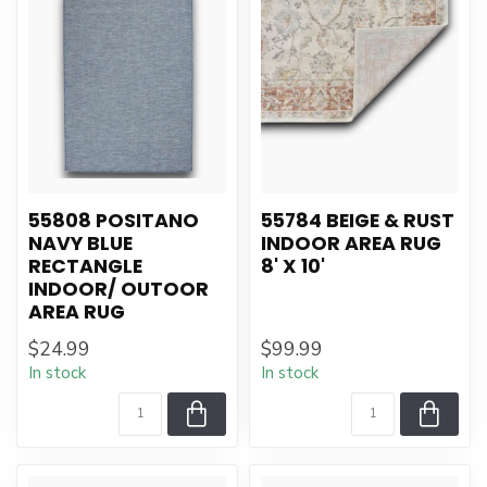
55808 POSITANO
55784 BEIGE & RUST
NAVY BLUE
INDOOR AREA RUG
RECTANGLE
8' X 10'
INDOOR/ OUTOOR
AREA RUG
$24.99
$99.99
In stock
In stock