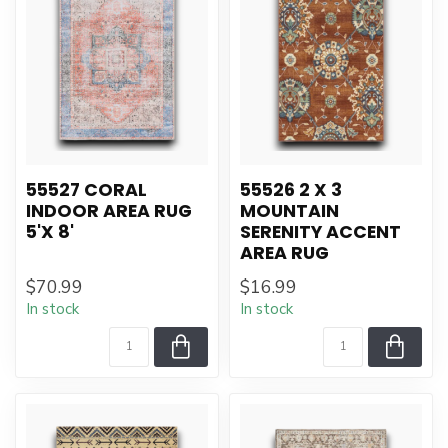
55527 CORAL
55526 2 X 3
INDOOR AREA RUG
MOUNTAIN
5'X 8'
SERENITY ACCENT
AREA RUG
$70.99
$16.99
In stock
In stock