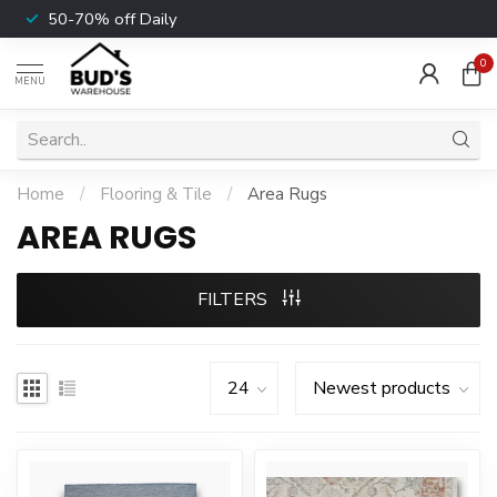
50-70% off Daily
0
MENU
Home
/
Flooring & Tile
/
Area Rugs
AREA RUGS
FILTERS