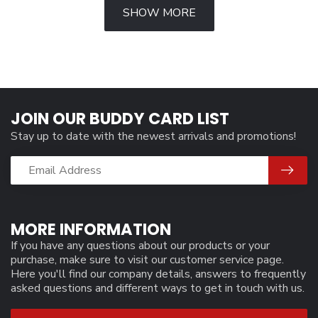
SHOW MORE
JOIN OUR BUDDY CARD LIST
Stay up to date with the newest arrivals and promotions!
MORE INFORMATION
If you have any questions about our products or your
purchase, make sure to visit our customer service page.
Here you'll find our company details, answers to frequently
asked questions and different ways to get in touch with us.