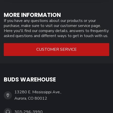
MORE INFORMATION
If you have any questions about our products or your
purchase, make sure to visit our customer service page.
Here you'll find our company details, answers to frequently
asked questions and different ways to get in touch with us.
CUSTOMER SERVICE
BUDS WAREHOUSE
13280 E. Mississippi Ave.,
Aurora, CO 80012
303-296-3990