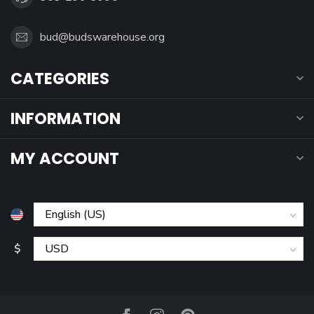
bud@budswarehouse.org
CATEGORIES
INFORMATION
MY ACCOUNT
$