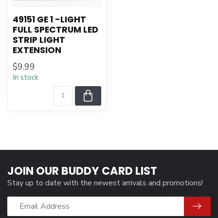
49151 GE 1 -LIGHT
FULL SPECTRUM LED
STRIP LIGHT
EXTENSION
$9.99
In stock
JOIN OUR BUDDY CARD LIST
Stay up to date with the newest arrivals and promotions!