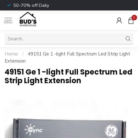
50-70% off Daily
0
MENU
Home
/
49151 Ge 1 -light Full Spectrum Led Strip Light
Extension
49151 Ge 1 -light Full Spectrum Led
Strip Light Extension