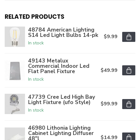
RELATED PRODUCTS
48784 American Lighting
S14 Led Light Bulbs 14-pk
$9.99
In stock
49143 Metalux
Commercial Indoor Led
$49.99
Flat Panel Fixture
In stock
47739 Cree Led High Bay
Light Fixture (ufo Style)
$99.99
In stock
46980 Lithonia Lighting
Cabinet Lighting Diffuser
$14.99
48"l