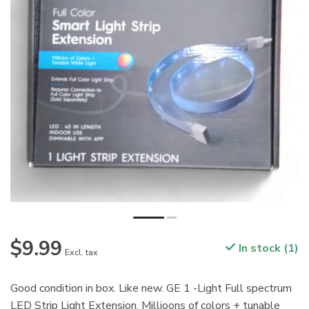
$9.99
In stock (1)
Excl. tax
Good condition in box. Like new. GE 1 -Light Full spectrum
LED Strip Light Extension. Millioons of colors + tunable