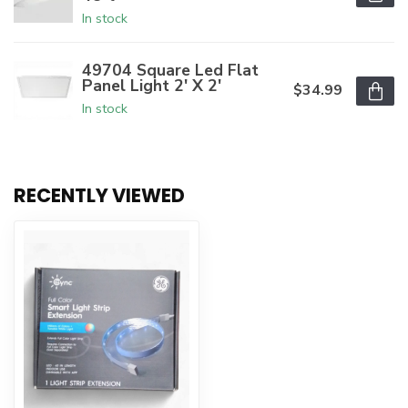
In stock
49704 Square Led Flat
Panel Light 2' X 2'
$34.99
In stock
RECENTLY VIEWED