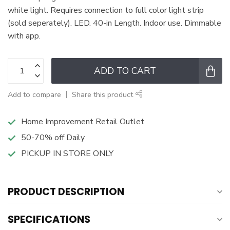
white light. Requires connection to full color light strip
(sold seperately). LED. 40-in Length. Indoor use. Dimmable
with app.
ADD TO CART
Add to compare
Share this product
Home Improvement Retail Outlet
50-70% off Daily
PICKUP IN STORE ONLY
PRODUCT DESCRIPTION
SPECIFICATIONS