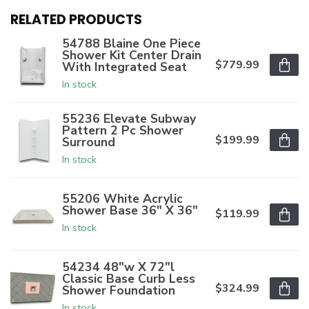
RELATED PRODUCTS
54788 Blaine One Piece
Shower Kit Center Drain
$779.99
With Integrated Seat
In stock
55236 Elevate Subway
Pattern 2 Pc Shower
$199.99
Surround
In stock
55206 White Acrylic
Shower Base 36" X 36"
$119.99
In stock
54234 48"w X 72"l
Classic Base Curb Less
$324.99
Shower Foundation
In stock