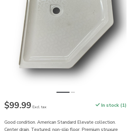
$99.99
In stock (1)
Excl. tax
Good condition. American Standard Elevate collection.
Center drain. Textured, non-slip floor. Premium struxure