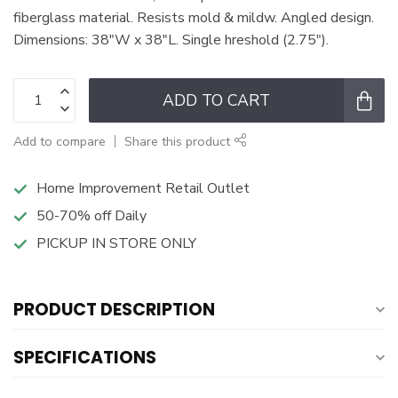
fiberglass material. Resists mold & mildw. Angled design.
Dimensions: 38"W x 38"L. Single hreshold (2.75").
ADD TO CART
Add to compare
Share this product
Home Improvement Retail Outlet
50-70% off Daily
PICKUP IN STORE ONLY
PRODUCT DESCRIPTION
SPECIFICATIONS