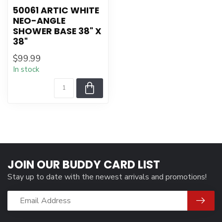
50061 ARTIC WHITE
NEO-ANGLE
SHOWER BASE 38" X
38"
$99.99
In stock
JOIN OUR BUDDY CARD LIST
Stay up to date with the newest arrivals and promotions!