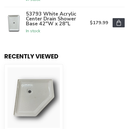
53793 White Acrylic
Center Drain Shower
$179.99
Base 42"W x 28"L
In stock
RECENTLY VIEWED