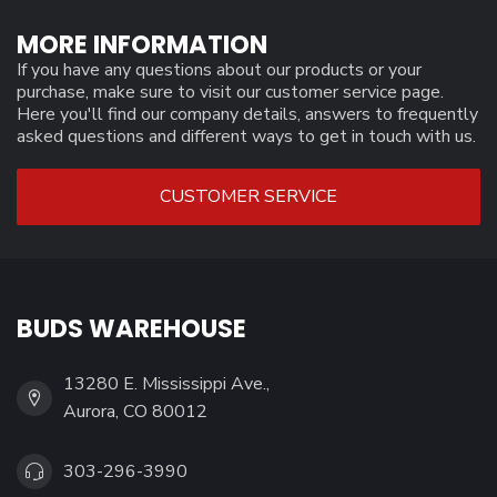
MORE INFORMATION
If you have any questions about our products or your
purchase, make sure to visit our customer service page.
Here you'll find our company details, answers to frequently
asked questions and different ways to get in touch with us.
CUSTOMER SERVICE
BUDS WAREHOUSE
13280 E. Mississippi Ave.,
Aurora, CO 80012
303-296-3990