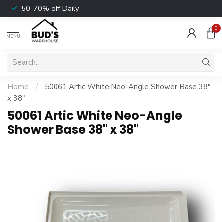
50-70% off Daily
0
MENU
Home
/
50061 Artic White Neo-Angle Shower Base 38"
x 38"
50061 Artic White Neo-Angle
Shower Base 38" x 38"