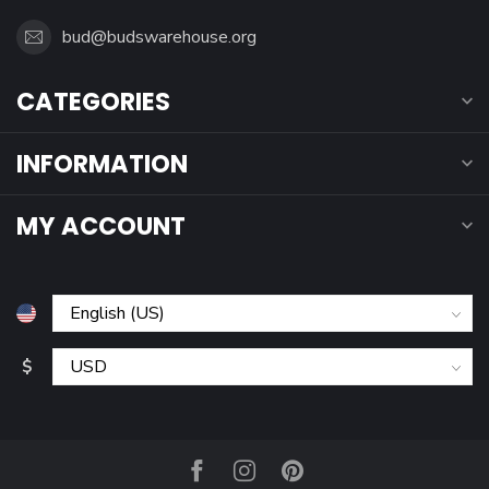
bud@budswarehouse.org
CATEGORIES
INFORMATION
MY ACCOUNT
$