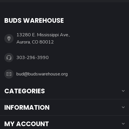
BUDS WAREHOUSE
13280 E. Mississippi Ave.,
Aurora, CO 80012
303-296-3990
bud@budswarehouse.org
CATEGORIES
INFORMATION
MY ACCOUNT