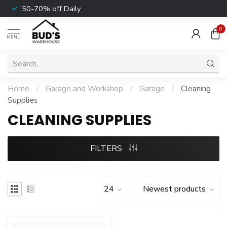
50-70% off Daily
0
MENU
Home
/
Garage and Workshop
/
Garage
/
Cleaning
Supplies
CLEANING SUPPLIES
FILTERS