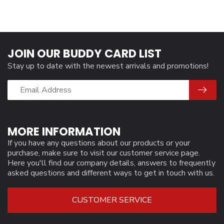
JOIN OUR BUDDY CARD LIST
Stay up to date with the newest arrivals and promotions!
MORE INFORMATION
If you have any questions about our products or your
purchase, make sure to visit our customer service page.
Here you'll find our company details, answers to frequently
asked questions and different ways to get in touch with us.
CUSTOMER SERVICE