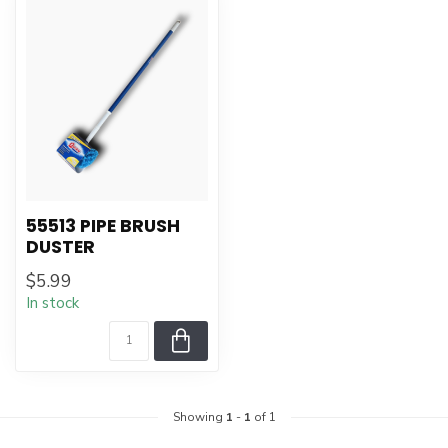
55513 PIPE BRUSH
DUSTER
$5.99
In stock
Showing
1
-
1
of 1