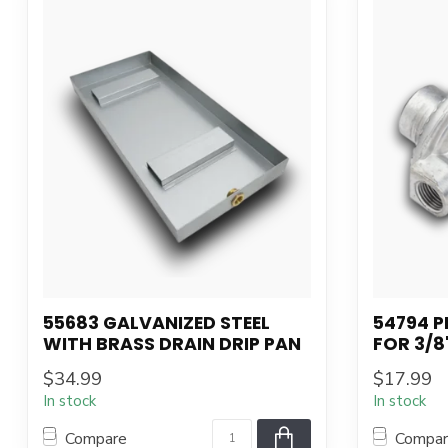
55683 GALVANIZED STEEL
54794 
WITH BRASS DRAIN DRIP PAN
FOR 3/8
$34.99
$17.99
In stock
In stock
Compare
Compa