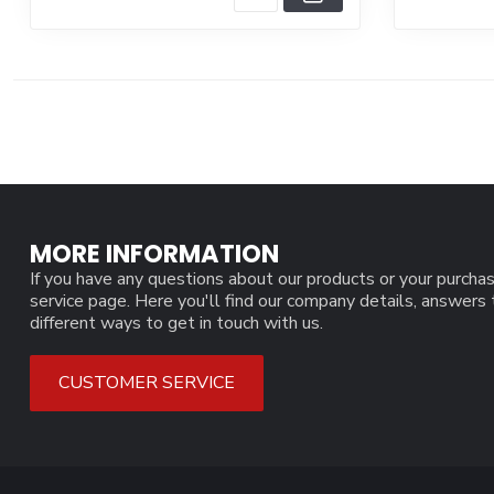
MORE INFORMATION
If you have any questions about our products or your purchas
service page. Here you'll find our company details, answers
different ways to get in touch with us.
CUSTOMER SERVICE