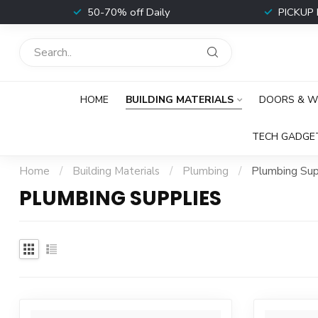
t
50-70% off Daily
PICKUP 
HOME
BUILDING MATERIALS
DOORS & 
TECH GADGE
Home
/
Building Materials
/
Plumbing
/
Plumbing Sup
PLUMBING SUPPLIES