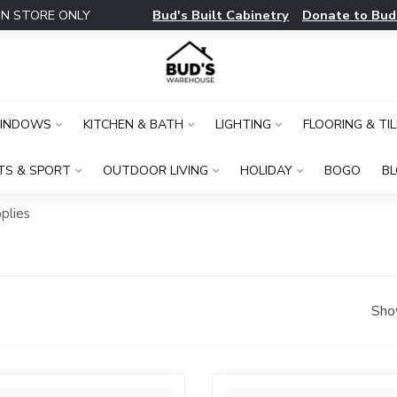
Bud's Built Cabinetry
Donate to Bud
IN STORE ONLY
WINDOWS
KITCHEN & BATH
LIGHTING
FLOORING & TIL
TS & SPORT
OUTDOOR LIVING
HOLIDAY
BOGO
B
plies
Sho