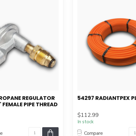
PROPANE REGULATOR
54297 RADIANTPEX P
" FEMALE PIPE THREAD
$112.99
In stock
re
Compare