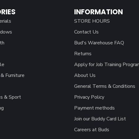
RIES
INFORMATION
erials
STORE HOURS
ndows
Contact Us
th
Bud's Warehouse FAQ
Returns
le
Apply for Job Training Progra
& Furniture
About Us
General Terms & Conditions
s & Sport
Privacy Policy
ng
Payment methods
Join our Buddy Card List
Careers at Buds