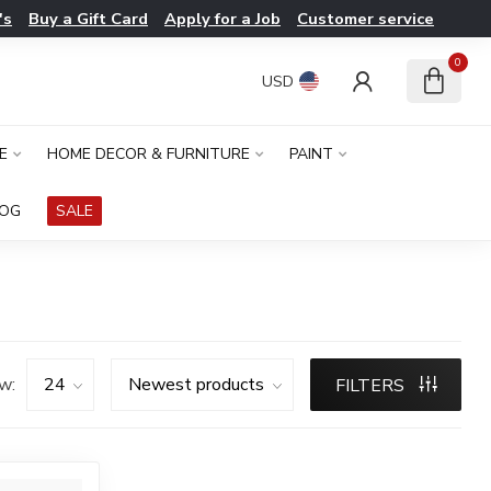
's
Buy a Gift Card
Apply for a Job
Customer service
0
USD
E
HOME DECOR & FURNITURE
PAINT
LOG
SALE
w:
FILTERS