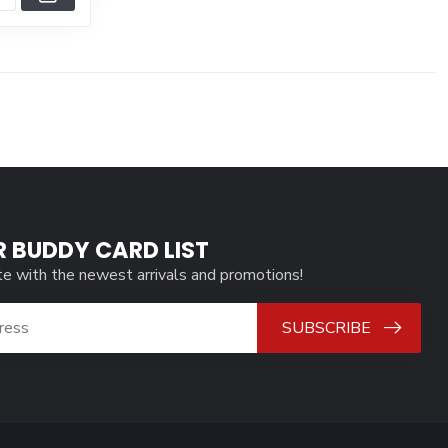
R BUDDY CARD LIST
te with the newest arrivals and promotions!
SUBSCRIBE