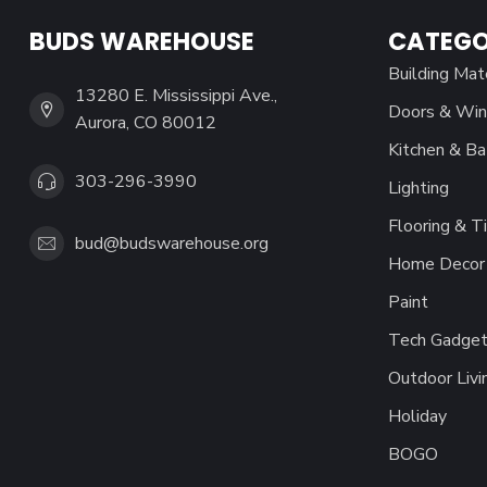
BUDS WAREHOUSE
CATEGO
Building Mat
13280 E. Mississippi Ave.,
Doors & Wi
Aurora, CO 80012
Kitchen & Ba
303-296-3990
Lighting
Flooring & Ti
bud@budswarehouse.org
Home Decor 
Paint
Tech Gadget
Outdoor Livi
Holiday
BOGO