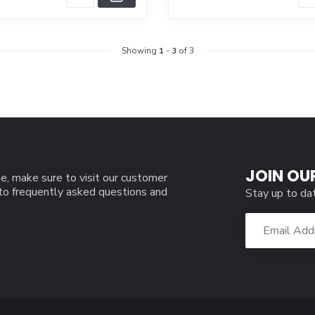
Showing
1
-
3
of 3
JOIN OU
e, make sure to visit our customer
 to frequently asked questions and
Stay up to da