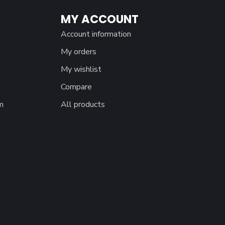
MY ACCOUNT
Account information
My orders
My wishlist
Compare
m
All products