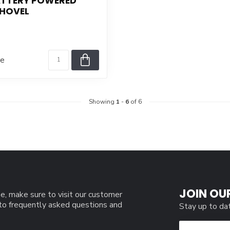
ATTERY POWERED
HOVEL
re
Showing
1
-
6
of 6
JOIN OU
e, make sure to visit our customer
 to frequently asked questions and
Stay up to da