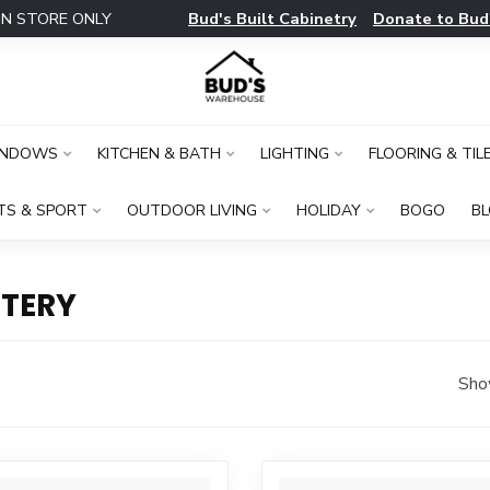
Bud's Built Cabinetry
Donate to Bud
IN STORE ONLY
INDOWS
KITCHEN & BATH
LIGHTING
FLOORING & TIL
TS & SPORT
OUTDOOR LIVING
HOLIDAY
BOGO
B
TERY
Sho