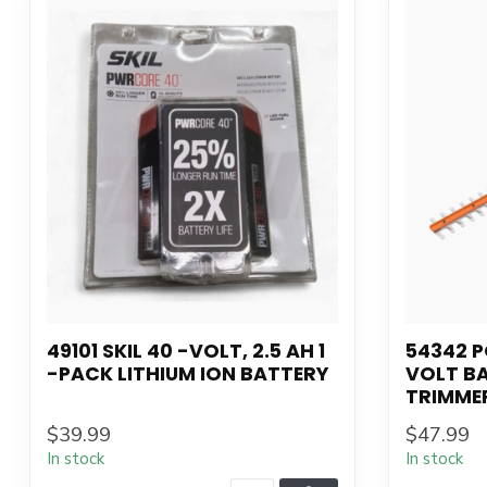
49101 SKIL 40 -VOLT, 2.5 AH 1
54342 
-PACK LITHIUM ION BATTERY
VOLT B
TRIMME
$39.99
$47.99
In stock
In stock