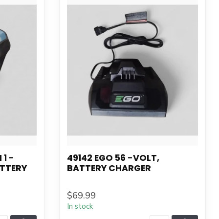
 1 -
49142 EGO 56 -VOLT,
ATTERY
BATTERY CHARGER
$69.99
In stock