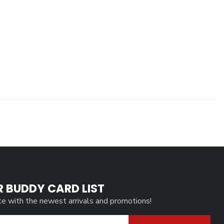
R BUDDY CARD LIST
te with the newest arrivals and promotions!