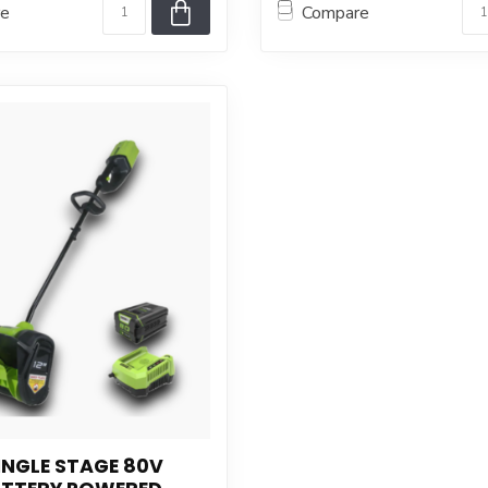
re
Compare
INGLE STAGE 80V