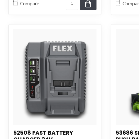
Compare
Compa
52508 FAST BATTERY
53686 S