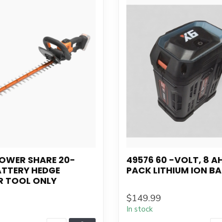
POWER SHARE 20-
49576 60 -VOLT, 8 AH
ATTERY HEDGE
PACK LITHIUM ION B
R TOOL ONLY
$149.99
In stock