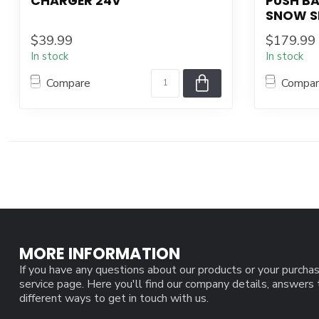
CHARGER 24V
PUSH B
SNOW S
$39.99
$179.99
In stock
In stock
Compare
Compa
MORE INFORMATION
If you have any questions about our products or your purchas
service page. Here you'll find our company details, answers
different ways to get in touch with us.