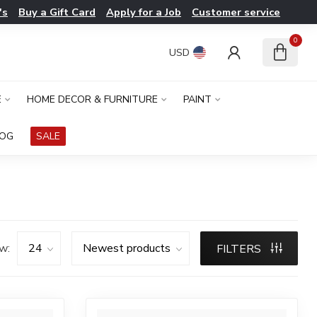
's
Buy a Gift Card
Apply for a Job
Customer service
0
USD
E
HOME DECOR & FURNITURE
PAINT
LOG
SALE
w:
FILTERS