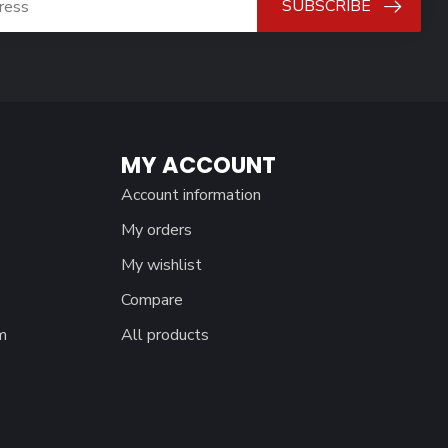
SUBSCRIBE
MY ACCOUNT
Account information
My orders
My wishlist
Compare
m
All products