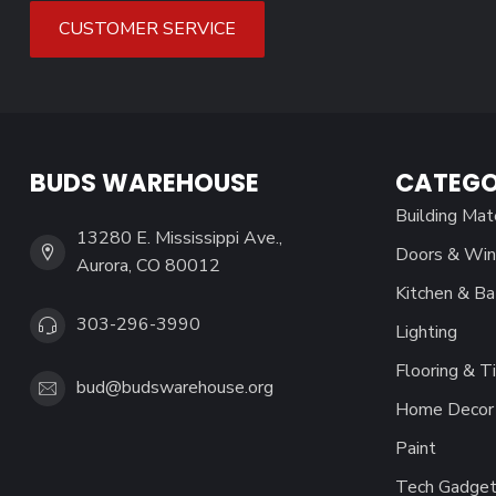
CUSTOMER SERVICE
BUDS WAREHOUSE
CATEGO
Building Mat
13280 E. Mississippi Ave.,
Doors & Wi
Aurora, CO 80012
Kitchen & Ba
303-296-3990
Lighting
Flooring & Ti
bud@budswarehouse.org
Home Decor 
Paint
Tech Gadget