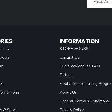
RIES
INFORMATION
erials
STORE HOURS
ndows
Contact Us
th
Bud's Warehouse FAQ
Returns
le
Apply for Job Training Progra
& Furniture
About Us
General Terms & Conditions
s & Sport
Privacy Policy