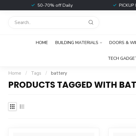
t
50-70% off Daily
PICKUP 
HOME
BUILDING MATERIALS
DOORS & W
TECH GADGE
Home
/
Tags
/
battery
PRODUCTS TAGGED WITH BAT