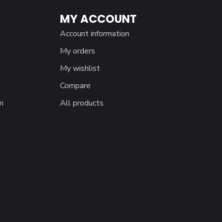
MY ACCOUNT
Account information
My orders
My wishlist
Compare
m
All products