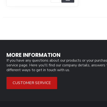
MORE INFORMATION
If you have any questions about our products or your purchas
service page. Here you'll find our company details, answers
different ways to get in touch with us.
CUSTOMER SERVICE