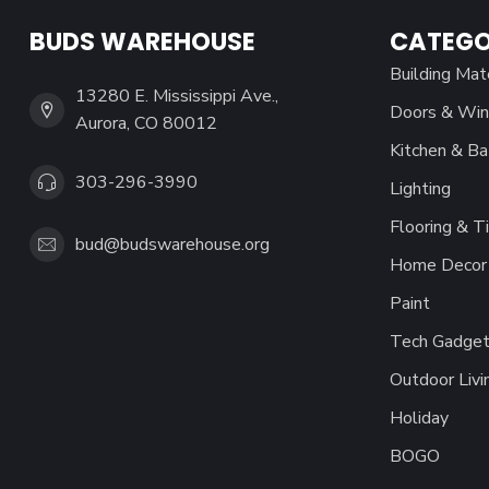
BUDS WAREHOUSE
CATEGO
Building Mat
13280 E. Mississippi Ave.,
Doors & Wi
Aurora, CO 80012
Kitchen & Ba
303-296-3990
Lighting
Flooring & Ti
bud@budswarehouse.org
Home Decor 
Paint
Tech Gadget
Outdoor Livi
Holiday
BOGO