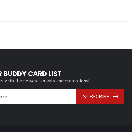
R BUDDY CARD LIST
te with the newest arrivals and promotions!
SUBSCRIBE