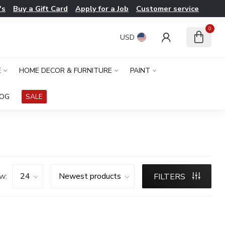
's
Buy a Gift Card
Apply for a Job
Customer service
0
USD
E
HOME DECOR & FURNITURE
PAINT
LOG
SALE
w:
FILTERS