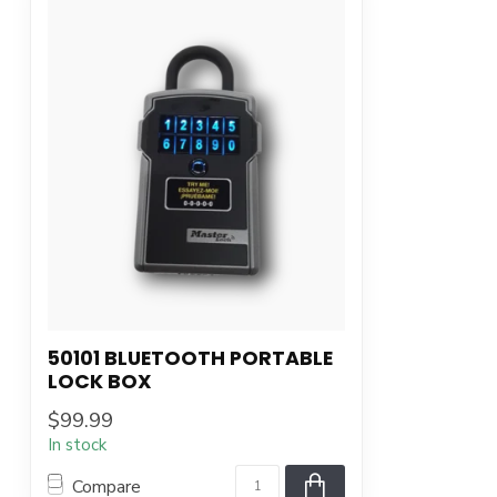
50101 BLUETOOTH PORTABLE
LOCK BOX
$99.99
In stock
Compare