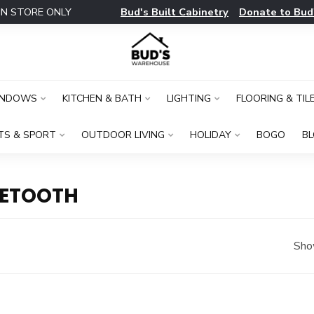
Bud's Built Cabinetry
Donate to Bud
IN STORE ONLY
INDOWS
KITCHEN & BATH
LIGHTING
FLOORING & TIL
TS & SPORT
OUTDOOR LIVING
HOLIDAY
BOGO
B
UETOOTH
Sho