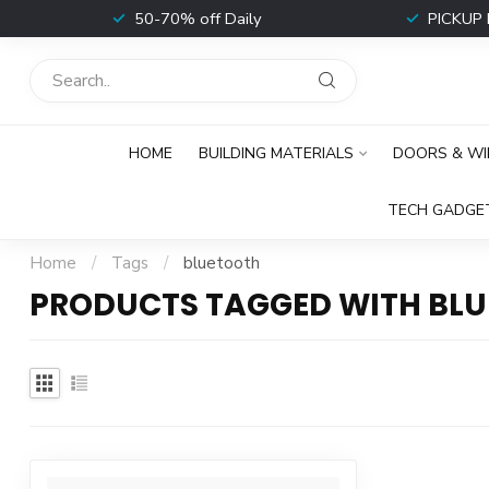
t
50-70% off Daily
PICKUP 
HOME
BUILDING MATERIALS
DOORS & W
TECH GADGE
Home
/
Tags
/
bluetooth
PRODUCTS TAGGED WITH BL