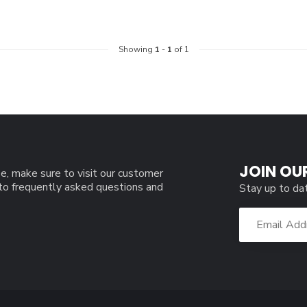
Showing
1
-
1
of 1
JOIN OU
e, make sure to visit our customer
 to frequently asked questions and
Stay up to da