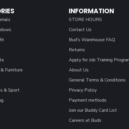
RIES
INFORMATION
erials
STORE HOURS
ndows
Contact Us
th
Bud's Warehouse FAQ
Returns
le
Apply for Job Training Progra
& Furniture
About Us
General Terms & Conditions
s & Sport
Privacy Policy
ng
Payment methods
Join our Buddy Card List
Careers at Buds