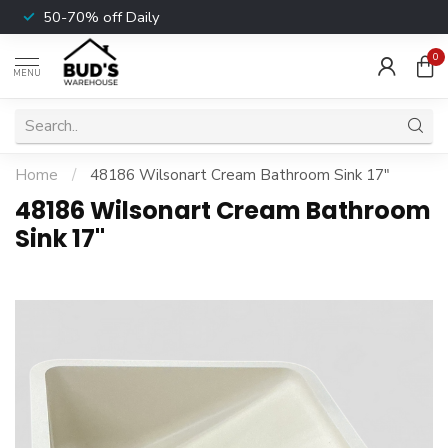
50-70% off Daily
0
MENU
Home
/
48186 Wilsonart Cream Bathroom Sink 17"
48186 Wilsonart Cream Bathroom
Sink 17"