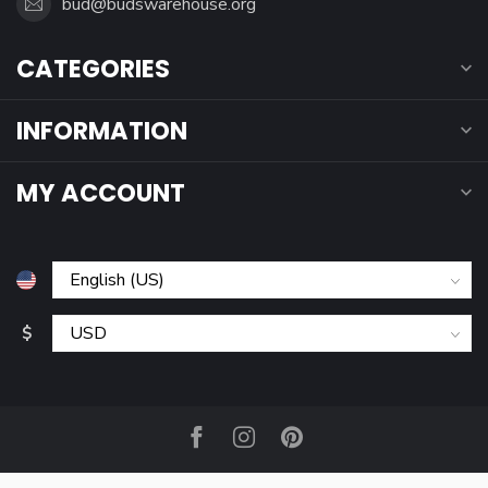
bud@budswarehouse.org
CATEGORIES
INFORMATION
MY ACCOUNT
$