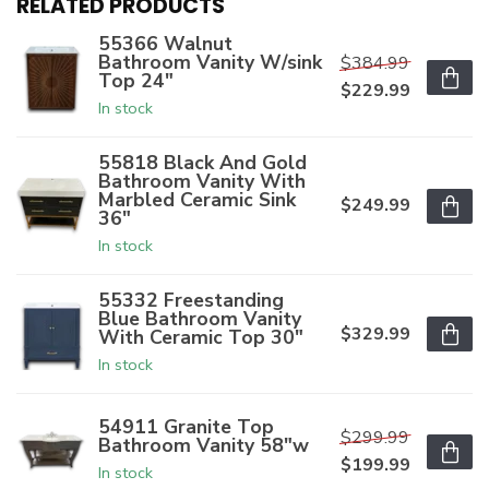
RELATED PRODUCTS
55366 Walnut
Bathroom Vanity W/sink
$384.99
Top 24"
$229.99
In stock
55818 Black And Gold
Bathroom Vanity With
Marbled Ceramic Sink
$249.99
36"
In stock
55332 Freestanding
Blue Bathroom Vanity
$329.99
With Ceramic Top 30"
In stock
54911 Granite Top
$299.99
Bathroom Vanity 58"w
$199.99
In stock