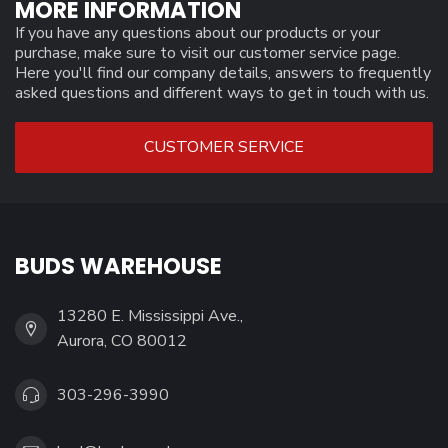
MORE INFORMATION
If you have any questions about our products or your
purchase, make sure to visit our customer service page.
Here you'll find our company details, answers to frequently
asked questions and different ways to get in touch with us.
CUSTOMER SERVICE
BUDS WAREHOUSE
13280 E. Mississippi Ave.,
Aurora, CO 80012
303-296-3990