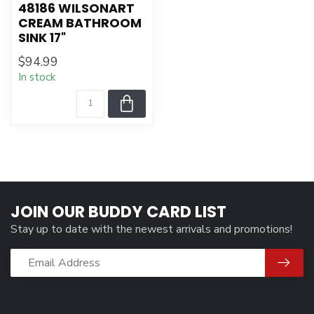
48186 WILSONART
CREAM BATHROOM
SINK 17"
$94.99
In stock
JOIN OUR BUDDY CARD LIST
Stay up to date with the newest arrivals and promotions!