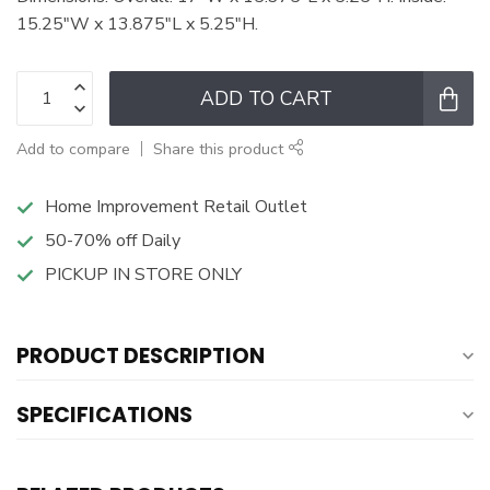
15.25"W x 13.875"L x 5.25"H.
ADD TO CART
Add to compare
Share this product
Home Improvement Retail Outlet
50-70% off Daily
PICKUP IN STORE ONLY
PRODUCT DESCRIPTION
SPECIFICATIONS