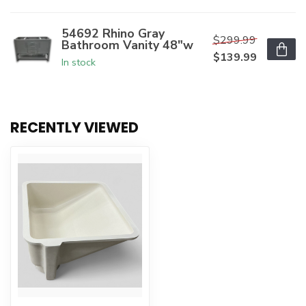
54692 Rhino Gray
$299.99
Bathroom Vanity 48"w
$139.99
In stock
RECENTLY VIEWED