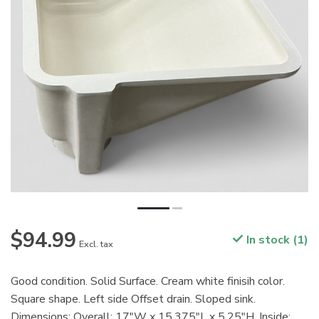
$94.99
In stock (1)
Excl. tax
Good condition. Solid Surface. Cream white finisih color.
Square shape. Left side Offset drain. Sloped sink.
Dimensions: Overall: 17"W x 15.375"L x 5.25"H. Inside: