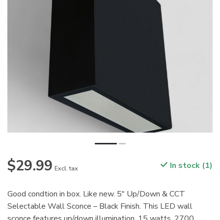
$29.99
In stock (1)
Excl. tax
Good condtion in box. Like new. 5" Up/Down & CCT
Selectable Wall Sconce – Black Finish. This LED wall
sconce features up/down illumination. 15 watts. 2700