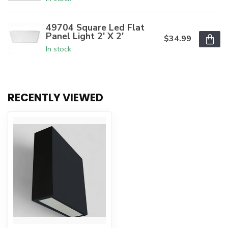
49704 Square Led Flat
Panel Light 2' X 2'
$34.99
In stock
RECENTLY VIEWED