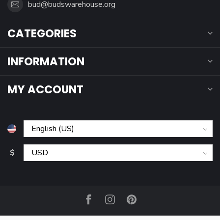
bud@budswarehouse.org
CATEGORIES
INFORMATION
MY ACCOUNT
$