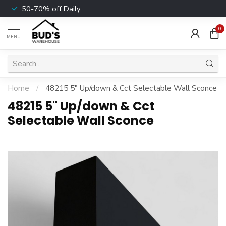
50-70% off Daily
0
MENU
Home
/
48215 5" Up/down & Cct Selectable Wall Sconce
48215 5" Up/down & Cct
Selectable Wall Sconce