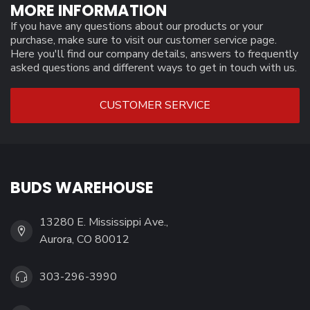
MORE INFORMATION
If you have any questions about our products or your
purchase, make sure to visit our customer service page.
Here you'll find our company details, answers to frequently
asked questions and different ways to get in touch with us.
CUSTOMER SERVICE
BUDS WAREHOUSE
13280 E. Mississippi Ave.,
Aurora, CO 80012
303-296-3990