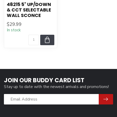
48215 5" UP/DOWN
& CCT SELECTABLE
WALL SCONCE
$29.99
In stock
JOIN OUR BUDDY CARD LIST
Stay up to date with the newest arrivals and promotions!