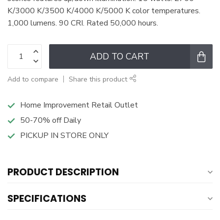
K/3000 K/3500 K/4000 K/5000 K color temperatures.
1,000 lumens. 90 CRI. Rated 50,000 hours.
ADD TO CART
Add to compare
Share this product
Home Improvement Retail Outlet
50-70% off Daily
PICKUP IN STORE ONLY
PRODUCT DESCRIPTION
SPECIFICATIONS