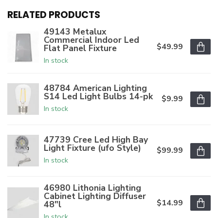
RELATED PRODUCTS
49143 Metalux
Commercial Indoor Led
$49.99
Flat Panel Fixture
In stock
48784 American Lighting
S14 Led Light Bulbs 14-pk
$9.99
In stock
47739 Cree Led High Bay
Light Fixture (ufo Style)
$99.99
In stock
46980 Lithonia Lighting
Cabinet Lighting Diffuser
$14.99
48"l
In stock