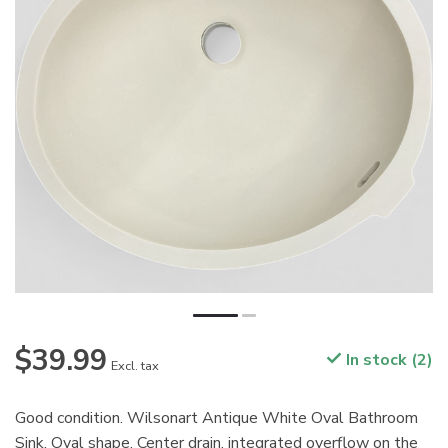
$39.99
In stock (2)
Excl. tax
Good condition. Wilsonart Antique White Oval Bathroom
Sink. Oval shape. Center drain, integrated overflow on the