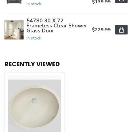
$139.99
In stock
54780 30 X 72
Frameless Clear Shower
$229.99
Glass Door
In stock
RECENTLY VIEWED