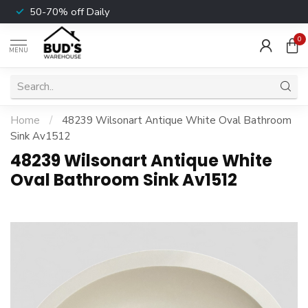
50-70% off Daily
0
MENU
Home
/
48239 Wilsonart Antique White Oval Bathroom
Sink Av1512
48239 Wilsonart Antique White
Oval Bathroom Sink Av1512