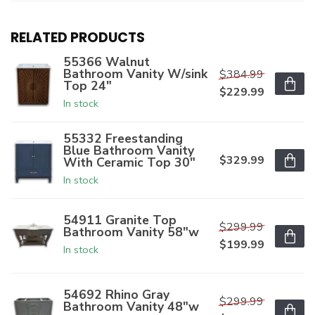
RELATED PRODUCTS
55366 Walnut
Bathroom Vanity W/sink
$384.99
Top 24"
$229.99
In stock
55332 Freestanding
Blue Bathroom Vanity
$329.99
With Ceramic Top 30"
In stock
54911 Granite Top
$299.99
Bathroom Vanity 58"w
$199.99
In stock
54692 Rhino Gray
$299.99
Bathroom Vanity 48"w