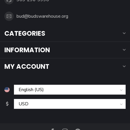
bud@budswarehouse.org
CATEGORIES
INFORMATION
MY ACCOUNT
$