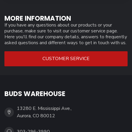
MORE INFORMATION
If you have any questions about our products or your
purchase, make sure to visit our customer service page.
Here you'll find our company details, answers to frequently
asked questions and different ways to get in touch with us.
CUSTOMER SERVICE
BUDS WAREHOUSE
13280 E. Mississippi Ave.,
Aurora, CO 80012
303-296-3990