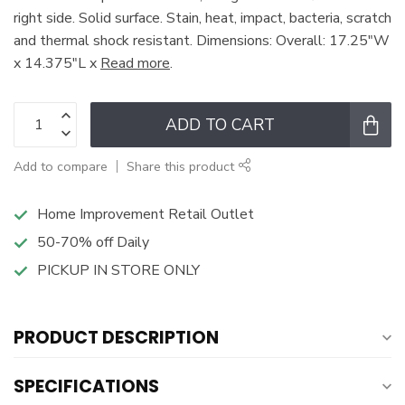
right side. Solid surface. Stain, heat, impact, bacteria, scratch
and thermal shock resistant. Dimensions: Overall: 17.25"W
x 14.375"L x
Read more
.
ADD TO CART
Add to compare
Share this product
Home Improvement Retail Outlet
50-70% off Daily
PICKUP IN STORE ONLY
PRODUCT DESCRIPTION
SPECIFICATIONS