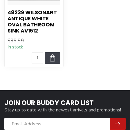
48239 WILSONART
ANTIQUE WHITE
OVAL BATHROOM
SINK AV1512
$39.99
In stock
JOIN OUR BUDDY CARD LIST
Stay up to date with the newest arrivals and promotions!