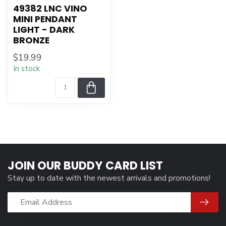
49382 LNC VINO
MINI PENDANT
LIGHT - DARK
BRONZE
$19.99
In stock
JOIN OUR BUDDY CARD LIST
Stay up to date with the newest arrivals and promotions!