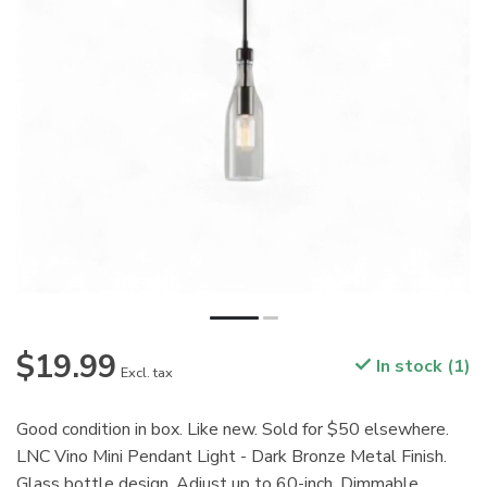
$19.99
In stock (1)
Excl. tax
Good condition in box. Like new. Sold for $50 elsewhere.
LNC Vino Mini Pendant Light - Dark Bronze Metal Finish.
Glass bottle design. Adjust up to 60-inch. Dimmable.