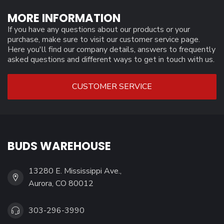
MORE INFORMATION
If you have any questions about our products or your
purchase, make sure to visit our customer service page.
Here you'll find our company details, answers to frequently
asked questions and different ways to get in touch with us.
CUSTOMER SERVICE
BUDS WAREHOUSE
13280 E. Mississippi Ave.,
Aurora, CO 80012
303-296-3990