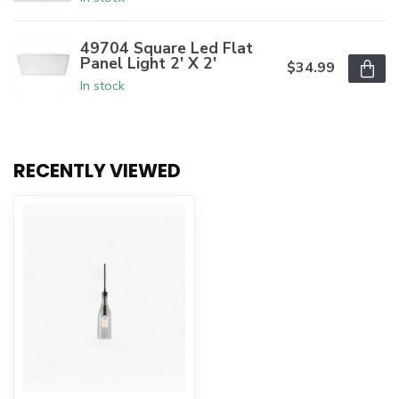
49704 Square Led Flat
Panel Light 2' X 2'
$34.99
In stock
RECENTLY VIEWED