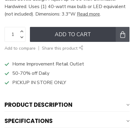
Hardwired. Uses (1) 40-watt max bulb or LED equivalent
(not included). Dimensions: 3.3"W
Read more
.
ADD TO CART
Add to compare
Share this product
Home Improvement Retail Outlet
50-70% off Daily
PICKUP IN STORE ONLY
PRODUCT DESCRIPTION
SPECIFICATIONS