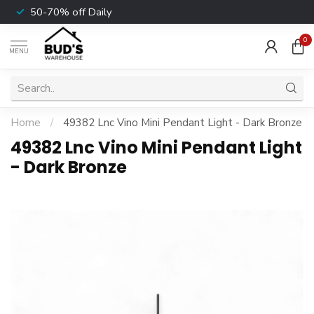
50-70% off Daily
0
MENU
Home
/
49382 Lnc Vino Mini Pendant Light - Dark Bronze
49382 Lnc Vino Mini Pendant Light
- Dark Bronze