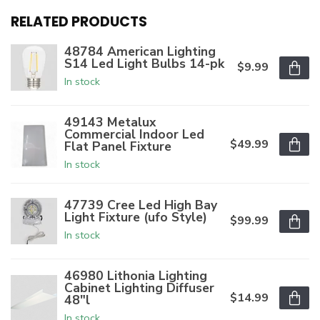
RELATED PRODUCTS
48784 American Lighting
S14 Led Light Bulbs 14-pk
$9.99
In stock
49143 Metalux
Commercial Indoor Led
$49.99
Flat Panel Fixture
In stock
47739 Cree Led High Bay
Light Fixture (ufo Style)
$99.99
In stock
46980 Lithonia Lighting
Cabinet Lighting Diffuser
$14.99
48"l
In stock