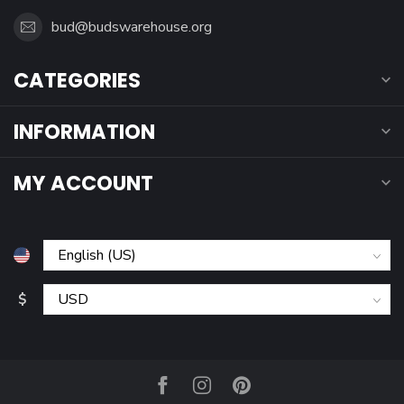
bud@budswarehouse.org
CATEGORIES
INFORMATION
MY ACCOUNT
$