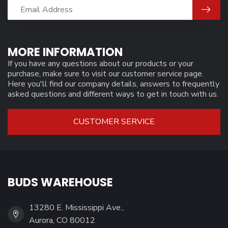
MORE INFORMATION
If you have any questions about our products or your
purchase, make sure to visit our customer service page.
Here you'll find our company details, answers to frequently
asked questions and different ways to get in touch with us.
CUSTOMER SERVICE
BUDS WAREHOUSE
13280 E. Mississippi Ave.,
Aurora, CO 80012