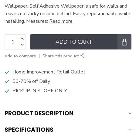
Wallpaper. Self Adhesive Wallpaper is safe for walls and
leaves no sticky residue behind. Easily repositionable while
installing. Measures:
Read more
.
ADD TO CART
Add to compare
Share this product
Home Improvement Retail Outlet
50-70% off Daily
PICKUP IN STORE ONLY
PRODUCT DESCRIPTION
SPECIFICATIONS