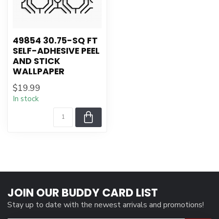
49854 30.75-SQ FT
SELF-ADHESIVE PEEL
AND STICK
WALLPAPER
$19.99
In stock
JOIN OUR BUDDY CARD LIST
Stay up to date with the newest arrivals and promotions!