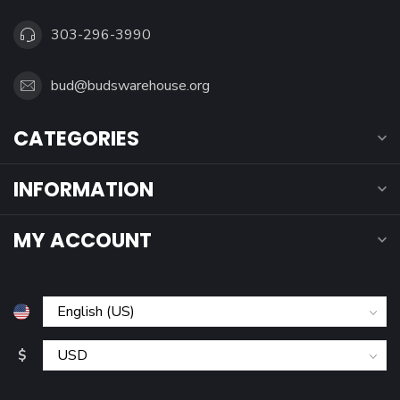
303-296-3990
bud@budswarehouse.org
CATEGORIES
INFORMATION
MY ACCOUNT
$