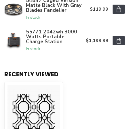
54847 Caged Version
Matte Black With Gray
$119.99
Blades Fandelier
In stock
55771 2042wh 3000-
Watts Portable
$1,199.99
Charge Station
In stock
RECENTLY VIEWED