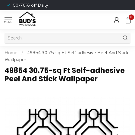
50-70% off Daily
0
MENU
Home
/
49854 30.75-sq Ft Self-adhesive Peel And Stick
Wallpaper
49854 30.75-sq Ft Self-adhesive
Peel And Stick Wallpaper