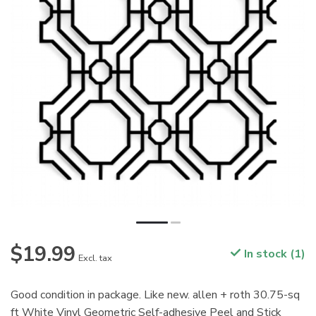
$19.99
In stock (1)
Excl. tax
Good condition in package. Like new. allen + roth 30.75-sq
ft White Vinyl Geometric Self-adhesive Peel and Stick