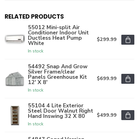
RELATED PRODUCTS
55012 Mini-split Air
Conditioner Indoor Unit
Ductless Heat Pump
$299.99
White
In stock
54492 Snap And Grow
Silver Frame/clear
Panels Greenhouse Kit
$699.99
12' X 8'
In stock
55104 4 Lite Exterior
Steel Door Walnut Right
$499.99
Hand Inswing 32 X 80
In stock