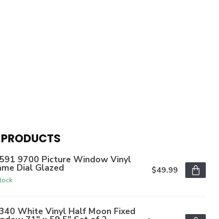
 PRODUCTS
591 9700 Picture Window Vinyl
ame Dial Glazed
$49.99
stock
340 White Vinyl Half Moon Fixed