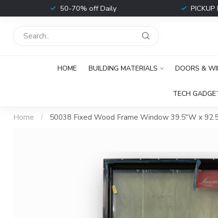
t
50-70% off Daily
PICKUP 
HOME
BUILDING MATERIALS
DOORS & W
TECH GADGE
Home
/
50038 Fixed Wood Frame Window 39.5"W x 92.