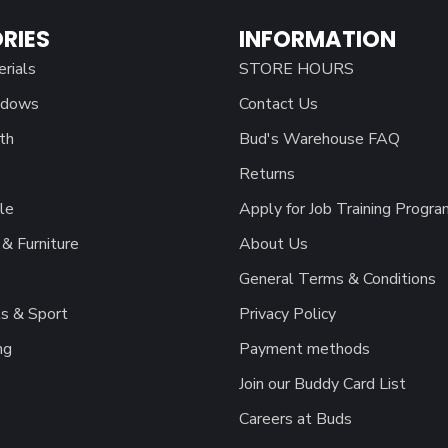
RIES
INFORMATION
erials
STORE HOURS
ndows
Contact Us
th
Bud's Warehouse FAQ
Returns
le
Apply for Job Training Progra
& Furniture
About Us
General Terms & Conditions
s & Sport
Privacy Policy
ng
Payment methods
Join our Buddy Card List
Careers at Buds