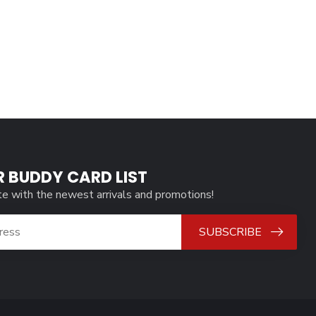
R BUDDY CARD LIST
te with the newest arrivals and promotions!
SUBSCRIBE