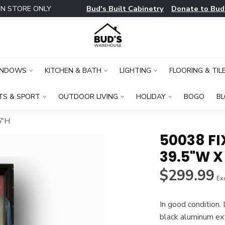
Bud's Built Cabinetry
Donate to Bud
IN STORE ONLY
INDOWS
KITCHEN & BATH
LIGHTING
FLOORING & TIL
TS & SPORT
OUTDOOR LIVING
HOLIDAY
BOGO
B
5"H
50038 F
39.5"W X
$299.99
Exc
In good conditio
black aluminum ex