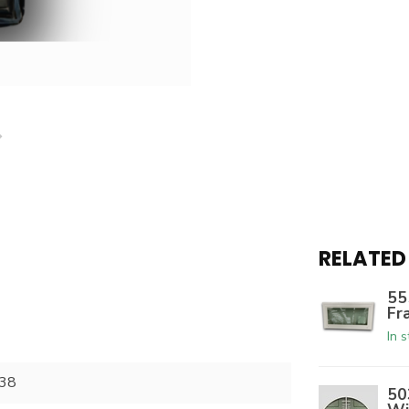
RELATED
55
Fr
In 
38
50