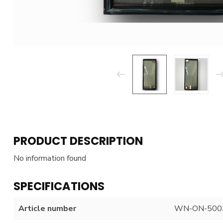
PRODUCT DESCRIPTION
No information found
SPECIFICATIONS
Article number
WN-ON-500