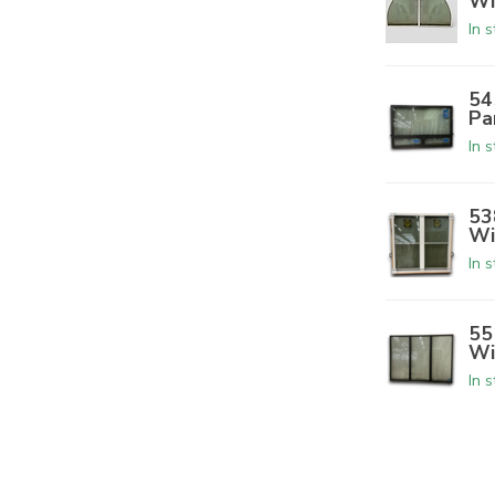
Wi
In 
54
Pa
In 
53
Wi
In 
55
Wi
In 