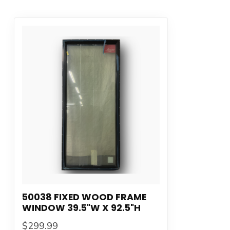
50038 FIXED WOOD FRAME
WINDOW 39.5"W X 92.5"H
$299.99