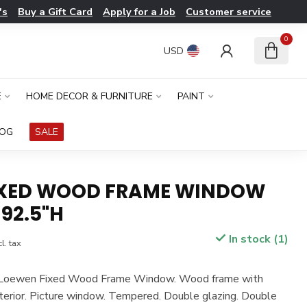
's
Buy a Gift Card
Apply for a Job
Customer service
0
USD
E
HOME DECOR & FURNITURE
PAINT
LOG
SALE
IXED WOOD FRAME WINDOW
 92.5"H
In stock (1)
l. tax
n. Loewen Fixed Wood Frame Window. Wood frame with
terior. Picture window. Tempered. Double glazing. Double