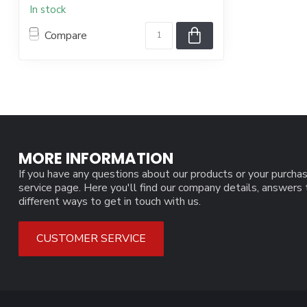
In stock
Compare
MORE INFORMATION
If you have any questions about our products or your purchas
service page. Here you'll find our company details, answers
different ways to get in touch with us.
CUSTOMER SERVICE