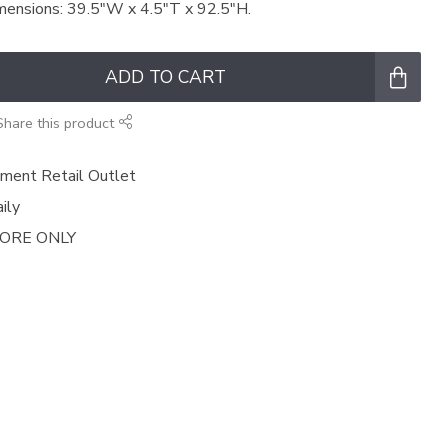
Dimensions: 39.5"W x 4.5"T x 92.5"H.
ADD TO CART
Share this product
ment Retail Outlet
ily
TORE ONLY