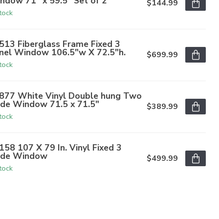
ndow 71" x 59.5" Set of 2
$144.99
stock
513 Fiberglass Frame Fixed 3
nel Window 106.5"w X 72.5"h.
$699.99
stock
877 White Vinyl Double hung Two
de Window 71.5 x 71.5"
$389.99
stock
158 107 X 79 In. Vinyl Fixed 3
de Window
$499.99
stock