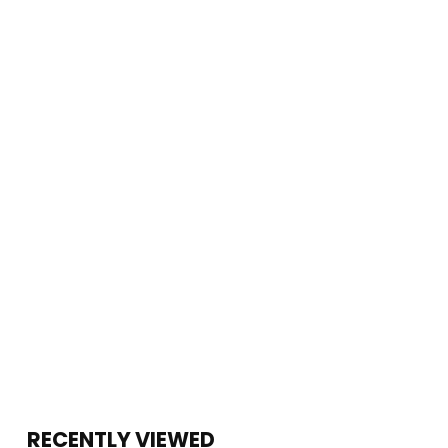
RECENTLY VIEWED