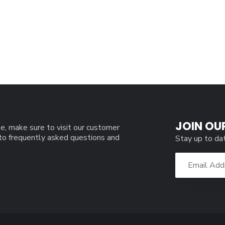
JOIN OU
e, make sure to visit our customer
 to frequently asked questions and
Stay up to da