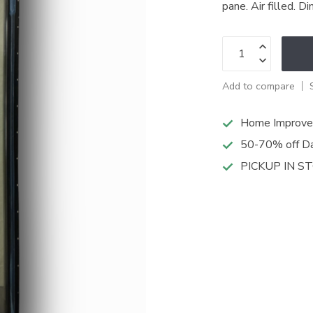
pane. Air filled. 
Add to compare
Home Improve
50-70% off Da
PICKUP IN S