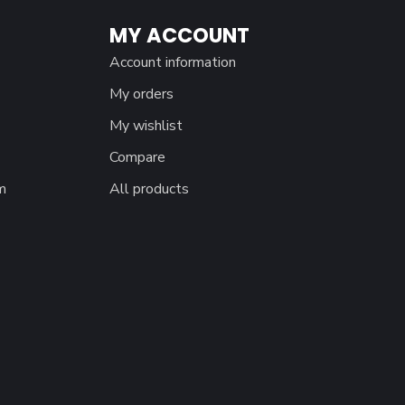
MY ACCOUNT
Account information
My orders
My wishlist
Compare
m
All products