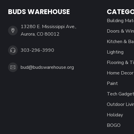
BUDS WAREHOUSE
CATEGO
Building Mat
13280 E. Mississippi Ave.,
Doors & Wi
Aurora, CO 80012
Kitchen & Ba
303-296-3990
Lighting
Flooring & Ti
bud@budswarehouse.org
Home Decor 
Paint
Tech Gadget
Outdoor Livi
Holiday
BOGO