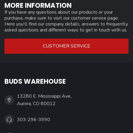
MORE INFORMATION
If you have any questions about our products or your
purchase, make sure to visit our customer service page.
Here you'll find our company details, answers to frequently
asked questions and different ways to get in touch with us.
CUSTOMER SERVICE
BUDS WAREHOUSE
13280 E. Mississippi Ave.,
Aurora, CO 80012
303-296-3990