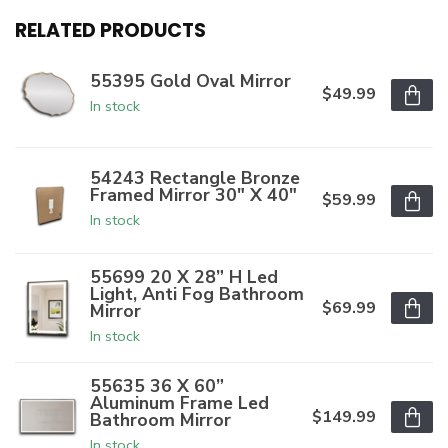
RELATED PRODUCTS
55395 Gold Oval Mirror
$49.99
In stock
54243 Rectangle Bronze
Framed Mirror 30" X 40"
$59.99
In stock
55699 20 X 28” H Led
Light, Anti Fog Bathroom
$69.99
Mirror
In stock
55635 36 X 60”
Aluminum Frame Led
$149.99
Bathroom Mirror
In stock