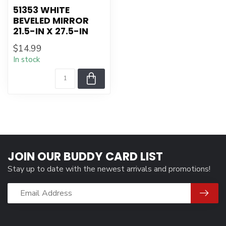
51353 WHITE
BEVELED MIRROR
21.5-IN X 27.5-IN
$14.99
In stock
JOIN OUR BUDDY CARD LIST
Stay up to date with the newest arrivals and promotions!