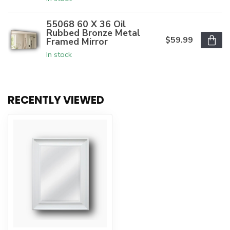
55068 60 X 36 Oil
Rubbed Bronze Metal
$59.99
Framed Mirror
In stock
RECENTLY VIEWED