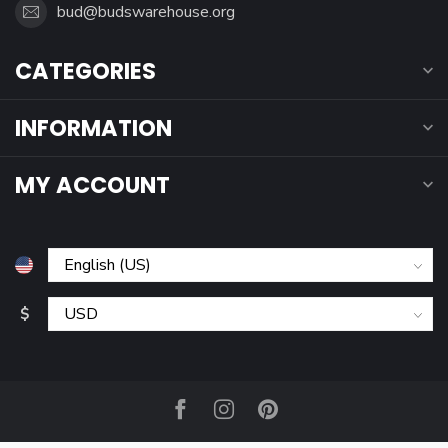
bud@budswarehouse.org
CATEGORIES
INFORMATION
MY ACCOUNT
$