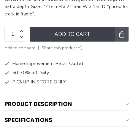
extra depth. Size: 27.5-in H x 21.5-in W x 1-in D. "priced for
crack in frame".
ADD TO CART
Add to compare
Share this product
Home Improvement Retail Outlet
50-70% off Daily
PICKUP IN STORE ONLY
PRODUCT DESCRIPTION
SPECIFICATIONS