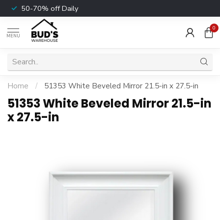
50-70% off Daily
0
MENU
Home
/
51353 White Beveled Mirror 21.5-in x 27.5-in
51353 White Beveled Mirror 21.5-in
x 27.5-in