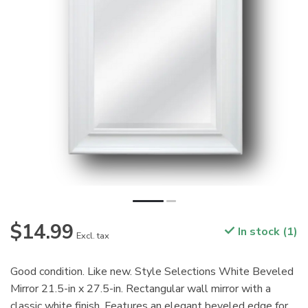
$14.99
In stock (1)
Excl. tax
Good condition. Like new. Style Selections White Beveled
Mirror 21.5-in x 27.5-in. Rectangular wall mirror with a
classic white finish. Features an elegant beveled edge for