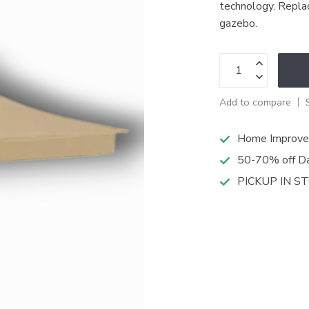
technology. Repla
gazebo.
Add to compare
Home Improve
50-70% off Da
PICKUP IN S