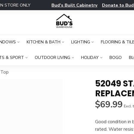
Bud's Built Cabinetry
Donate to Bud
IN STORE ONLY
INDOWS
KITCHEN & BATH
LIGHTING
FLOORING & TIL
TS & SPORT
OUTDOOR LIVING
HOLIDAY
BOGO
B
 Top
52049 S
REPLACE
$69.99
Excl. 
Good condition in 
rated. Water resis