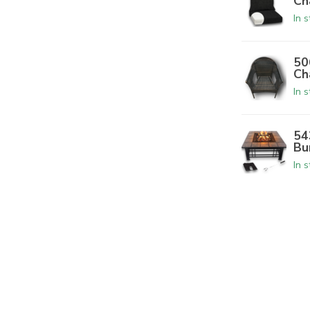
Ch
In 
50
Ch
In 
54
Bu
In 