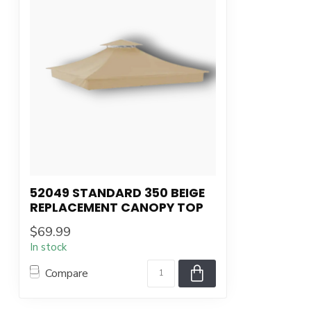
52049 STANDARD 350 BEIGE
REPLACEMENT CANOPY TOP
$69.99
In stock
Compare