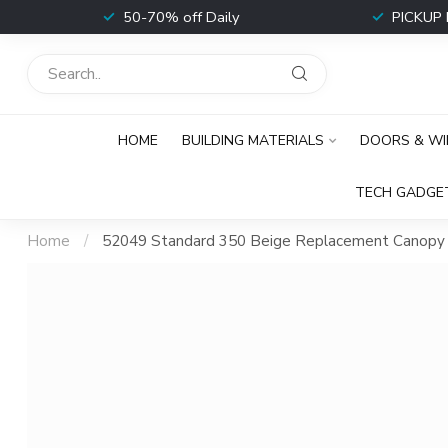
t
50-70% off Daily
PICKUP 
HOME
BUILDING MATERIALS
DOORS & W
TECH GADGE
Home
/
52049 Standard 350 Beige Replacement Canopy