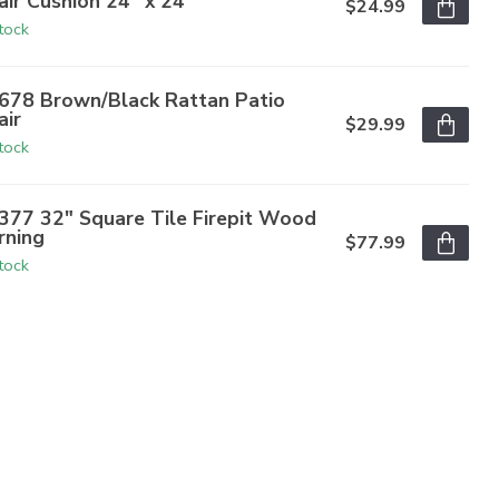
air Cushion 24" x 24"
$24.99
stock
678 Brown/Black Rattan Patio
air
$29.99
stock
377 32" Square Tile Firepit Wood
rning
$77.99
stock