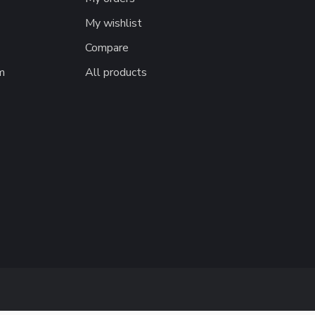
My wishlist
Compare
m
All products