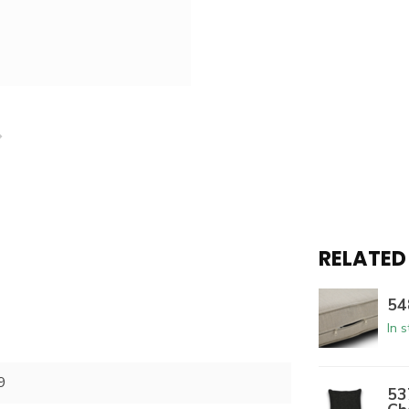
RELATED
54
In 
9
53