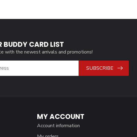
R BUDDY CARD LIST
te with the newest arrivals and promotions!
SUBSCRIBE
MY ACCOUNT
Account information
My orders