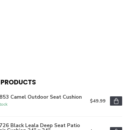
 PRODUCTS
853 Camel Outdoor Seat Cushion
$49.99
stock
726 Black Leala Deep Seat Patio