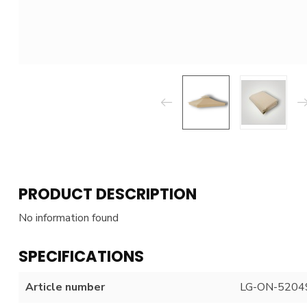
PRODUCT DESCRIPTION
No information found
SPECIFICATIONS
Article number
LG-ON-5204