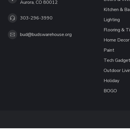
Aurora, CO 80012
Kitchen & Ba
303-296-3990
Lighting
Flooring & Ti
bud@budswarehouse.org
Home Decor 
Paint
Tech Gadget
Outdoor Livi
Holiday
BOGO