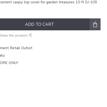
cement caopy top cover for garden treasures 10 ft SJ-109
ADD TO CART
Share this product
ment Retail Outlet
ily
TORE ONLY