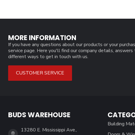
MORE INFORMATION
If you have any questions about our products or your purchas
service page. Here you'll find our company details, answers
different ways to get in touch with us.
CUSTOMER SERVICE
BUDS WAREHOUSE
CATEGO
Building Mat
13280 E. Mississippi Ave.,
Doors & Wi