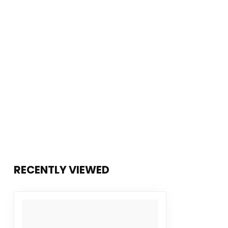
RECENTLY VIEWED