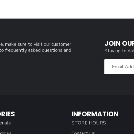
JOIN OU
e, make sure to visit our customer
 to frequently asked questions and
Stay up to da
RIES
INFORMATION
erials
STORE HOURS
ndows
Contact Us