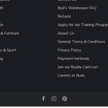
th
Bud's Warehouse FAQ
Returns
le
Apply for Job Training Progra
& Furniture
About Us
General Terms & Conditions
s & Sport
Privacy Policy
ng
Payment methods
Join our Buddy Card List
Careers at Buds