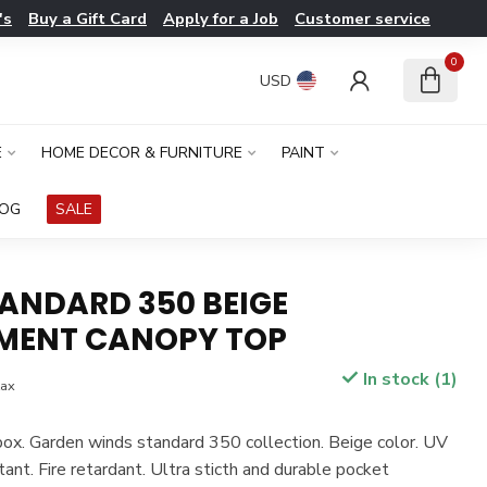
's
Buy a Gift Card
Apply for a Job
Customer service
0
USD
E
HOME DECOR & FURNITURE
PAINT
LOG
SALE
TANDARD 350 BEIGE
MENT CANOPY TOP
In stock (1)
tax
box. Garden winds standard 350 collection. Beige color. UV
tant. Fire retardant. Ultra sticth and durable pocket