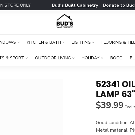
Bud's Built Cabinetry
Donate to Bud
IN STORE ONLY
INDOWS
KITCHEN & BATH
LIGHTING
FLOORING & TIL
TS & SPORT
OUTDOOR LIVING
HOLIDAY
BOGO
B
52341 O
LAMP 63
$39.99
Excl. 
Good condition. Al
Metal material. Pl