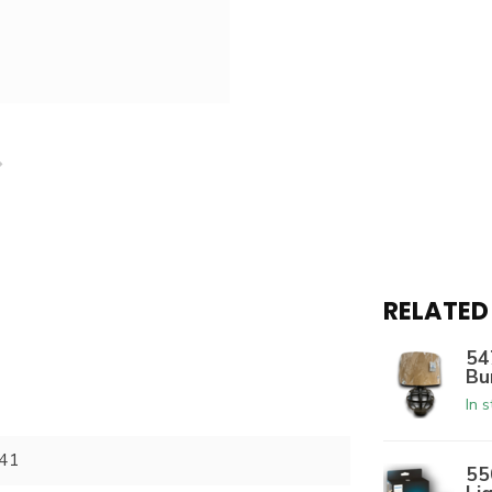
RELATED
54
Bu
In 
41
55