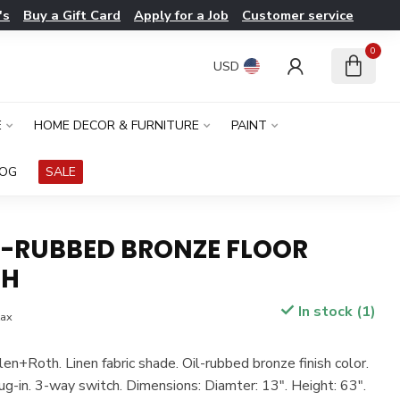
's
Buy a Gift Card
Apply for a Job
Customer service
0
USD
E
HOME DECOR & FURNITURE
PAINT
LOG
SALE
IL-RUBBED BRONZE FLOOR
"H
In stock (1)
tax
len+Roth. Linen fabric shade. Oil-rubbed bronze finish color.
ug-in. 3-way switch. Dimensions: Diamter: 13". Height: 63".