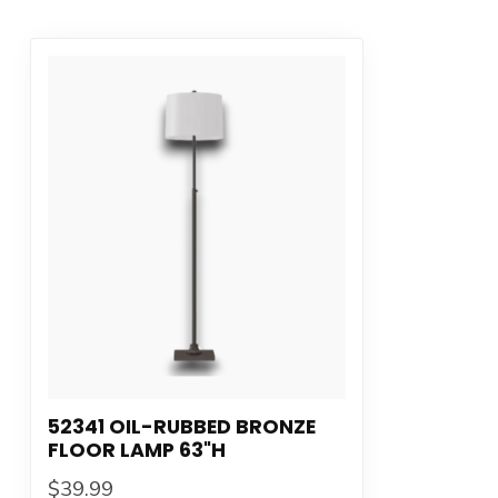
52341 OIL-RUBBED BRONZE
FLOOR LAMP 63"H
$39.99