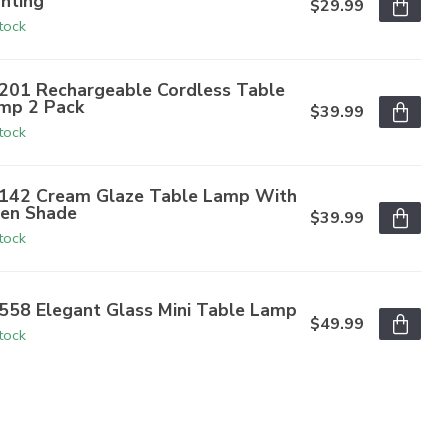
ghting
$29.99
stock
201 Rechargeable Cordless Table
mp 2 Pack
$39.99
stock
142 Cream Glaze Table Lamp With
nen Shade
$39.99
stock
558 Elegant Glass Mini Table Lamp
$49.99
stock