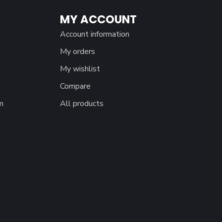
MY ACCOUNT
Account information
My orders
My wishlist
Compare
m
All products