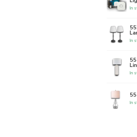
Li
In 
55
La
In 
55
Li
In 
55
In 