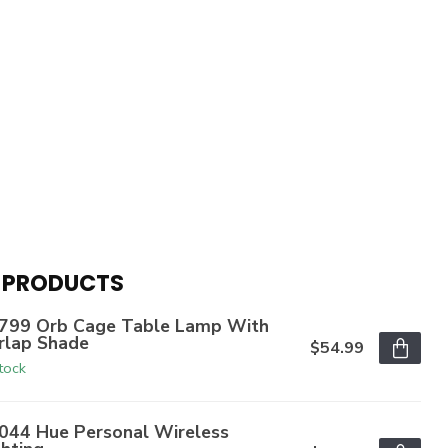
 PRODUCTS
799 Orb Cage Table Lamp With
rlap Shade
$54.99
stock
044 Hue Personal Wireless