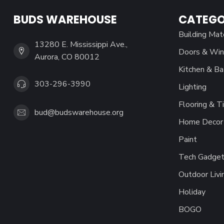
BUDS WAREHOUSE
CATEGO
Building Mat
13280 E. Mississippi Ave.,
Doors & Wi
Aurora, CO 80012
Kitchen & Ba
303-296-3990
Lighting
Flooring & Ti
bud@budswarehouse.org
Home Decor 
Paint
Tech Gadget
Outdoor Livi
Holiday
BOGO