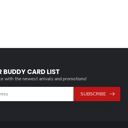
R BUDDY CARD LIST
te with the newest arrivals and promotions!
SUBSCRIBE