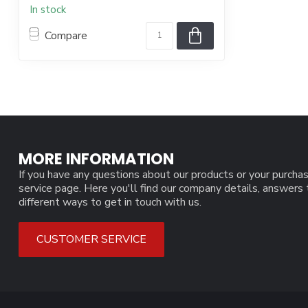
In stock
Compare
MORE INFORMATION
If you have any questions about our products or your purchas
service page. Here you'll find our company details, answers
different ways to get in touch with us.
CUSTOMER SERVICE