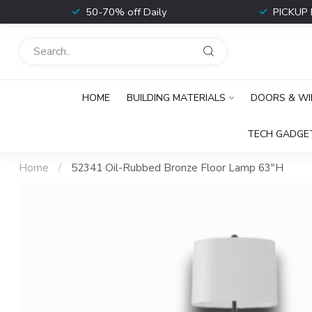
t
50-70% off Daily
PICKUP 
HOME
BUILDING MATERIALS
DOORS & W
TECH GADGE
Home
/
52341 Oil-Rubbed Bronze Floor Lamp 63"H