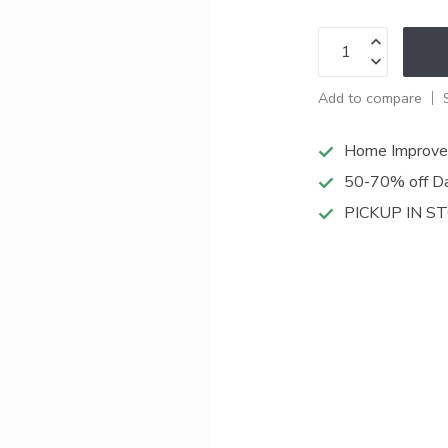
Add to compare
Home Improve
50-70% off Da
PICKUP IN S