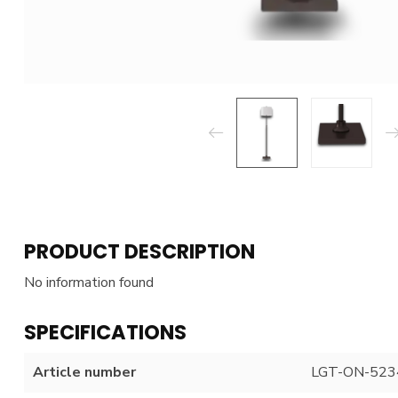
PRODUCT DESCRIPTION
No information found
SPECIFICATIONS
Article number
LGT-ON-523