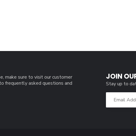
JOIN OU
e, make sure to visit our customer
 to frequently asked questions and
Stay up to da