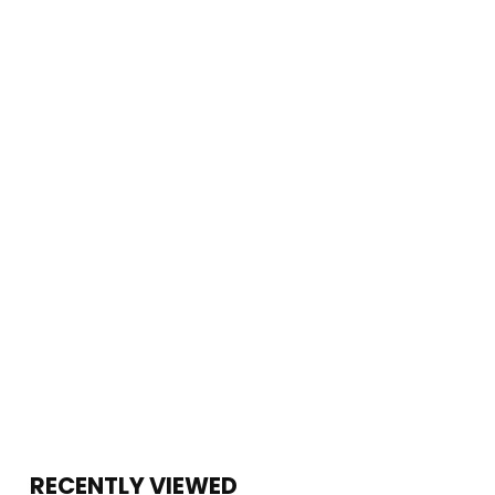
RECENTLY VIEWED