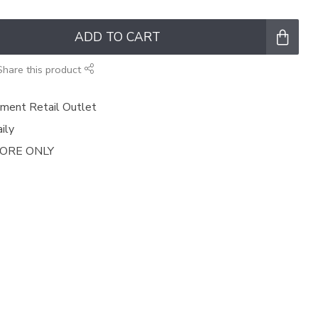
ADD TO CART
Share this product
ment Retail Outlet
ily
TORE ONLY