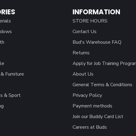
RIES
INFORMATION
erials
STORE HOURS
ndows
Contact Us
th
Bud's Warehouse FAQ
Returns
le
Apply for Job Training Progra
& Furniture
About Us
General Terms & Conditions
s & Sport
Privacy Policy
ng
Payment methods
Join our Buddy Card List
Careers at Buds