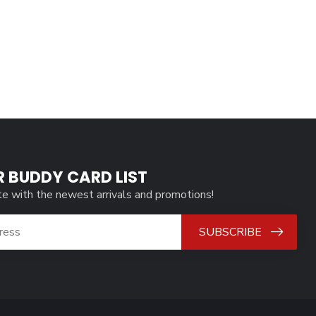
R BUDDY CARD LIST
te with the newest arrivals and promotions!
SUBSCRIBE