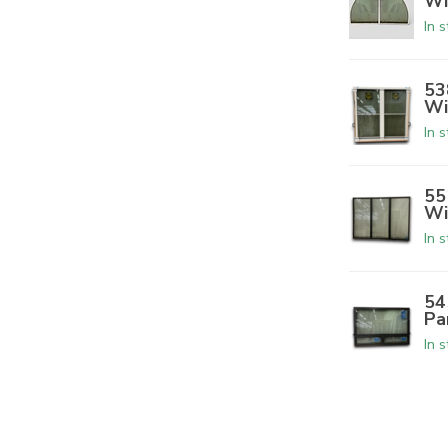
Wi
In 
53
Wi
In 
55
Wi
In 
54
Pa
In 