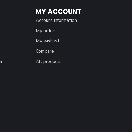
MY ACCOUNT
Account information
My orders
My wishlist
Compare
m
All products