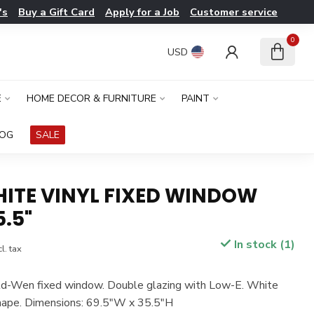
's
Buy a Gift Card
Apply for a Job
Customer service
0
USD
E
HOME DECOR & FURNITURE
PAINT
LOG
SALE
HITE VINYL FIXED WINDOW
5.5"
In stock (1)
l. tax
eld-Wen fixed window. Double glazing with Low-E. White
shape. Dimensions: 69.5"W x 35.5"H