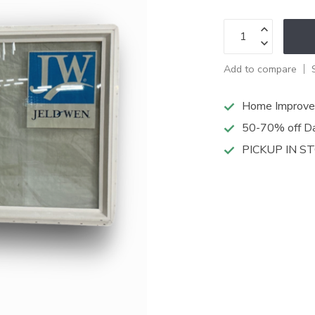
Add to compare
Home Improve
50-70% off Da
PICKUP IN S