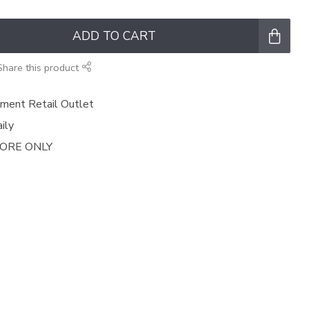
ADD TO CART
Share this product
ment Retail Outlet
ily
TORE ONLY