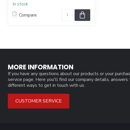
In stock
Compare
MORE INFORMATION
If you have any questions about our products or your purchas
service page. Here you'll find our company details, answers
different ways to get in touch with us.
CUSTOMER SERVICE