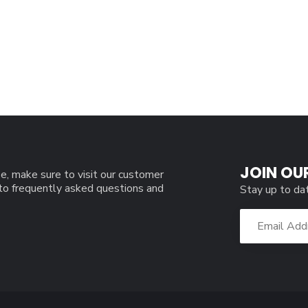
JOIN OU
e, make sure to visit our customer
 to frequently asked questions and
Stay up to da