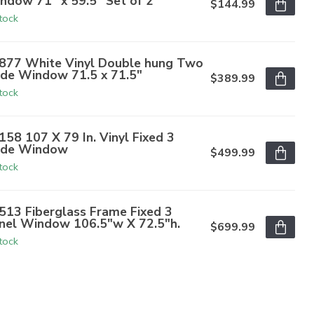
ndow 71" x 59.5" Set of 2
$144.99
stock
877 White Vinyl Double hung Two
de Window 71.5 x 71.5"
$389.99
stock
158 107 X 79 In. Vinyl Fixed 3
de Window
$499.99
stock
513 Fiberglass Frame Fixed 3
nel Window 106.5"w X 72.5"h.
$699.99
stock