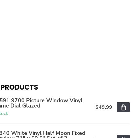
 PRODUCTS
591 9700 Picture Window Vinyl
ame Dial Glazed
$49.99
stock
340 White Vinyl Half Moon Fixed