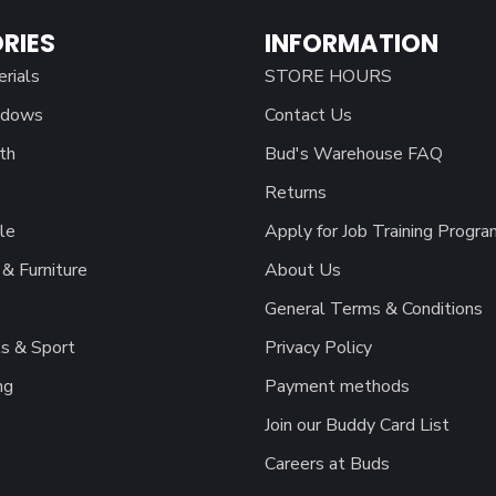
RIES
INFORMATION
erials
STORE HOURS
ndows
Contact Us
th
Bud's Warehouse FAQ
Returns
le
Apply for Job Training Progra
& Furniture
About Us
General Terms & Conditions
s & Sport
Privacy Policy
ng
Payment methods
Join our Buddy Card List
Careers at Buds