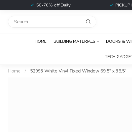
t
50-70% off Daily
PICKUP 
HOME
BUILDING MATERIALS
DOORS & W
TECH GADGE
Home
/
52993 White Vinyl Fixed Window 69.5" x 35.5"