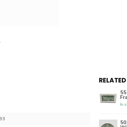
RELATED
55
Fr
In 
93
50