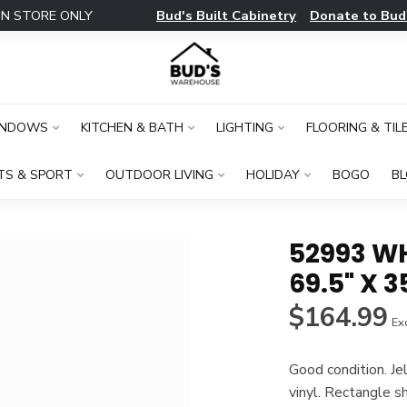
Bud's Built Cabinetry
Donate to Bud
IN STORE ONLY
INDOWS
KITCHEN & BATH
LIGHTING
FLOORING & TIL
TS & SPORT
OUTDOOR LIVING
HOLIDAY
BOGO
B
52993 W
69.5" X 3
$164.99
Exc
Good condition. J
vinyl. Rectangle 