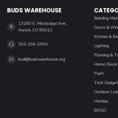
BUDS WAREHOUSE
CATEGO
Building Mat
13280 E. Mississippi Ave.,
Doors & Wi
Aurora, CO 80012
Kitchen & Ba
303-296-3990
Lighting
Flooring & Ti
bud@budswarehouse.org
Home Decor 
Paint
Tech Gadget
Outdoor Livi
Holiday
BOGO