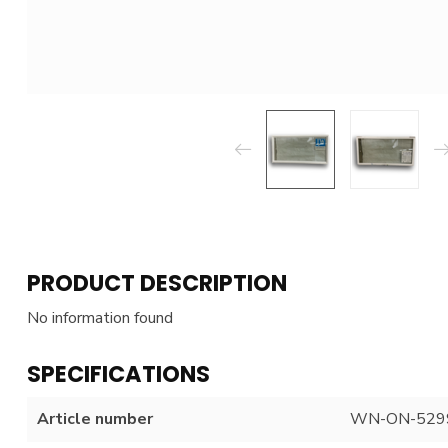
PRODUCT DESCRIPTION
No information found
SPECIFICATIONS
Article number
WN-ON-529