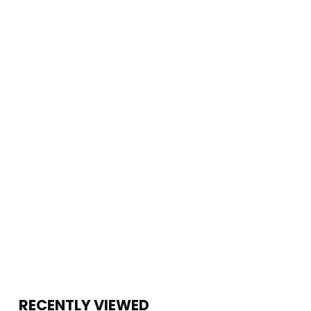
RECENTLY VIEWED