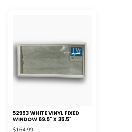
52993 WHITE VINYL FIXED
WINDOW 69.5" X 35.5"
$164.99