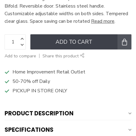
Bifold. Reversible door. Stainless steel handle.
Customizable adjustable widths on both sides. Tempered
clear glass. Space saving can be rotated
Read more
.
ADD TO CART
Add to compare
Share this product
Home Improvement Retail Outlet
50-70% off Daily
PICKUP IN STORE ONLY
PRODUCT DESCRIPTION
SPECIFICATIONS