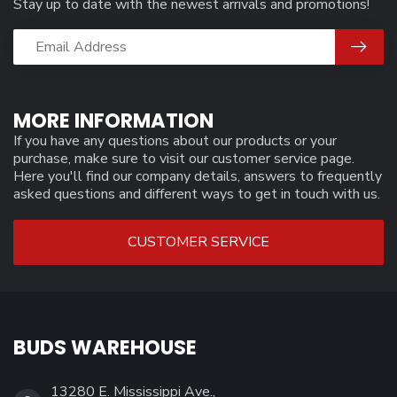
Stay up to date with the newest arrivals and promotions!
MORE INFORMATION
If you have any questions about our products or your
purchase, make sure to visit our customer service page.
Here you'll find our company details, answers to frequently
asked questions and different ways to get in touch with us.
CUSTOMER SERVICE
BUDS WAREHOUSE
13280 E. Mississippi Ave.,