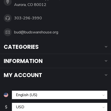
Aurora, CO 80012
303-296-3990
bud@budswarehouse.org
CATEGORIES
INFORMATION
MY ACCOUNT
$