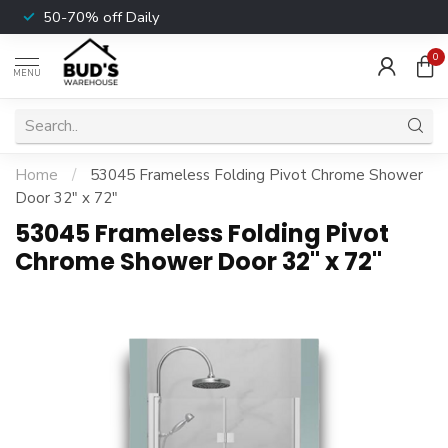
50-70% off Daily
0
MENU
Home
/
53045 Frameless Folding Pivot Chrome Shower
Door 32" x 72"
53045 Frameless Folding Pivot
Chrome Shower Door 32" x 72"