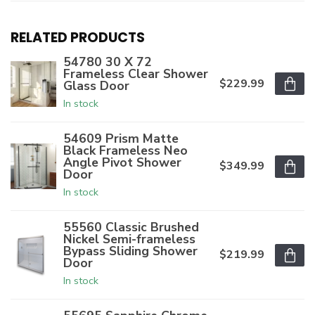
RELATED PRODUCTS
54780 30 X 72
Frameless Clear Shower
$229.99
Glass Door
In stock
54609 Prism Matte
Black Frameless Neo
Angle Pivot Shower
$349.99
Door
In stock
55560 Classic Brushed
Nickel Semi-frameless
Bypass Sliding Shower
$219.99
Door
In stock