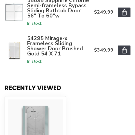
55695 Sapphire Chrome
Semi-frameless Bypass
Sliding Bathtub Door
$249.99
56" To 60"w
In stock
54295 Mirage-x
Frameless Sliding
Shower Door Brushed
$349.99
Gold 54 X 71
In stock
RECENTLY VIEWED