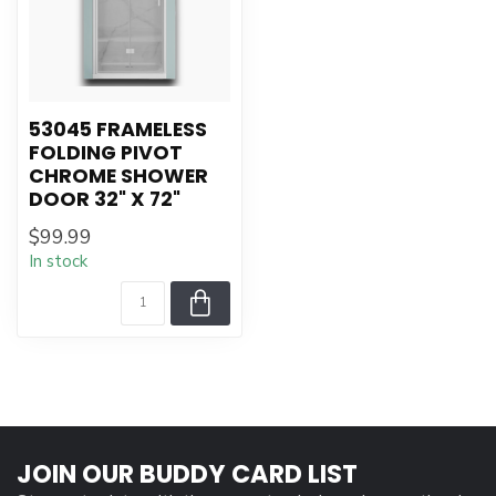
53045 FRAMELESS
FOLDING PIVOT
CHROME SHOWER
DOOR 32" X 72"
$99.99
In stock
JOIN OUR BUDDY CARD LIST