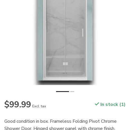
$99.99
In stock (1)
Excl. tax
Good condition in box. Frameless Folding Pivot Chrome
Shower Door. Hinged shower panel with chrome finish.