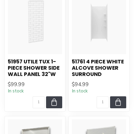
51957 UTILE TUX 1-
51761 4 PIECE WHITE
PIECE SHOWER SIDE
ALCOVE SHOWER
WALL PANEL 32"W
SURROUND
$99.99
$94.99
In stock
In stock