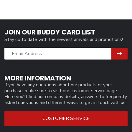
JOIN OUR BUDDY CARD LIST
Stay up to date with the newest arrivals and promotions!
MORE INFORMATION
If you have any questions about our products or your
purchase, make sure to visit our customer service page.
Here you'll find our company details, answers to frequently
asked questions and different ways to get in touch with us.
CUSTOMER SERVICE