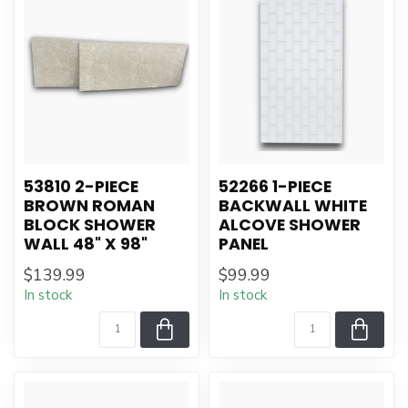
53810 2-PIECE
52266 1-PIECE
BROWN ROMAN
BACKWALL WHITE
BLOCK SHOWER
ALCOVE SHOWER
WALL 48" X 98"
PANEL
$139.99
$99.99
In stock
In stock