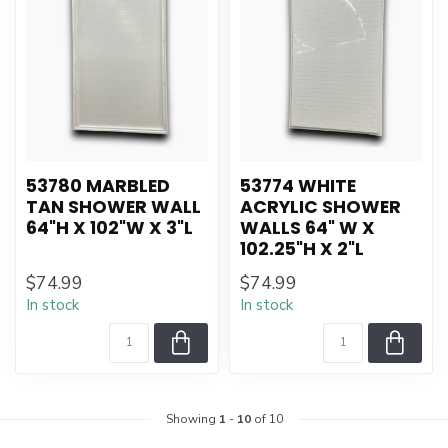
53780 MARBLED
53774 WHITE
TAN SHOWER WALL
ACRYLIC SHOWER
64"H X 102"W X 3"L
WALLS 64" W X
102.25"H X 2"L
$74.99
$74.99
In stock
In stock
Showing
1
-
10
of 10