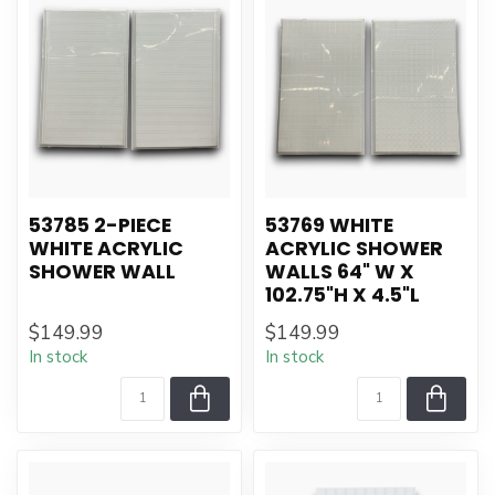
53785 2-PIECE
53769 WHITE
WHITE ACRYLIC
ACRYLIC SHOWER
SHOWER WALL
WALLS 64" W X
102.75"H X 4.5"L
$149.99
$149.99
In stock
In stock