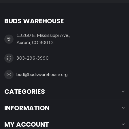
BUDS WAREHOUSE
13280 E. Mississippi Ave.,
Aurora, CO 80012
303-296-3990
bud@budswarehouse.org
CATEGORIES
INFORMATION
MY ACCOUNT