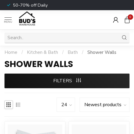
50-70% off Daily
0
MENU
Home
/
Kitchen & Bath
/
Bath
/
Shower Walls
SHOWER WALLS
FILTERS