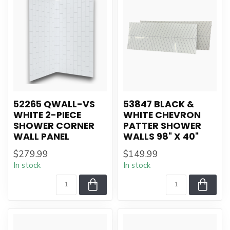
52265 QWALL-VS
53847 BLACK &
WHITE 2-PIECE
WHITE CHEVRON
SHOWER CORNER
PATTER SHOWER
WALL PANEL
WALLS 98" X 40"
$279.99
$149.99
In stock
In stock