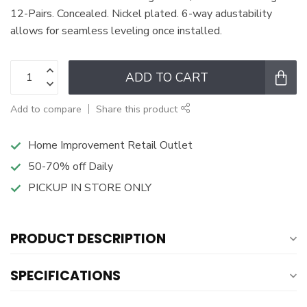
12-Pairs. Concealed. Nickel plated. 6-way adustability
allows for seamless leveling once installed.
ADD TO CART
Add to compare
Share this product
Home Improvement Retail Outlet
50-70% off Daily
PICKUP IN STORE ONLY
PRODUCT DESCRIPTION
SPECIFICATIONS