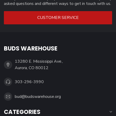
asked questions and different ways to get in touch with us.
CUSTOMER SERVICE
BUDS WAREHOUSE
13280 E. Mississippi Ave.,
Aurora, CO 80012
303-296-3990
bud@budswarehouse.org
CATEGORIES