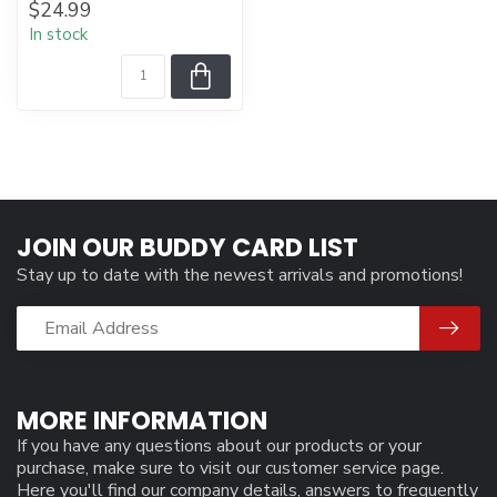
$24.99
In stock
JOIN OUR BUDDY CARD LIST
Stay up to date with the newest arrivals and promotions!
MORE INFORMATION
If you have any questions about our products or your
purchase, make sure to visit our customer service page.
Here you'll find our company details, answers to frequently