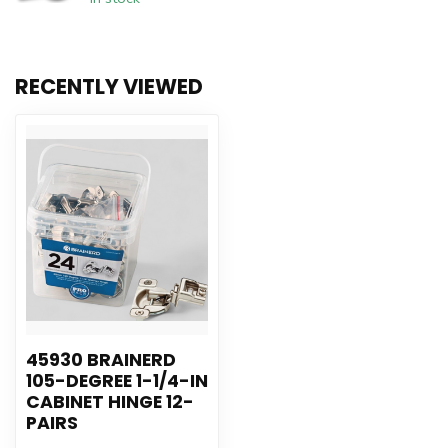
RECENTLY VIEWED
45930 BRAINERD
105-DEGREE 1-1/4-IN
CABINET HINGE 12-
PAIRS