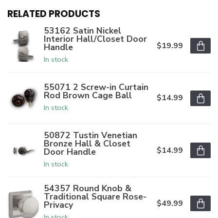
RELATED PRODUCTS
53162 Satin Nickel
Interior Hall/Closet Door
$19.99
Handle
In stock
55071 2 Screw-in Curtain
Rod Brown Cage Ball
$14.99
In stock
50872 Tustin Venetian
Bronze Hall & Closet
$14.99
Door Handle
In stock
54357 Round Knob &
Traditional Square Rose-
$49.99
Privacy
In stock