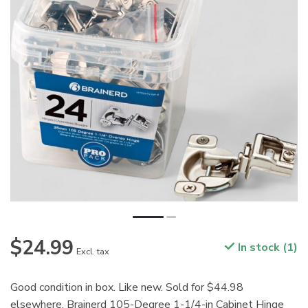
$24.99
In stock (1)
Excl. tax
Good condition in box. Like new. Sold for $44.98
elsewhere. Brainerd 105-Degree 1-1/4-in Cabinet Hinge