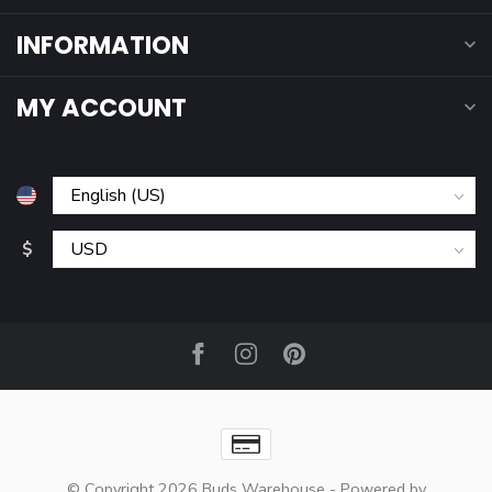
INFORMATION
MY ACCOUNT
$
© Copyright 2026 Buds Warehouse
- Powered by