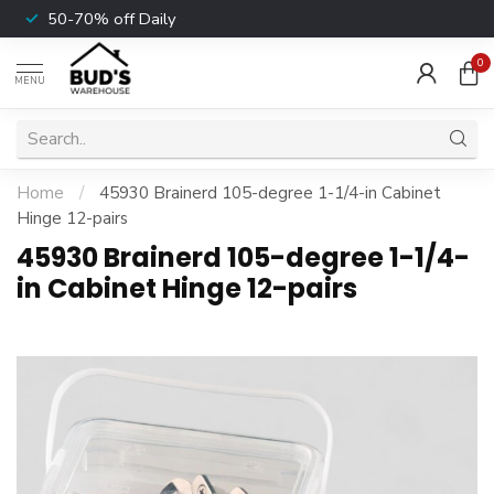
50-70% off Daily
0
MENU
Home
/
45930 Brainerd 105-degree 1-1/4-in Cabinet
Hinge 12-pairs
45930 Brainerd 105-degree 1-1/4-
in Cabinet Hinge 12-pairs