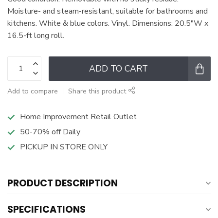
Moisture- and steam-resistant, suitable for bathrooms and
kitchens. White & blue colors. Vinyl. Dimensions: 20.5"W x
16.5-ft long roll.
ADD TO CART
Add to compare
Share this product
Home Improvement Retail Outlet
50-70% off Daily
PICKUP IN STORE ONLY
PRODUCT DESCRIPTION
SPECIFICATIONS