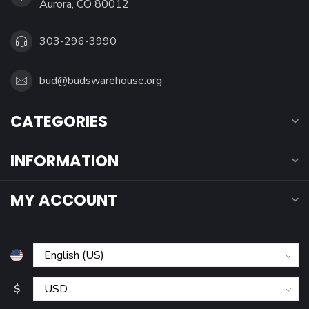
Aurora, CO 80012
303-296-3990
bud@budswarehouse.org
CATEGORIES
INFORMATION
MY ACCOUNT
$