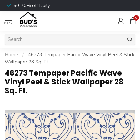
50-70% off Daily
0
MENU
Home
/
46273 Tempaper Pacific Wave Vinyl Peel & Stick
Wallpaper 28 Sq. Ft.
46273 Tempaper Pacific Wave
Vinyl Peel & Stick Wallpaper 28
Sq. Ft.