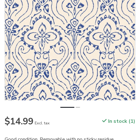
$14.99
In stock (1)
Excl. tax
Good condition. Removable with no sticky residue.