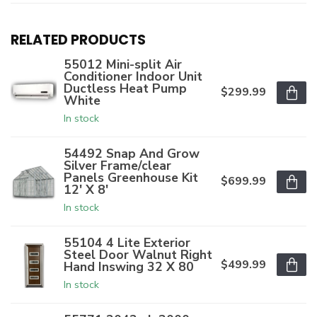
RELATED PRODUCTS
55012 Mini-split Air
Conditioner Indoor Unit
Ductless Heat Pump
$299.99
White
In stock
54492 Snap And Grow
Silver Frame/clear
Panels Greenhouse Kit
$699.99
12' X 8'
In stock
55104 4 Lite Exterior
Steel Door Walnut Right
$499.99
Hand Inswing 32 X 80
In stock