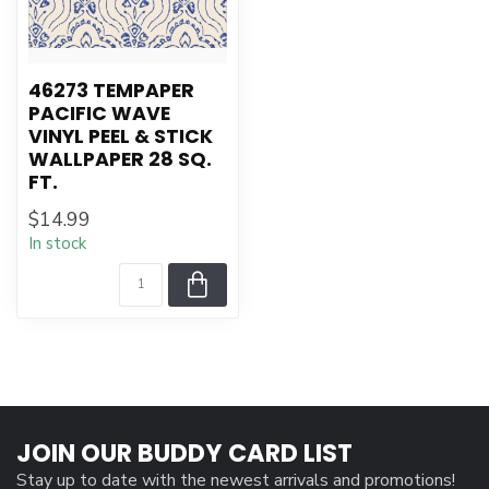
46273 TEMPAPER
PACIFIC WAVE
VINYL PEEL & STICK
WALLPAPER 28 SQ.
FT.
$14.99
In stock
JOIN OUR BUDDY CARD LIST
Stay up to date with the newest arrivals and promotions!