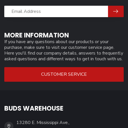
MORE INFORMATION
If you have any questions about our products or your
purchase, make sure to visit our customer service page.
Here you'll find our company details, answers to frequently
asked questions and different ways to get in touch with us.
CUSTOMER SERVICE
BUDS WAREHOUSE
13280 E. Mississippi Ave.,