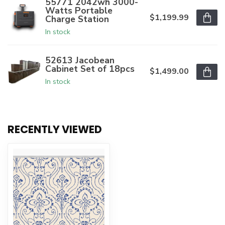
55771 2042wh 3000-
Watts Portable
$1,199.99
Charge Station
In stock
52613 Jacobean
Cabinet Set of 18pcs
$1,499.00
In stock
RECENTLY VIEWED