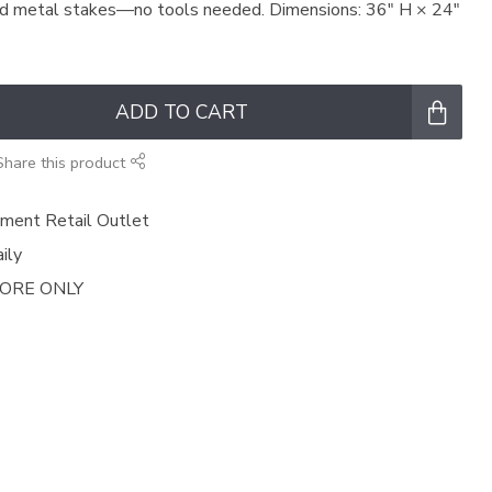
ed metal stakes—no tools needed. Dimensions: 36″ H × 24″
ADD TO CART
Share this product
ment Retail Outlet
ily
TORE ONLY