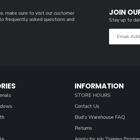
JOIN OU
e, make sure to visit our customer
 to frequently asked questions and
Stay up to da
RIES
INFORMATION
erials
STORE HOURS
ndows
Contact Us
th
Bud's Warehouse FAQ
Returns
le
Apply for Job Training Progra