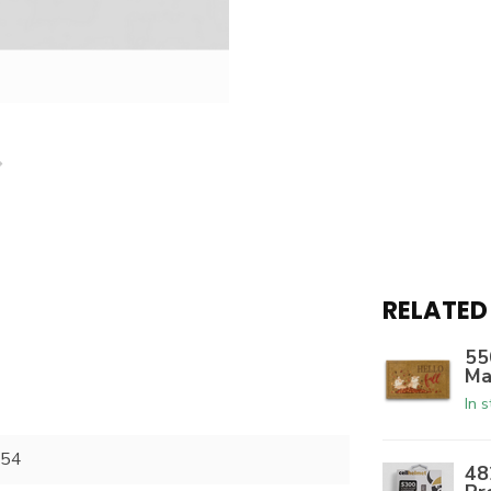
RELATED
55
Ma
In 
54
48