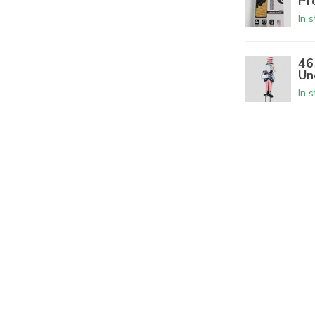
Pr
In 
46
Un
In 