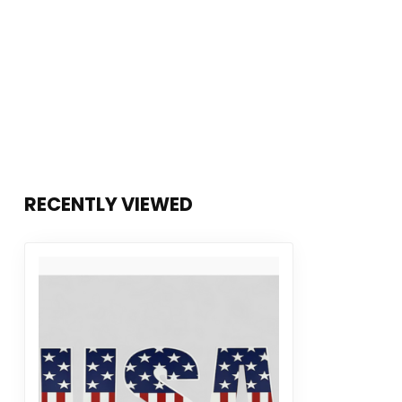
RECENTLY VIEWED