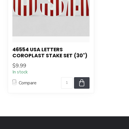
46554 USA LETTERS
COROPLAST STAKE SET (30")
$9.99
In stock
Compare