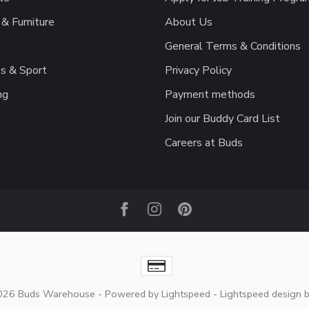
& Furniture
About Us
General Terms & Conditions
s & Sport
Privacy Policy
ng
Payment methods
Join our Buddy Card List
Careers at Buds
2026 Buds Warehouse
- Powered by
Lightspeed
-
Lightspeed design