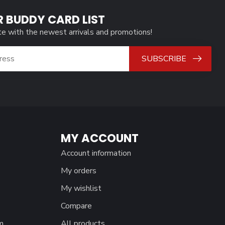
R BUDDY CARD LIST
te with the newest arrivals and promotions!
SUBSCRIBE
MY ACCOUNT
Account information
My orders
My wishlist
Compare
m
All products