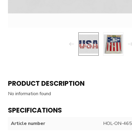
PRODUCT DESCRIPTION
No information found
SPECIFICATIONS
Article number
HOL-ON-465