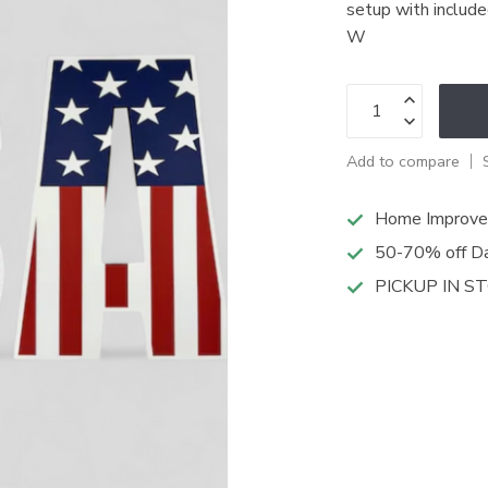
setup with includ
W
Add to compare
Home Improve
50-70% off Da
PICKUP IN S