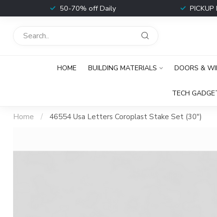
t
50-70% off Daily
PICKUP 
HOME
BUILDING MATERIALS
DOORS & W
TECH GADGE
Home
/
46554 Usa Letters Coroplast Stake Set (30")