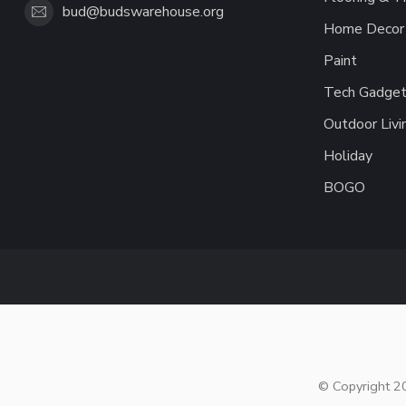
bud@budswarehouse.org
Home Decor 
Paint
Tech Gadget
Outdoor Livi
Holiday
BOGO
© Copyright 