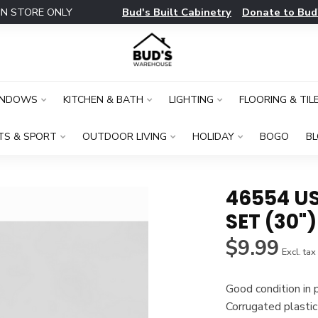
Bud's Built Cabinetry
Donate to Bud
IN STORE ONLY
INDOWS
KITCHEN & BATH
LIGHTING
FLOORING & TIL
TS & SPORT
OUTDOOR LIVING
HOLIDAY
BOGO
B
46554 U
SET (30")
$9.99
Excl. tax
Good condition in
Corrugated plastic