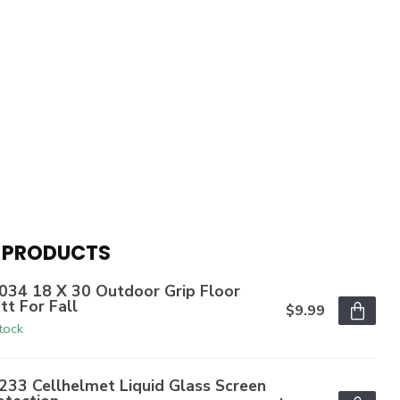
 PRODUCTS
034 18 X 30 Outdoor Grip Floor
tt For Fall
$9.99
stock
233 Cellhelmet Liquid Glass Screen