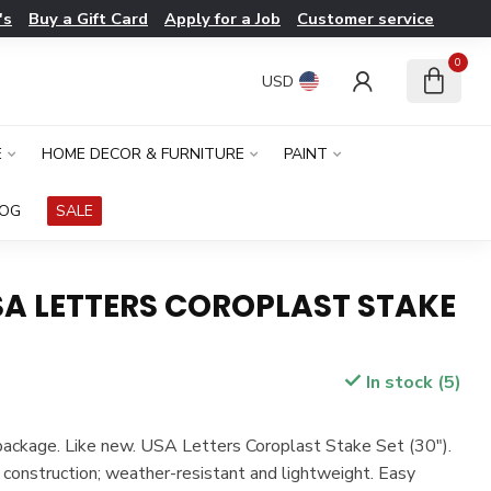
's
Buy a Gift Card
Apply for a Job
Customer service
0
USD
E
HOME DECOR & FURNITURE
PAINT
LOG
SALE
SA LETTERS COROPLAST STAKE
In stock (5)
 package. Like new. USA Letters Coroplast Stake Set (30").
 construction; weather-resistant and lightweight. Easy