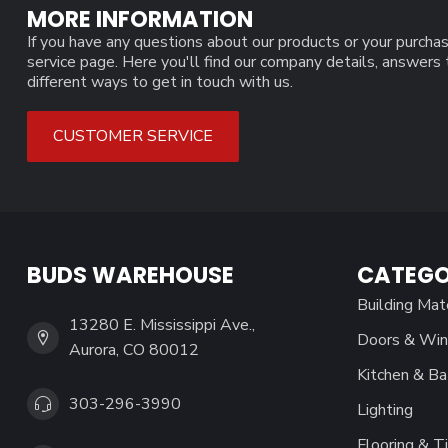
MORE INFORMATION
If you have any questions about our products or your purchas
service page. Here you'll find our company details, answers
different ways to get in touch with us.
CUSTOMER SERVICE
BUDS WAREHOUSE
CATEGO
Building Mat
13280 E. Mississippi Ave.,
Doors & Wi
Aurora, CO 80012
Kitchen & Ba
303-296-3990
Lighting
Flooring & Ti