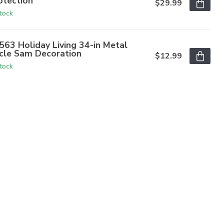
otection
$29.99
stock
563 Holiday Living 34-in Metal
cle Sam Decoration
$12.99
stock