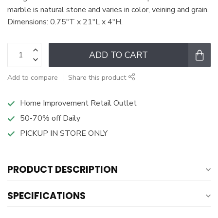
marble is natural stone and varies in color, veining and grain.
Dimensions: 0.75"T x 21"L x 4"H.
ADD TO CART
Add to compare
Share this product
Home Improvement Retail Outlet
50-70% off Daily
PICKUP IN STORE ONLY
PRODUCT DESCRIPTION
SPECIFICATIONS