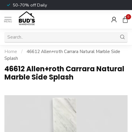
50-70% off Daily
0
MENU
Home
/
46612 Allen+roth Carrara Natural Marble Side
Splash
46612 Allen+roth Carrara Natural
Marble Side Splash