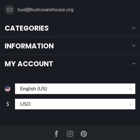
bud@budswarehouse.org
CATEGORIES
INFORMATION
MY ACCOUNT
$