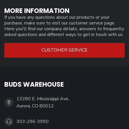
MORE INFORMATION
If you have any questions about our products or your
purchase, make sure to visit our customer service page.
Here you'll find our company details, answers to frequently
asked questions and different ways to get in touch with us.
CUSTOMER SERVICE
BUDS WAREHOUSE
13280 E. Mississippi Ave.,
Aurora, CO 80012
303-296-3990