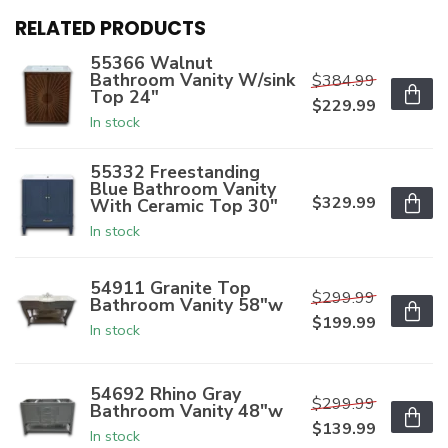
RELATED PRODUCTS
55366 Walnut
Bathroom Vanity W/sink
$384.99
Top 24"
$229.99
In stock
55332 Freestanding
Blue Bathroom Vanity
$329.99
With Ceramic Top 30"
In stock
54911 Granite Top
$299.99
Bathroom Vanity 58"w
$199.99
In stock
54692 Rhino Gray
$299.99
Bathroom Vanity 48"w
$139.99
In stock