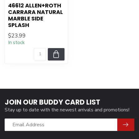
46612 ALLEN+ROTH
CARRARA NATURAL
MARBLE SIDE
SPLASH
$23.99
In stock
JOIN OUR BUDDY CARD LIST
Stay up to date with the newest arrivals and promotions!