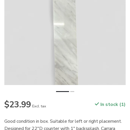
$23.99
In stock (1)
Excl. tax
Good condition in box. Suitable for left or right placement.
Designed for 22"D counter with 1" backsplash. Carrara