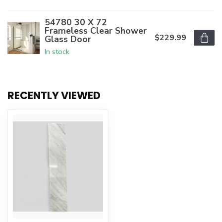
54780 30 X 72
Frameless Clear Shower
$229.99
Glass Door
In stock
RECENTLY VIEWED