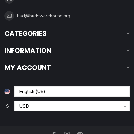
bud@budswarehouse.org
CATEGORIES
INFORMATION
MY ACCOUNT
$