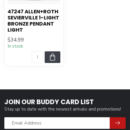
47247 ALLEN+ROTH
SEVIERVILLE 1-LIGHT
BRONZE PENDANT
LIGHT
$34.99
In stock
JOIN OUR BUDDY CARD LIST
Stay up to date with the newest arrivals and promotions!