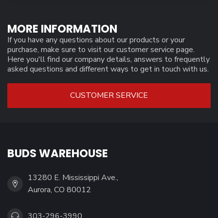
MORE INFORMATION
If you have any questions about our products or your
purchase, make sure to visit our customer service page.
Here you'll find our company details, answers to frequently
asked questions and different ways to get in touch with us.
CUSTOMER SERVICE
BUDS WAREHOUSE
13280 E. Mississippi Ave.,
Aurora, CO 80012
303-296-3990