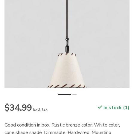
$34.99
In stock (1)
Excl. tax
Good condition in box. Rustic bronze color. White color,
cone shape shade. Dimmable. Hardwired. Mounting