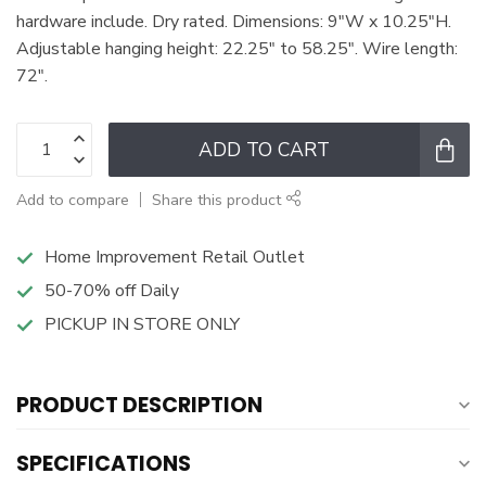
hardware include. Dry rated. Dimensions: 9"W x 10.25"H.
Adjustable hanging height: 22.25" to 58.25". Wire length:
72".
ADD TO CART
Add to compare
Share this product
Home Improvement Retail Outlet
50-70% off Daily
PICKUP IN STORE ONLY
PRODUCT DESCRIPTION
SPECIFICATIONS