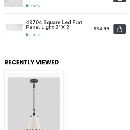
In stock
49704 Square Led Flat
Panel Light 2' X 2'
$34.99
In stock
RECENTLY VIEWED