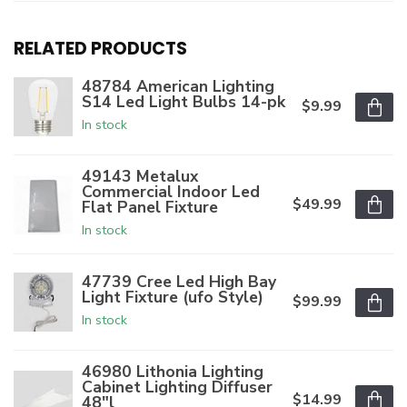
RELATED PRODUCTS
48784 American Lighting
S14 Led Light Bulbs 14-pk
$9.99
In stock
49143 Metalux
Commercial Indoor Led
$49.99
Flat Panel Fixture
In stock
47739 Cree Led High Bay
Light Fixture (ufo Style)
$99.99
In stock
46980 Lithonia Lighting
Cabinet Lighting Diffuser
$14.99
48"l