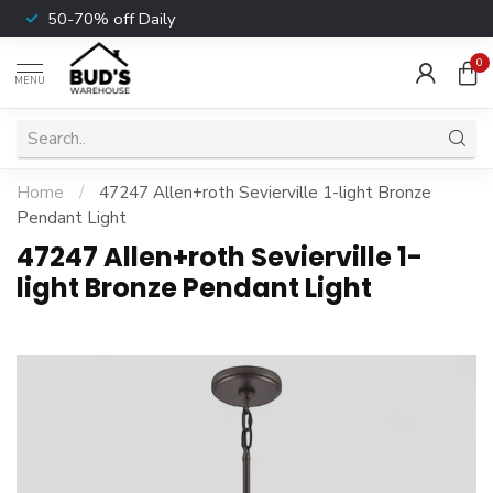
50-70% off Daily
0
MENU
Home
/
47247 Allen+roth Sevierville 1-light Bronze
Pendant Light
47247 Allen+roth Sevierville 1-
light Bronze Pendant Light