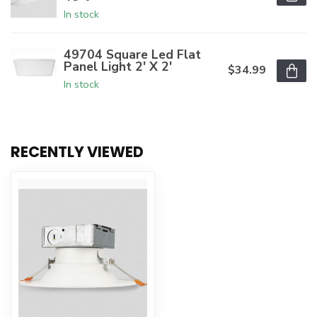
In stock
49704 Square Led Flat
Panel Light 2' X 2'
$34.99
In stock
RECENTLY VIEWED