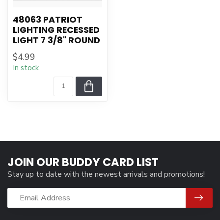
48063 PATRIOT
LIGHTING RECESSED
LIGHT 7 3/8" ROUND
$4.99
In stock
JOIN OUR BUDDY CARD LIST
Stay up to date with the newest arrivals and promotions!