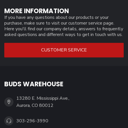
MORE INFORMATION
If you have any questions about our products or your
purchase, make sure to visit our customer service page.
Here you'll find our company details, answers to frequently
asked questions and different ways to get in touch with us.
CUSTOMER SERVICE
BUDS WAREHOUSE
13280 E. Mississippi Ave.,
Aurora, CO 80012
303-296-3990