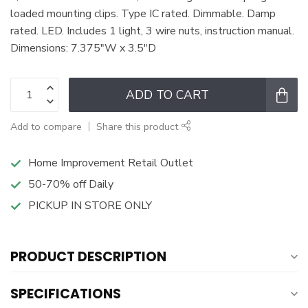
loaded mounting clips. Type IC rated. Dimmable. Damp
rated. LED. Includes 1 light, 3 wire nuts, instruction manual.
Dimensions: 7.375"W x 3.5"D
ADD TO CART
Add to compare
Share this product
Home Improvement Retail Outlet
50-70% off Daily
PICKUP IN STORE ONLY
PRODUCT DESCRIPTION
SPECIFICATIONS