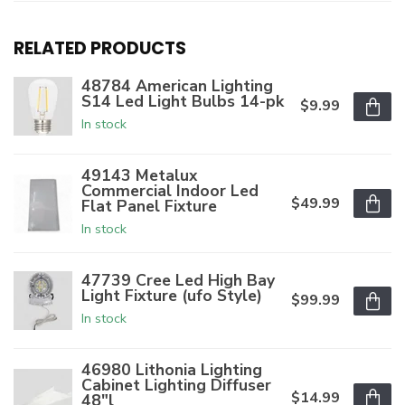
RELATED PRODUCTS
48784 American Lighting
S14 Led Light Bulbs 14-pk
$9.99
In stock
49143 Metalux
Commercial Indoor Led
$49.99
Flat Panel Fixture
In stock
47739 Cree Led High Bay
Light Fixture (ufo Style)
$99.99
In stock
46980 Lithonia Lighting
Cabinet Lighting Diffuser
$14.99
48"l