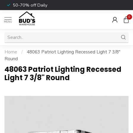
50-70% off Daily
0
MENU
Home
/
48063 Patriot Lighting Recessed Light 7 3/8"
Round
48063 Patriot Lighting Recessed
Light 7 3/8" Round