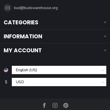
bud@budswarehouse.org
CATEGORIES
INFORMATION
MY ACCOUNT
$