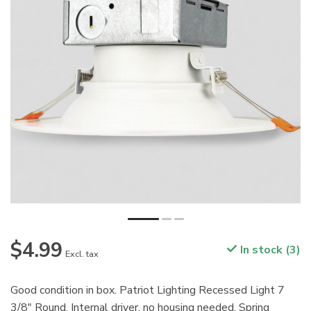
$4.99
In stock (3)
Excl. tax
Good condition in box. Patriot Lighting Recessed Light 7
3/8" Round. Internal driver, no housing needed. Spring