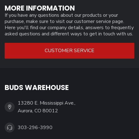
MORE INFORMATION
If you have any questions about our products or your
purchase, make sure to visit our customer service page.
Here you'll find our company details, answers to frequently
asked questions and different ways to get in touch with us.
CUSTOMER SERVICE
BUDS WAREHOUSE
13280 E. Mississippi Ave.,
Aurora, CO 80012
303-296-3990