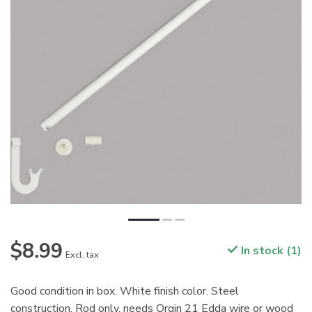
$8.99
In stock (1)
Excl. tax
Good condition in box. White finish color. Steel
construction. Rod only, needs Orgin 21 Edda wire or wood