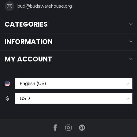
bud@budswarehouse.org
CATEGORIES
INFORMATION
MY ACCOUNT
$