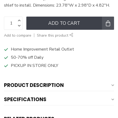
shlef to install. Dimensions: 23.78"W x 2.98"D x 4.82"H.
ADD TO CART
Add to compare
Share this product
Home Improvement Retail Outlet
50-70% off Daily
PICKUP IN STORE ONLY
PRODUCT DESCRIPTION
SPECIFICATIONS