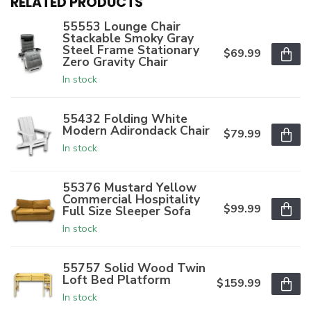
RELATED PRODUCTS
55553 Lounge Chair
Stackable Smoky Gray
Steel Frame Stationary
$69.99
Zero Gravity Chair
In stock
55432 Folding White
Modern Adirondack Chair
$79.99
In stock
55376 Mustard Yellow
Commercial Hospitality
$99.99
Full Size Sleeper Sofa
In stock
55757 Solid Wood Twin
Loft Bed Platform
$159.99
In stock