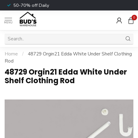
50-70% off Daily
0
MENU
Home
/
48729 Orgin21 Edda White Under Shelf Clothing
Rod
48729 Orgin21 Edda White Under
Shelf Clothing Rod