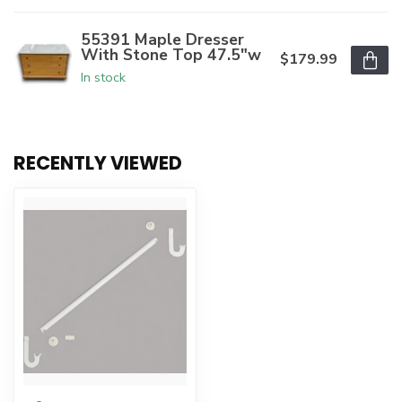
55391 Maple Dresser
With Stone Top 47.5"w
$179.99
In stock
RECENTLY VIEWED