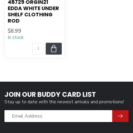
48729 ORGIN21
EDDA WHITE UNDER
SHELF CLOTHING
ROD
$8.99
In stock
JOIN OUR BUDDY CARD LIST
Stay up to date with the newest arrivals and promotions!