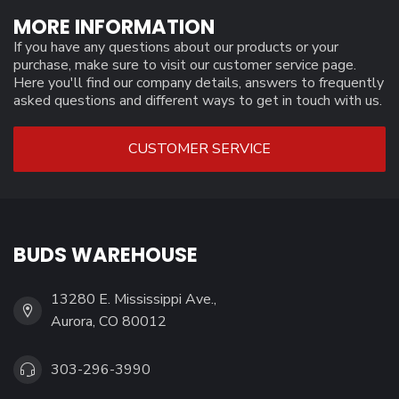
MORE INFORMATION
If you have any questions about our products or your
purchase, make sure to visit our customer service page.
Here you'll find our company details, answers to frequently
asked questions and different ways to get in touch with us.
CUSTOMER SERVICE
BUDS WAREHOUSE
13280 E. Mississippi Ave.,
Aurora, CO 80012
303-296-3990