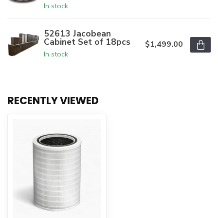
In stock
52613 Jacobean
Cabinet Set of 18pcs
$1,499.00
In stock
RECENTLY VIEWED