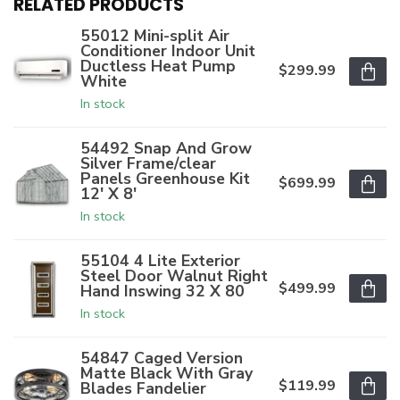
RELATED PRODUCTS
55012 Mini-split Air
Conditioner Indoor Unit
Ductless Heat Pump
$299.99
White
In stock
54492 Snap And Grow
Silver Frame/clear
Panels Greenhouse Kit
$699.99
12' X 8'
In stock
55104 4 Lite Exterior
Steel Door Walnut Right
$499.99
Hand Inswing 32 X 80
In stock
54847 Caged Version
Matte Black With Gray
$119.99
Blades Fandelier