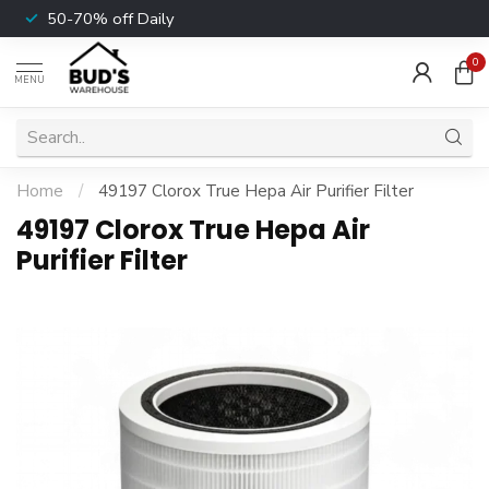
50-70% off Daily
0
MENU
Home
/
49197 Clorox True Hepa Air Purifier Filter
49197 Clorox True Hepa Air
Purifier Filter