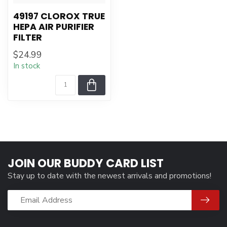
49197 CLOROX TRUE
HEPA AIR PURIFIER
FILTER
$24.99
In stock
JOIN OUR BUDDY CARD LIST
Stay up to date with the newest arrivals and promotions!