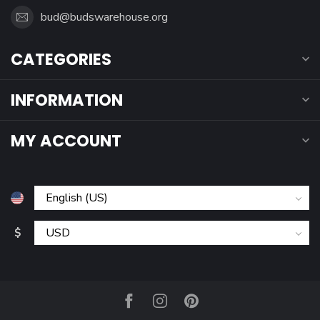
bud@budswarehouse.org
CATEGORIES
INFORMATION
MY ACCOUNT
$