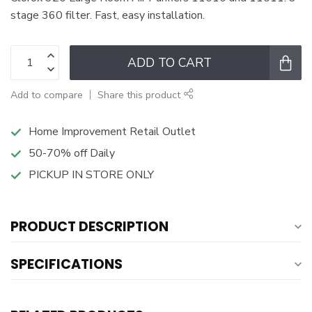
stage 360 filter. Fast, easy installation.
ADD TO CART
Add to compare
Share this product
Home Improvement Retail Outlet
50-70% off Daily
PICKUP IN STORE ONLY
PRODUCT DESCRIPTION
SPECIFICATIONS