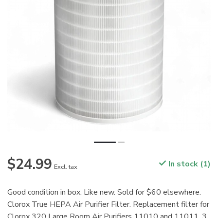
$24.99
In stock (1)
Excl. tax
Good condition in box. Like new. Sold for $60 elsewhere.
Clorox True HEPA Air Purifier Filter. Replacement filter for
Clorox 320 Large Room Air Purifiers 11010 and 11011. 3