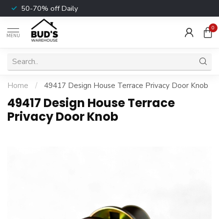
50-70% off Daily
0
MENU
Home
/
49417 Design House Terrace Privacy Door Knob
49417 Design House Terrace
Privacy Door Knob