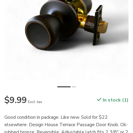
$9.99
In stock (1)
Excl. tax
Good condition in package. Like new. Sold for $22
elsewhere. Design House Terrace Passage Door Knob. Oil-
rubbed bronze. Reversible. Adjustable latch fits 2 3/8" or 2