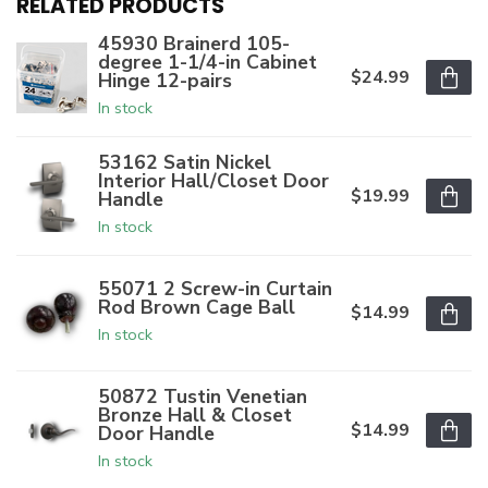
RELATED PRODUCTS
45930 Brainerd 105-
degree 1-1/4-in Cabinet
$24.99
Hinge 12-pairs
In stock
53162 Satin Nickel
Interior Hall/Closet Door
$19.99
Handle
In stock
55071 2 Screw-in Curtain
Rod Brown Cage Ball
$14.99
In stock
50872 Tustin Venetian
Bronze Hall & Closet
$14.99
Door Handle
In stock