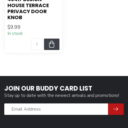
HOUSE TERRACE
PRIVACY DOOR
KNOB
$9.99
In stock
JOIN OUR BUDDY CARD LIST
Stay up to date with the newest arrivals and promotions!