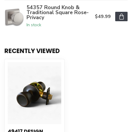
54357 Round Knob &
Traditional Square Rose-
$49.99
Privacy
In stock
RECENTLY VIEWED
49417 DESIGN