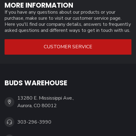
MORE INFORMATION
If you have any questions about our products or your
purchase, make sure to visit our customer service page.
Here you'll find our company details, answers to frequently
asked questions and different ways to get in touch with us.
CUSTOMER SERVICE
BUDS WAREHOUSE
13280 E. Mississippi Ave.,
Aurora, CO 80012
303-296-3990