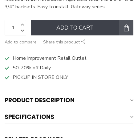
3/4" backsets. Easy to install. Gateway series.
ADD TO CART
Add to compare
Share this product
Home Improvement Retail Outlet
50-70% off Daily
PICKUP IN STORE ONLY
PRODUCT DESCRIPTION
SPECIFICATIONS