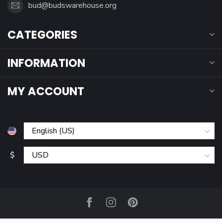
bud@budswarehouse.org
CATEGORIES
INFORMATION
MY ACCOUNT
$