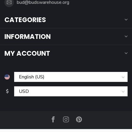
bud@budswarehouse.org
CATEGORIES
INFORMATION
MY ACCOUNT
$