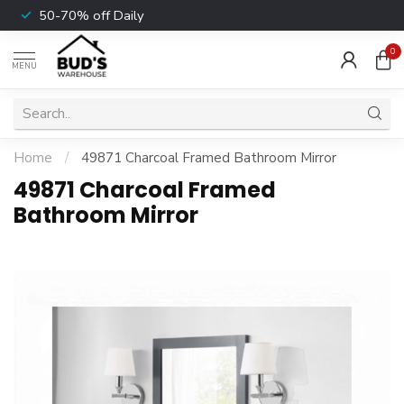
50-70% off Daily
0
MENU
Home
/
49871 Charcoal Framed Bathroom Mirror
49871 Charcoal Framed
Bathroom Mirror