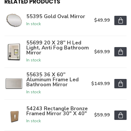
RELATED PRODUCTS
55395 Gold Oval Mirror
$49.99
In stock
55699 20 X 28” H Led
Light, Anti Fog Bathroom
$69.99
Mirror
In stock
55635 36 X 60”
Aluminum Frame Led
$149.99
Bathroom Mirror
In stock
54243 Rectangle Bronze
Framed Mirror 30" X 40"
$59.99
In stock