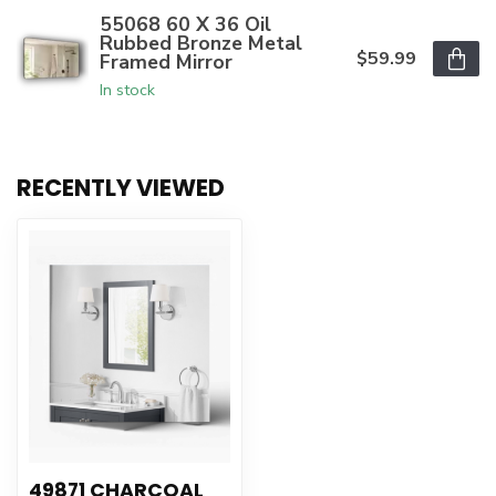
55068 60 X 36 Oil
Rubbed Bronze Metal
$59.99
Framed Mirror
In stock
RECENTLY VIEWED
49871 CHARCOAL