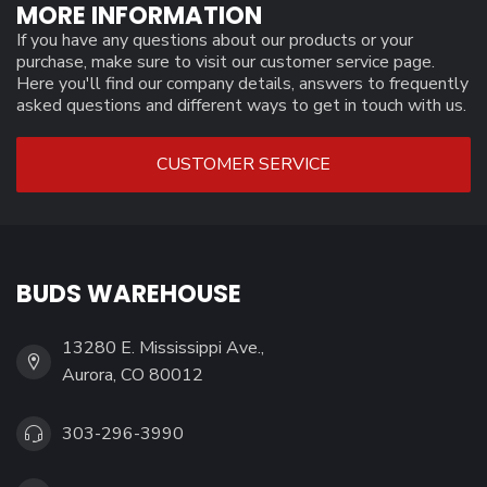
MORE INFORMATION
If you have any questions about our products or your
purchase, make sure to visit our customer service page.
Here you'll find our company details, answers to frequently
asked questions and different ways to get in touch with us.
CUSTOMER SERVICE
BUDS WAREHOUSE
13280 E. Mississippi Ave.,
Aurora, CO 80012
303-296-3990