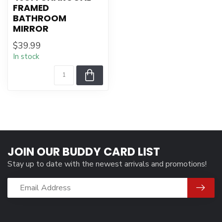
FRAMED
BATHROOM
MIRROR
$39.99
In stock
JOIN OUR BUDDY CARD LIST
Stay up to date with the newest arrivals and promotions!