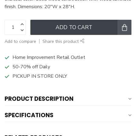
finish. Dimensions: 20"W x 28"H.
ADD TO CART
Add to compare
Share this product
Home Improvement Retail Outlet
50-70% off Daily
PICKUP IN STORE ONLY
PRODUCT DESCRIPTION
SPECIFICATIONS