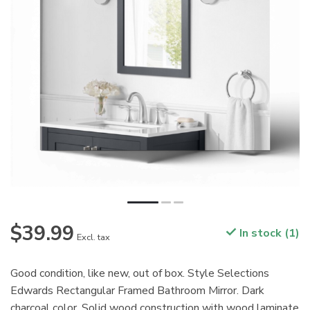
$39.99
In stock (1)
Excl. tax
Good condition, like new, out of box. Style Selections
Edwards Rectangular Framed Bathroom Mirror. Dark
charcoal color. Solid wood construction with wood laminate