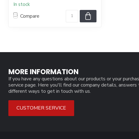
In stock
Compare
MORE INFORMATION
If you have any questions about our products or your purchas
service page. Here you'll find our company details, answers
different ways to get in touch with us.
CUSTOMER SERVICE