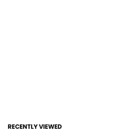
RECENTLY VIEWED