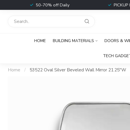
t
50-70% off Daily
PICKUP 
HOME
BUILDING MATERIALS
DOORS & W
TECH GADGE
Home
/
53522 Oval Silver Beveled Wall Mirror 21.25"W