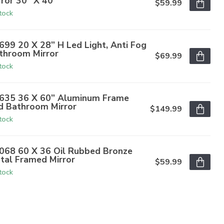
rror 30" X 40"
$59.99
stock
699 20 X 28” H Led Light, Anti Fog
throom Mirror
$69.99
stock
635 36 X 60” Aluminum Frame
d Bathroom Mirror
$149.99
stock
068 60 X 36 Oil Rubbed Bronze
tal Framed Mirror
$59.99
stock