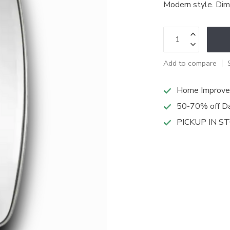
Modern style. Di
Add to compare
Home Improve
50-70% off Da
PICKUP IN S