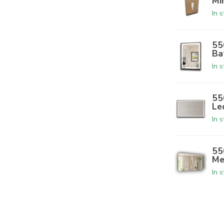
Mi
In 
55
Ba
In 
55
Le
In 
55
Me
In 