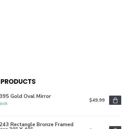
 PRODUCTS
395 Gold Oval Mirror
$49.99
stock
243 Rectangle Bronze Framed