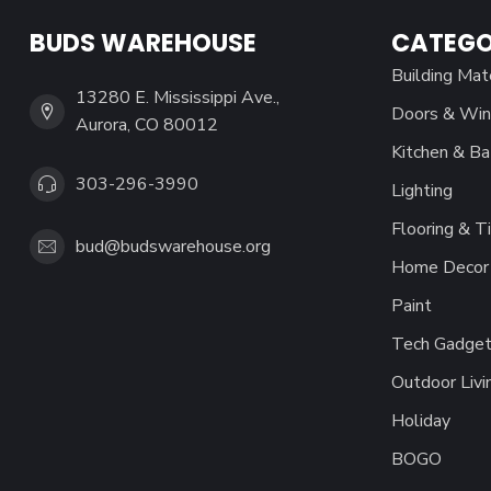
BUDS WAREHOUSE
CATEGO
Building Mat
13280 E. Mississippi Ave.,
Doors & Wi
Aurora, CO 80012
Kitchen & Ba
303-296-3990
Lighting
Flooring & Ti
bud@budswarehouse.org
Home Decor 
Paint
Tech Gadget
Outdoor Livi
Holiday
BOGO