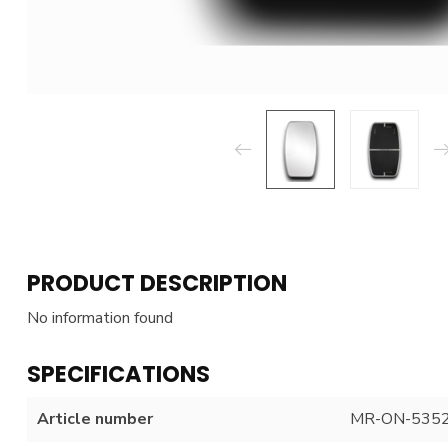
PRODUCT DESCRIPTION
No information found
SPECIFICATIONS
Article number
MR-ON-535