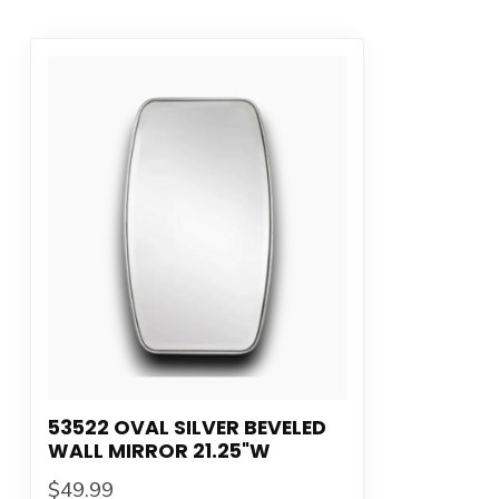
53522 OVAL SILVER BEVELED
WALL MIRROR 21.25"W
$49.99