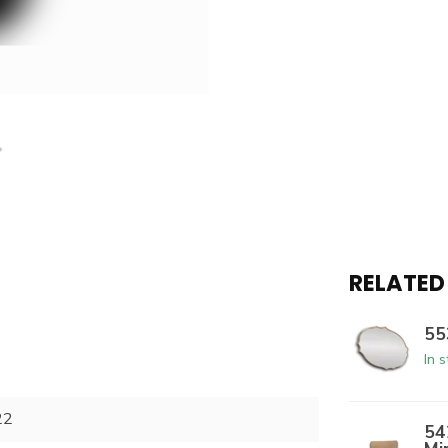
RELATED
55
In 
22
54