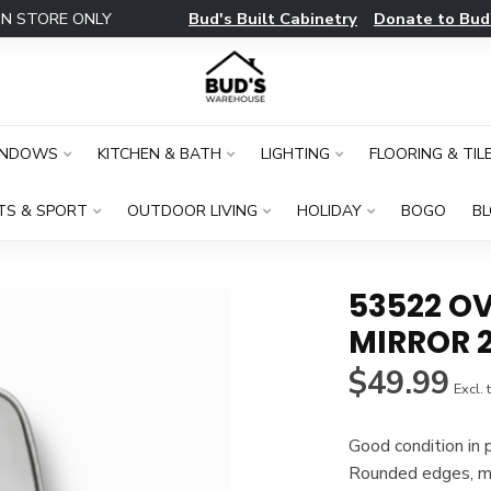
Bud's Built Cabinetry
Donate to Bud
IN STORE ONLY
INDOWS
KITCHEN & BATH
LIGHTING
FLOORING & TIL
TS & SPORT
OUTDOOR LIVING
HOLIDAY
BOGO
B
53522 OV
MIRROR 2
$49.99
Excl. 
Good condition in 
Rounded edges, me