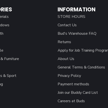
RIES
INFORMATION
erials
STORE HOURS
ndows
Contact Us
th
Bud's Warehouse FAQ
Returns
le
Apply for Job Training Progra
& Furniture
About Us
General Terms & Conditions
s & Sport
Privacy Policy
ng
Payment methods
Join our Buddy Card List
Careers at Buds