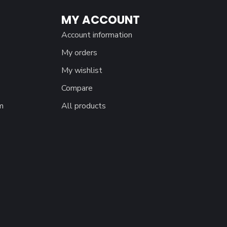
MY ACCOUNT
Account information
My orders
My wishlist
Compare
m
All products