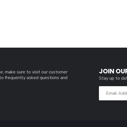
JOIN OU
e, make sure to visit our customer
 to frequently asked questions and
Stay up to da