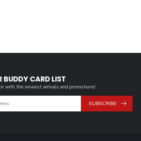
R BUDDY CARD LIST
te with the newest arrivals and promotions!
SUBSCRIBE