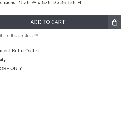
mensions: 21.25"W x .875"D x 36.125"H.
ADD TO CART
Share this product
ment Retail Outlet
ily
TORE ONLY