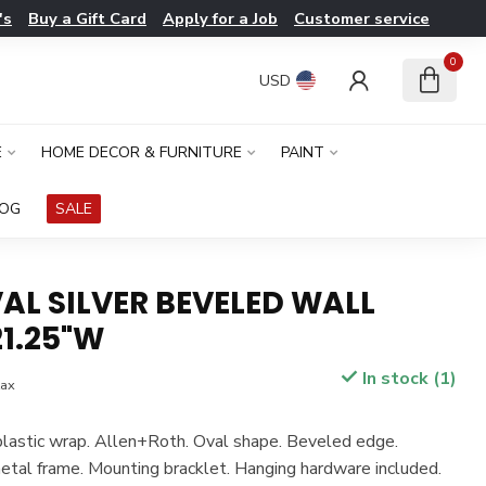
's
Buy a Gift Card
Apply for a Job
Customer service
0
USD
E
HOME DECOR & FURNITURE
PAINT
LOG
SALE
AL SILVER BEVELED WALL
1.25"W
In stock (1)
tax
plastic wrap. Allen+Roth. Oval shape. Beveled edge.
tal frame. Mounting bracklet. Hanging hardware included.