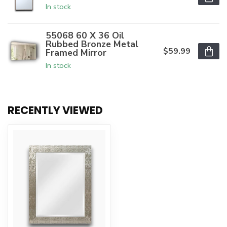
In stock
55068 60 X 36 Oil
Rubbed Bronze Metal
$59.99
Framed Mirror
In stock
RECENTLY VIEWED