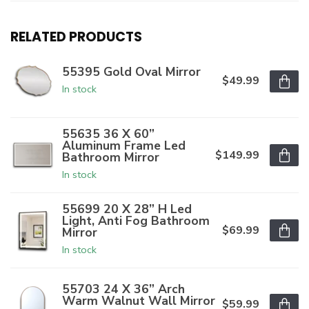
RELATED PRODUCTS
55395 Gold Oval Mirror
$49.99
In stock
55635 36 X 60”
Aluminum Frame Led
$149.99
Bathroom Mirror
In stock
55699 20 X 28” H Led
Light, Anti Fog Bathroom
$69.99
Mirror
In stock
55703 24 X 36” Arch
Warm Walnut Wall Mirror
$59.99