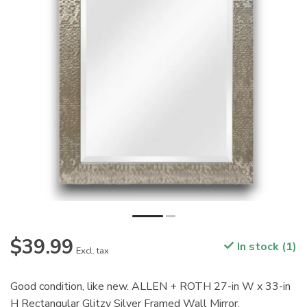
$39.99
In stock (1)
Excl. tax
Good condition, like new. ALLEN + ROTH 27-in W x 33-in
H Rectangular Glitzy Silver Framed Wall Mirror.