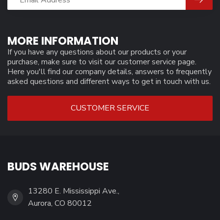
MORE INFORMATION
If you have any questions about our products or your
purchase, make sure to visit our customer service page.
Here you'll find our company details, answers to frequently
asked questions and different ways to get in touch with us.
CUSTOMER SERVICE
BUDS WAREHOUSE
13280 E. Mississippi Ave.,
Aurora, CO 80012