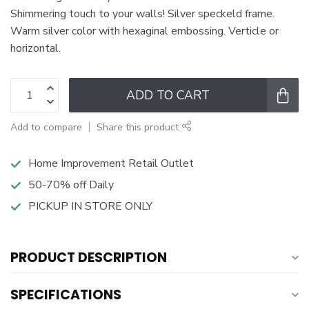
Shimmering touch to your walls! Silver speckeld frame.
Warm silver color with hexaginal embossing. Verticle or
horizontal.
ADD TO CART
Add to compare
Share this product
Home Improvement Retail Outlet
50-70% off Daily
PICKUP IN STORE ONLY
PRODUCT DESCRIPTION
SPECIFICATIONS