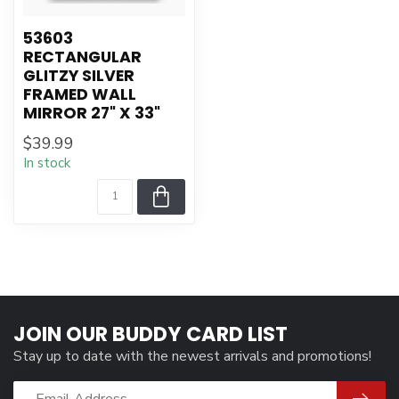
53603
RECTANGULAR
GLITZY SILVER
FRAMED WALL
MIRROR 27" X 33"
$39.99
In stock
JOIN OUR BUDDY CARD LIST
Stay up to date with the newest arrivals and promotions!