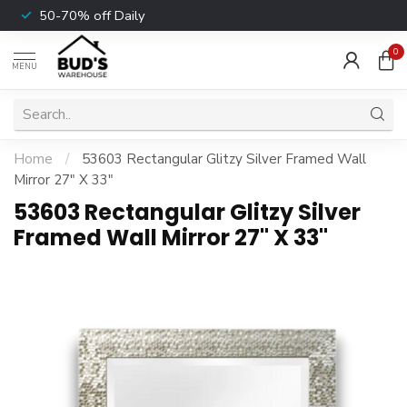
50-70% off Daily
0
MENU
Home
/
53603 Rectangular Glitzy Silver Framed Wall
Mirror 27" X 33"
53603 Rectangular Glitzy Silver
Framed Wall Mirror 27" X 33"