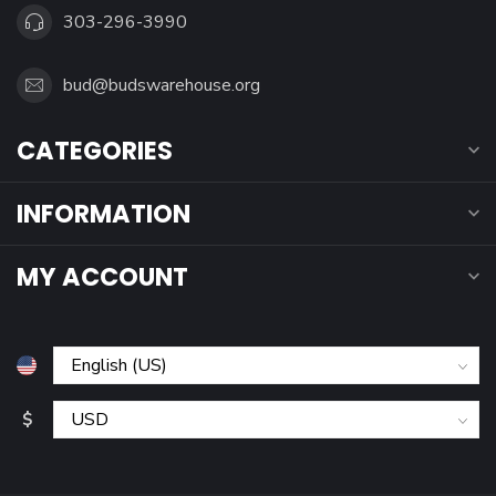
303-296-3990
bud@budswarehouse.org
CATEGORIES
INFORMATION
MY ACCOUNT
$