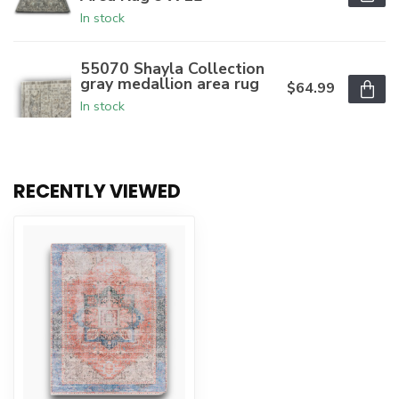
In stock
55070 Shayla Collection
gray medallion area rug
$64.99
In stock
RECENTLY VIEWED