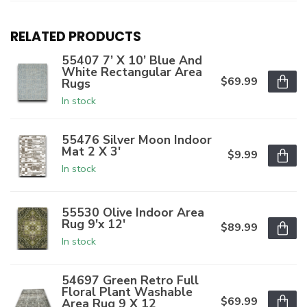
RELATED PRODUCTS
55407 7’ X 10’ Blue And
White Rectangular Area
$69.99
Rugs
In stock
55476 Silver Moon Indoor
Mat 2 X 3'
$9.99
In stock
55530 Olive Indoor Area
Rug 9'x 12'
$89.99
In stock
54697 Green Retro Full
Floral Plant Washable
$69.99
Area Rug 9 X 12