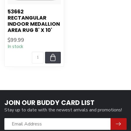
53662
RECTANGULAR
INDOOR MEDALLION
AREA RUG 8' X 10'
$99.99
In stock
JOIN OUR BUDDY CARD LIST
Stay up to date with the newest arrivals and promotions!