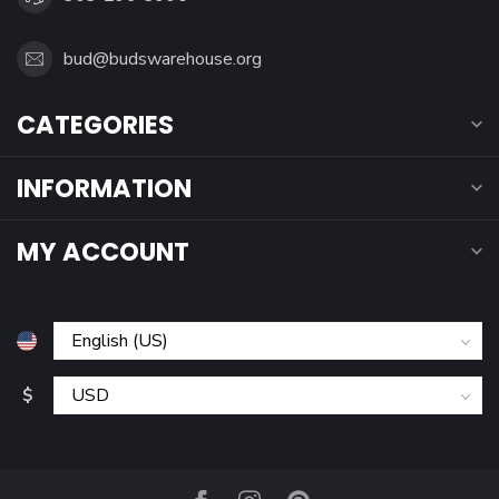
bud@budswarehouse.org
CATEGORIES
INFORMATION
MY ACCOUNT
$