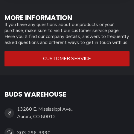
MORE INFORMATION
If you have any questions about our products or your
purchase, make sure to visit our customer service page.
Here you'll find our company details, answers to frequently
asked questions and different ways to get in touch with us.
CUSTOMER SERVICE
BUDS WAREHOUSE
13280 E. Mississippi Ave.,
Aurora, CO 80012
303-296-3990