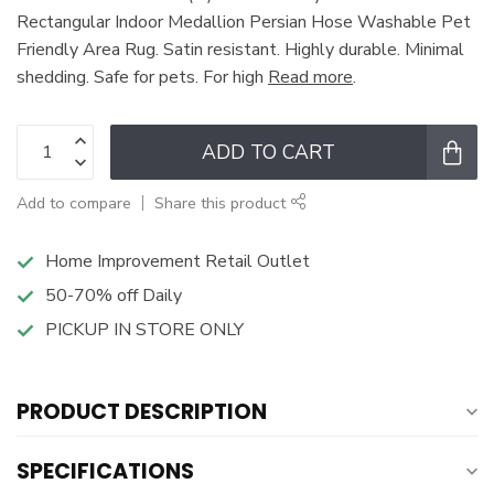
Rectangular Indoor Medallion Persian Hose Washable Pet
Friendly Area Rug. Satin resistant. Highly durable. Minimal
shedding. Safe for pets. For high
Read more
.
ADD TO CART
Add to compare
Share this product
Home Improvement Retail Outlet
50-70% off Daily
PICKUP IN STORE ONLY
PRODUCT DESCRIPTION
SPECIFICATIONS