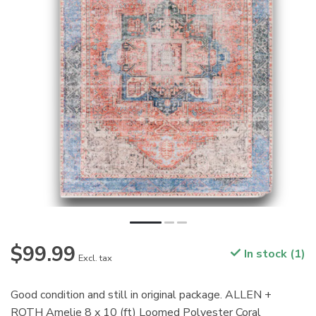
$99.99
In stock (1)
Excl. tax
Good condition and still in original package. ALLEN +
ROTH Amelie 8 x 10 (ft) Loomed Polyester Coral