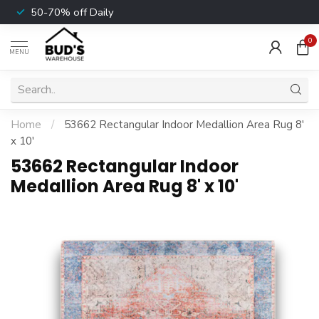
50-70% off Daily
0
MENU
Home
/
53662 Rectangular Indoor Medallion Area Rug 8'
x 10'
53662 Rectangular Indoor
Medallion Area Rug 8' x 10'