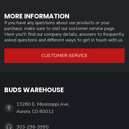
MORE INFORMATION
If you have any questions about our products or your
purchase, make sure to visit our customer service page.
Here you'll find our company details, answers to frequently
asked questions and different ways to get in touch with us.
CUSTOMER SERVICE
BUDS WAREHOUSE
13280 E. Mississippi Ave.,
Aurora, CO 80012
303-296-3990