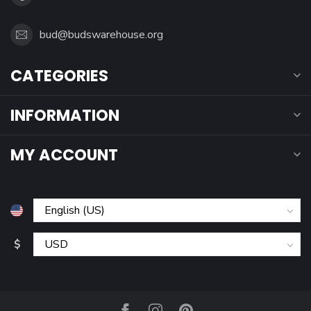
bud@budswarehouse.org
CATEGORIES
INFORMATION
MY ACCOUNT
$