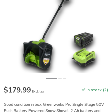
$179.99
In stock (2)
Excl. tax
Good condition in box. Greenworks Pro Single Stage 80V
Push Battery Powered Snow Shovel. 2 Ah battery and