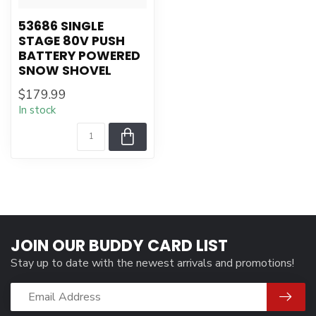
53686 SINGLE
STAGE 80V PUSH
BATTERY POWERED
SNOW SHOVEL
$179.99
In stock
JOIN OUR BUDDY CARD LIST
Stay up to date with the newest arrivals and promotions!