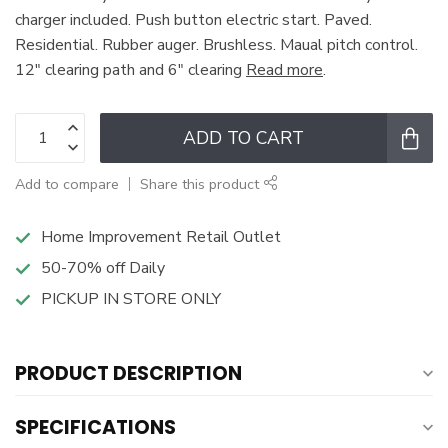
charger included. Push button electric start. Paved.
Residential. Rubber auger. Brushless. Maual pitch control.
12" clearing path and 6" clearing
Read more
.
ADD TO CART
Add to compare
Share this product
Home Improvement Retail Outlet
50-70% off Daily
PICKUP IN STORE ONLY
PRODUCT DESCRIPTION
SPECIFICATIONS