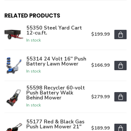
RELATED PRODUCTS
55350 Steel Yard Cart
12-cu.ft.
$199.99
In stock
55314 24 Volt 16” Push
Battery Lawn Mower
$166.99
In stock
55598 Recycler 60-volt
Push Battery Walk
$279.99
Behind Mower
In stock
55177 Red & Black Gas
Push Lawn Mower 21"
$189.99