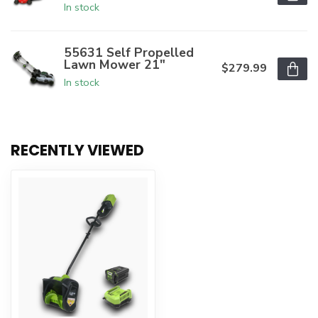
In stock
55631 Self Propelled
Lawn Mower 21"
$279.99
In stock
RECENTLY VIEWED