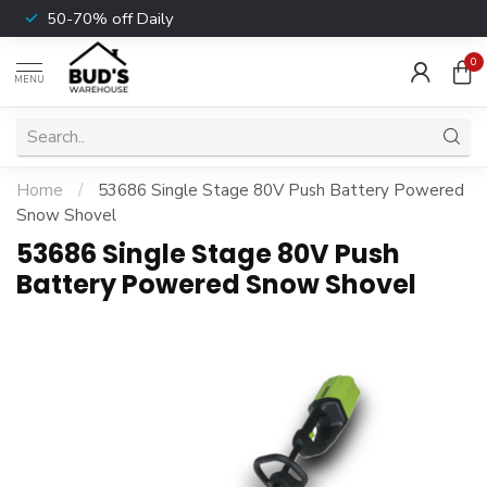
50-70% off Daily
0
MENU
Home
/
53686 Single Stage 80V Push Battery Powered
Snow Shovel
53686 Single Stage 80V Push
Battery Powered Snow Shovel