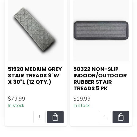
51920 MEDIUM GREY
50322 NON-SLIP
STAIR TREADS 9"W
INDOOR/OUTDOOR
X 30"L (12 QTY.)
RUBBER STAIR
TREADS 5 PK
$79.99
$19.99
In stock
In stock