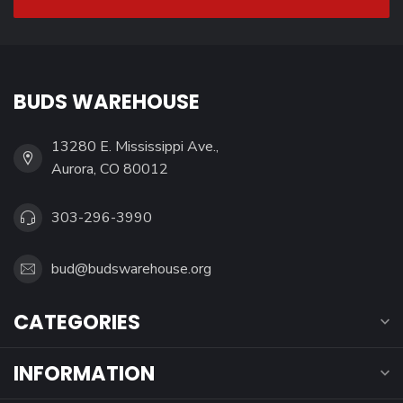
BUDS WAREHOUSE
13280 E. Mississippi Ave.,
Aurora, CO 80012
303-296-3990
bud@budswarehouse.org
CATEGORIES
INFORMATION