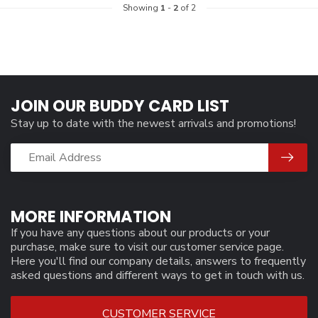
Showing
1
-
2
of 2
JOIN OUR BUDDY CARD LIST
Stay up to date with the newest arrivals and promotions!
MORE INFORMATION
If you have any questions about our products or your
purchase, make sure to visit our customer service page.
Here you'll find our company details, answers to frequently
asked questions and different ways to get in touch with us.
CUSTOMER SERVICE