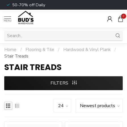
50-70% off Daily
0
MENU
Home
/
Flooring & Tile
/
Hardwood & Vinyl Plank
/
Stair Treads
STAIR TREADS
FILTERS