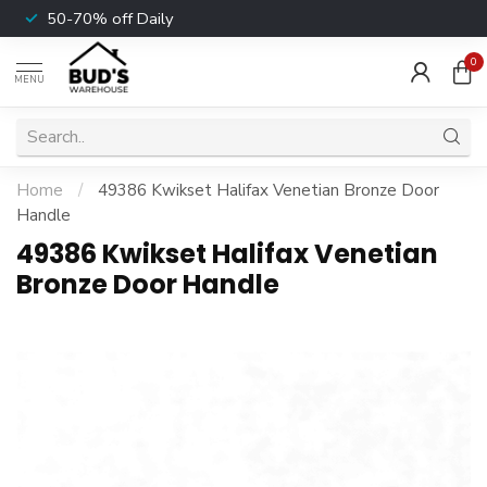
50-70% off Daily
0
MENU
Home
/
49386 Kwikset Halifax Venetian Bronze Door
Handle
49386 Kwikset Halifax Venetian
Bronze Door Handle