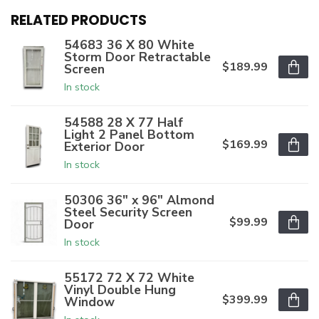
RELATED PRODUCTS
54683 36 X 80 White
Storm Door Retractable
$189.99
Screen
In stock
54588 28 X 77 Half
Light 2 Panel Bottom
$169.99
Exterior Door
In stock
50306 36" x 96" Almond
Steel Security Screen
$99.99
Door
In stock
55172 72 X 72 White
Vinyl Double Hung
$399.99
Window