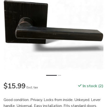
$15.99
In stock (2)
Excl. tax
Good condition. Privacy. Locks from inside. Unkeyed. Lever
handle. Universal. Easy installation. Fits standard doors.