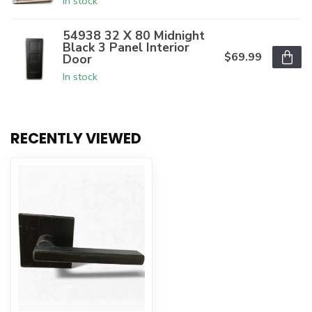
In stock
54938 32 X 80 Midnight
Black 3 Panel Interior
$69.99
Door
In stock
RECENTLY VIEWED