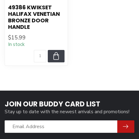
49386 KWIKSET
HALIFAX VENETIAN
BRONZE DOOR
HANDLE
$15.99
In stock
JOIN OUR BUDDY CARD LIST
Stay up to date with the newest arrivals and promotions!