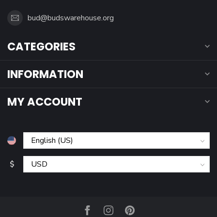
bud@budswarehouse.org
CATEGORIES
INFORMATION
MY ACCOUNT
$