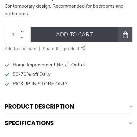
Contemporary design. Recommended for bedrooms and
bathrooms.
ADD TO CART
Add to compare
Share this product
Home Improvement Retail Outlet
50-70% off Daily
PICKUP IN STORE ONLY
PRODUCT DESCRIPTION
SPECIFICATIONS