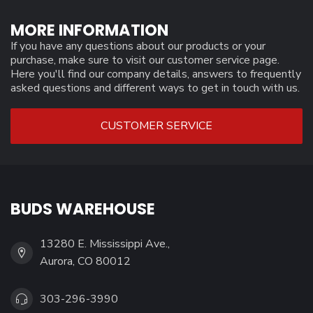
MORE INFORMATION
If you have any questions about our products or your
purchase, make sure to visit our customer service page.
Here you'll find our company details, answers to frequently
asked questions and different ways to get in touch with us.
CUSTOMER SERVICE
BUDS WAREHOUSE
13280 E. Mississippi Ave.,
Aurora, CO 80012
303-296-3990