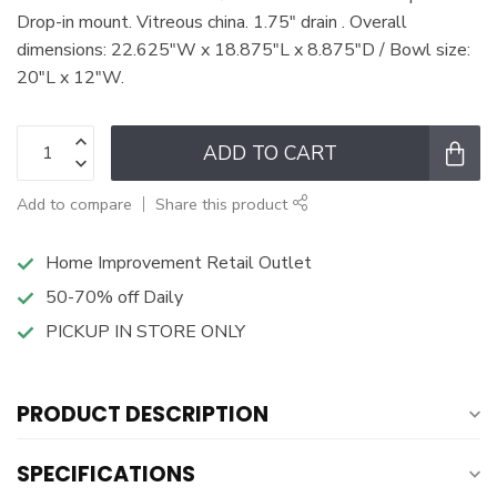
Drop-in mount. Vitreous china. 1.75" drain . Overall
dimensions: 22.625"W x 18.875"L x 8.875"D / Bowl size:
20"L x 12"W.
ADD TO CART
Add to compare
Share this product
Home Improvement Retail Outlet
50-70% off Daily
PICKUP IN STORE ONLY
PRODUCT DESCRIPTION
SPECIFICATIONS