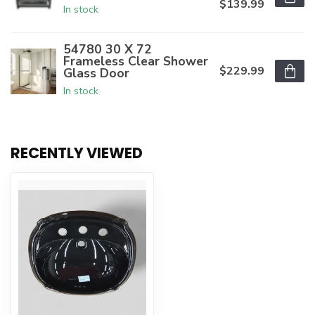
$139.99
In stock
54780 30 X 72
Frameless Clear Shower
$229.99
Glass Door
In stock
RECENTLY VIEWED