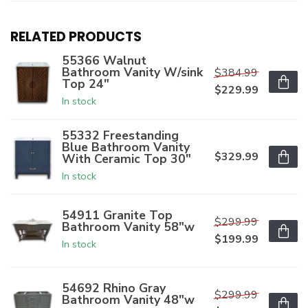
RELATED PRODUCTS
55366 Walnut
Bathroom Vanity W/sink
$384.99
Top 24"
$229.99
In stock
55332 Freestanding
Blue Bathroom Vanity
$329.99
With Ceramic Top 30"
In stock
54911 Granite Top
$299.99
Bathroom Vanity 58"w
$199.99
In stock
54692 Rhino Gray
$299.99
Bathroom Vanity 48"w