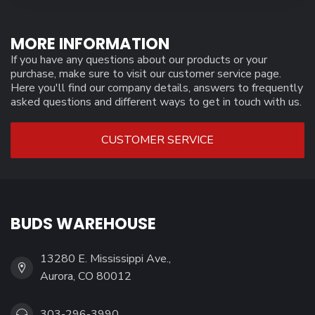
MORE INFORMATION
If you have any questions about our products or your
purchase, make sure to visit our customer service page.
Here you'll find our company details, answers to frequently
asked questions and different ways to get in touch with us.
CUSTOMER SERVICE
BUDS WAREHOUSE
13280 E. Mississippi Ave.,
Aurora, CO 80012
303-296-3990