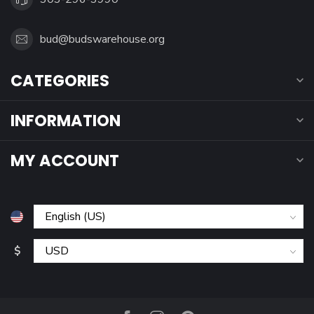
bud@budswarehouse.org
CATEGORIES
INFORMATION
MY ACCOUNT
$