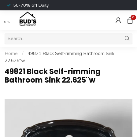
50-70% off Daily
0
MENU
Home
/
49821 Black Self-rimming Bathroom Sink
22.625"w
49821 Black Self-rimming
Bathroom Sink 22.625"w