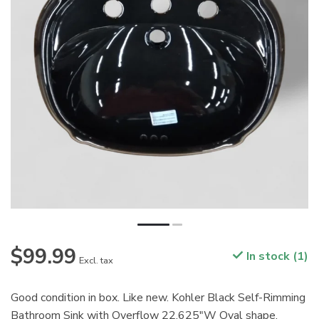
$99.99
In stock (1)
Excl. tax
Good condition in box. Like new. Kohler Black Self-Rimming
Bathroom Sink with Overflow 22.625"W Oval shape.