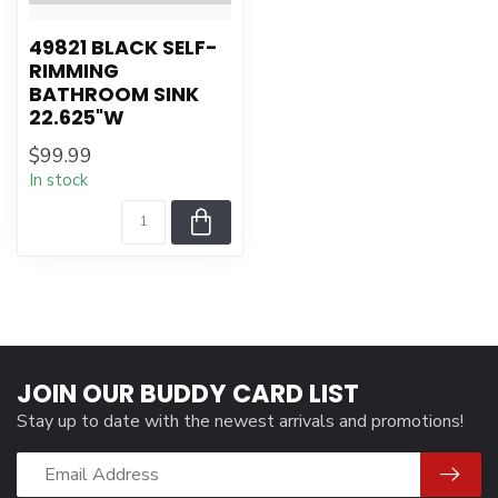
49821 BLACK SELF-
RIMMING
BATHROOM SINK
22.625"W
$99.99
In stock
JOIN OUR BUDDY CARD LIST
Stay up to date with the newest arrivals and promotions!