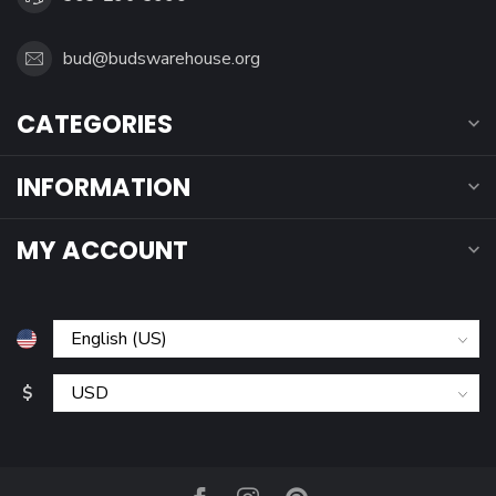
bud@budswarehouse.org
CATEGORIES
INFORMATION
MY ACCOUNT
$