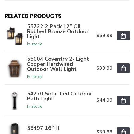
RELATED PRODUCTS
55722 2 Pack 12” Oil
Rubbed Bronze Outdoor
$59.99
Light
In stock
55004 Coventry 2- Light
Copper Hardwired
$39.99
Outdoor Wall Light
In stock
54770 Solar Led Outdoor
Path Light
$44.99
In stock
55497 16” H
$39.99