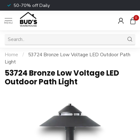
50-70% off Daily
0
MENU
Home
/
53724 Bronze Low Voltage LED Outdoor Path
Light
53724 Bronze Low Voltage LED
Outdoor Path Light