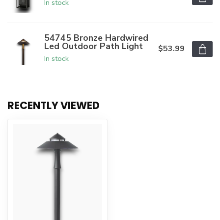
In stock
54745 Bronze Hardwired
Led Outdoor Path Light
$53.99
In stock
RECENTLY VIEWED