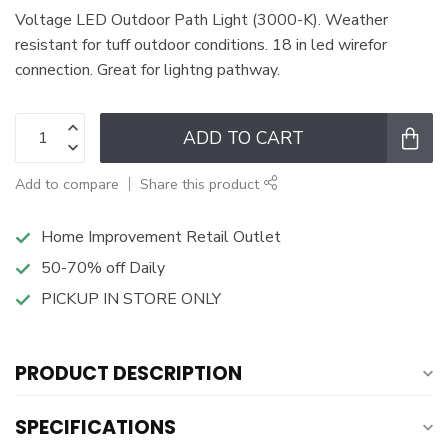
Voltage LED Outdoor Path Light (3000-K). Weather
resistant for tuff outdoor conditions. 18 in led wirefor
connection. Great for lightng pathway.
ADD TO CART
Add to compare
Share this product
Home Improvement Retail Outlet
50-70% off Daily
PICKUP IN STORE ONLY
PRODUCT DESCRIPTION
SPECIFICATIONS