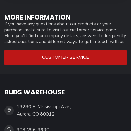
MORE INFORMATION
If you have any questions about our products or your
purchase, make sure to visit our customer service page.
Here you'll find our company details, answers to frequently
asked questions and different ways to get in touch with us.
CUSTOMER SERVICE
BUDS WAREHOUSE
13280 E. Mississippi Ave.,
Aurora, CO 80012
303-296-3990