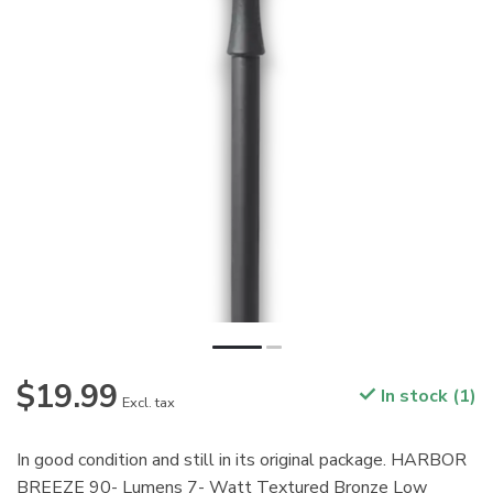
$19.99
In stock (1)
Excl. tax
In good condition and still in its original package. HARBOR
BREEZE 90- Lumens 7- Watt Textured Bronze Low