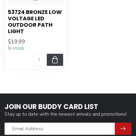
53724 BRONZE LOW
VOLTAGE LED
OUTDOOR PATH
LIGHT
$19.99
In stock
JOIN OUR BUDDY CARD LIST
Stay up to date with the newest arrivals and promotions!